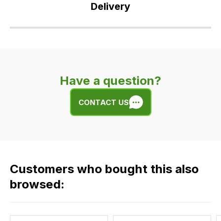
Delivery
Our
delivery
is
very
Have a question?
easy.
We
CONTACT US
use
flat
rate
fees
across
Customers who bought this also
all
our
browsed:
orders
and
this