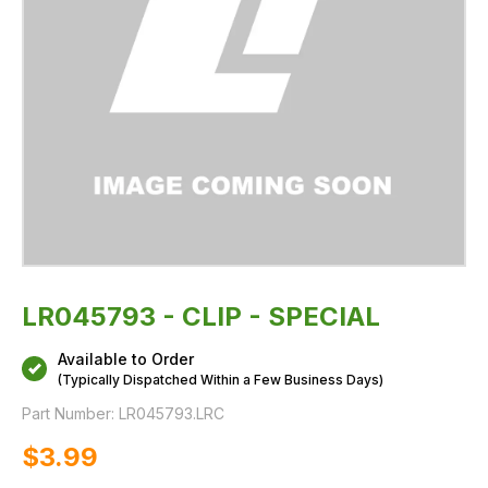
LR045793 - CLIP - SPECIAL
Available to Order
(Typically Dispatched Within a Few Business Days)
Part Number:
LR045793.LRC
$‌3.99