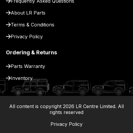
Frequently Asked Questions
for
delivery.
About LR Parts
Terms & Conditions
Privacy Policy
Ordering & Returns
Parts Warranty
Inventory
All content is copyright
2026
LR Centre Limited. All
|
rights reserved
Privacy Policy