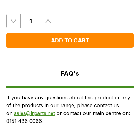
Quantity
Remove
Add
One
One
ADD TO CART
FAQ's
Delivery
FAQ's
If you have any questions about this product or any
of the products in our range, please contact us
on
sales@lrparts.net
or contact our main centre on:
0151 486 0066.