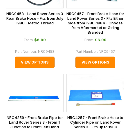
NRC9458 - Land Rover Series 3
NRC9457 - Front Brake Hose for
Rear Brake Hose - Fits from July
Land Rover Series 3 - Fits Either
1980 - Metric Thread
Side from 1980-1984 - Choose
from Aftermarket or Girling
Branded
$‌6.99
$‌6.99
From
From
Part Number:
NRC9458
Part Number:
NRC9457
VIEW OPTIONS
VIEW OPTIONS
NRC4259 - Front Brake Pipe for
NRC4257 - Front Brake Hose to
Land Rover Series 3 - From T
Cylinder Pipe on Land Rover
Junction to Front Left Hand
Series 3 - Fits up to 1980