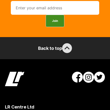
Join
Back to top
LR Centre Ltd