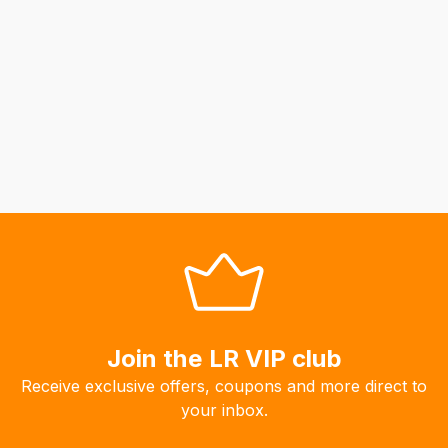
Join the LR VIP club
Receive exclusive offers, coupons and more direct to
your inbox.