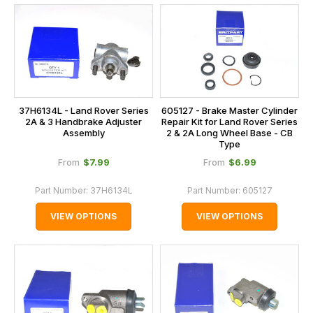
37H6134L - Land Rover Series
605127 - Brake Master Cylinder
2A & 3 Handbrake Adjuster
Repair Kit for Land Rover Series
Assembly
2 & 2A Long Wheel Base - CB
Type
$‌7.99
$‌6.99
From
From
Part Number:
37H6134L
Part Number:
605127
VIEW OPTIONS
VIEW OPTIONS