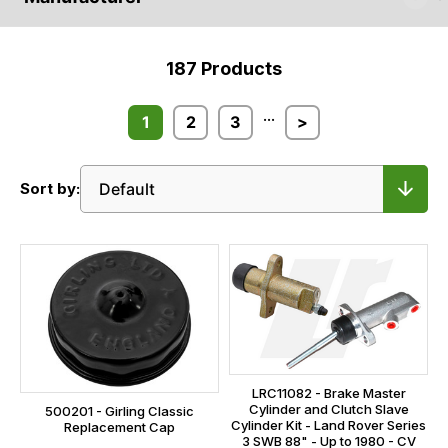
187
Products
...
1
2
3
>
Sort by:
LRC11082 - Brake Master
Cylinder and Clutch Slave
500201 - Girling Classic
Cylinder Kit - Land Rover Series
Replacement Cap
3 SWB 88" - Up to 1980 - CV