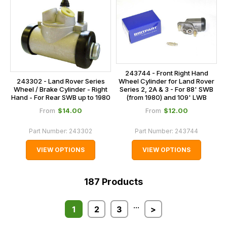
243744 - Front Right Hand
243302 - Land Rover Series
Wheel Cylinder for Land Rover
Wheel / Brake Cylinder - Right
Series 2, 2A & 3 - For 88' SWB
Hand - For Rear SWB up to 1980
(from 1980) and 109' LWB
$‌14.00
$‌12.00
From
From
Part Number:
243302
Part Number:
243744
VIEW OPTIONS
VIEW OPTIONS
187
Products
...
1
2
3
>