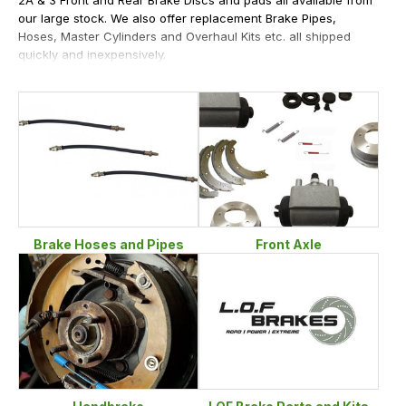
our large stock. We also offer replacement Brake Pipes,
Hoses, Master Cylinders and Overhaul Kits etc. all shipped
quickly and inexpensively.
Brake Hoses and Pipes
Front Axle