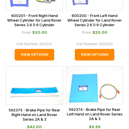
600201 - Front Right Hand
600200 - Front Left Hand
Wheel Cylinder for Land Rover
Wheel Cylinder for Land Rover
Series 2.6 0 6 Cylinder
Series 2.6 0 6 Cylinder
$‌20.00
$‌20.00
From
From
Part Number:
600201
Part Number:
600200
VIEW OPTIONS
VIEW OPTIONS
592374 - Brake Pipe for Rear
592375 - Brake Pipe for Rear
Left Hand on Land Rover Series
Right Hand on Land Rover
2A & 3
Series 2A & 3
$‌42.00
$‌9.99