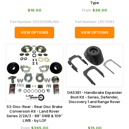
Type
$‌16.00
$‌34.00
From
Part Number:
500201GIRLING
Part Number:
LRC11082
VIEW OPTIONS
VIEW OPTIONS
DA5381 - Handbrake Expander
Boot Kit - Series, Defender,
Discovery 1 and Range Rover
Classic
S3-Disc-Rear - Rear Disc Brake
Conversion Kit - Land Rover
Series 2/2A/3 - 88″ SWB & 109″
LWB - by LOF
$‌395.00
$‌15.00
From