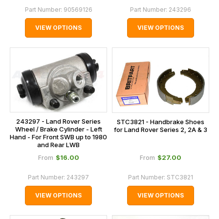
Part Number:
90569126
Part Number:
243296
VIEW OPTIONS
VIEW OPTIONS
243297 - Land Rover Series
STC3821 - Handbrake Shoes
Wheel / Brake Cylinder - Left
for Land Rover Series 2, 2A & 3
Hand - For Front SWB up to 1980
and Rear LWB
$‌16.00
$‌27.00
From
From
Part Number:
243297
Part Number:
STC3821
VIEW OPTIONS
VIEW OPTIONS