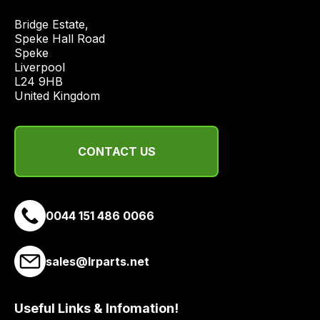
Bridge Estate, 

Speke Hall Road

Speke

Liverpool

L24 9HB

United Kingdom
CONTACT US
0044 151 486 0066
sales@lrparts.net
Useful Links & Infomation!