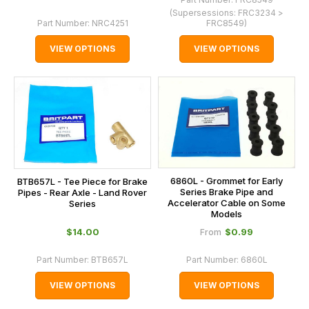
(Supersessions:
FRC3234 >
Part Number:
NRC4251
FRC8549
)
VIEW OPTIONS
VIEW OPTIONS
6860L - Grommet for Early
BTB657L - Tee Piece for Brake
Series Brake Pipe and
Pipes - Rear Axle - Land Rover
Accelerator Cable on Some
Series
Models
$‌14.00
$‌0.99
From
Part Number:
BTB657L
Part Number:
6860L
VIEW OPTIONS
VIEW OPTIONS