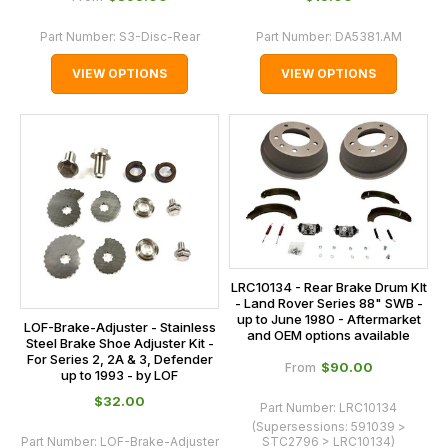
Part Number:
S3-Disc-Rear
Part Number:
DA5381.AM
VIEW OPTIONS
VIEW OPTIONS
LRC10134 - Rear Brake Drum KIt
- Land Rover Series 88" SWB -
up to June 1980 - Aftermarket
LOF-Brake-Adjuster - Stainless
and OEM options available
Steel Brake Shoe Adjuster Kit -
For Series 2, 2A & 3, Defender
$‌90.00
From
up to 1993 - by LOF
$‌32.00
Part Number:
LRC10134
(Supersessions:
591039 >
Part Number:
LOF-Brake-Adjuster
STC2796 > LRC10134
)