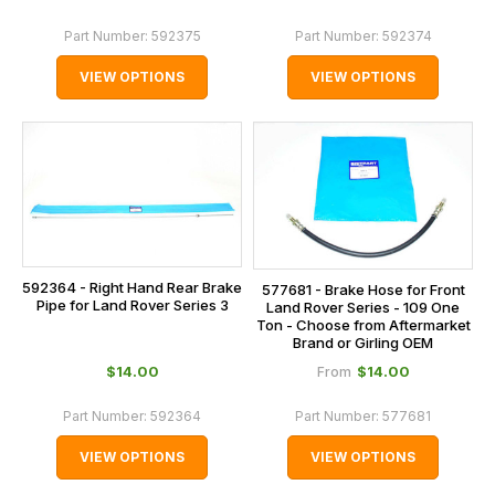
Part Number:
592375
Part Number:
592374
VIEW OPTIONS
VIEW OPTIONS
592364 - Right Hand Rear Brake
577681 - Brake Hose for Front
Pipe for Land Rover Series 3
Land Rover Series - 109 One
Ton - Choose from Aftermarket
Brand or Girling OEM
$‌14.00
$‌14.00
From
Part Number:
592364
Part Number:
577681
VIEW OPTIONS
VIEW OPTIONS