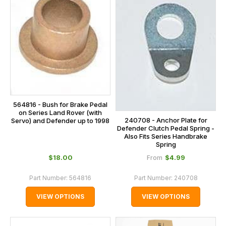
564816 - Bush for Brake Pedal
on Series Land Rover (with
240708 - Anchor Plate for
Servo) and Defender up to 1998
Defender Clutch Pedal Spring -
Also Fits Series Handbrake
Spring
$‌18.00
$‌4.99
From
Part Number:
564816
Part Number:
240708
VIEW OPTIONS
VIEW OPTIONS