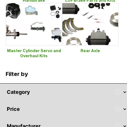
Handbrake
LOF Brake Parts and Kits
Master Cylinder Servo and
Rear Axle
Overhaul Kits
Filter by