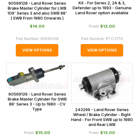
Kit - For Series 2, 2A & 3,
90569128 - Land Rover Series
Defender up to 1993 - Genuine
Brake Master Cylinder for LWB
Land Rover option available
109' Series 3 and also SWB 88'
( SWB From 1980 Onwards )
$‌14.00
$‌12.00
From
Part Number:
90569128
Part Number:
RTC3176
VIEW OPTIONS
VIEW OPTIONS
90569126 - Land Rover Series
Brake Master Cylinder for SWB
88' Series 3 - Up to 1980 - CV
Type
243296 - Land Rover Series
Wheel / Brake Cylinder - Right
Hand - For Front SWB up to 1980
and Rear LWB
$‌15.00
$‌13.00
From
From