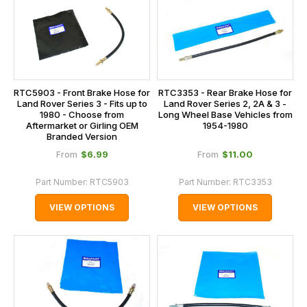
RTC5903 - Front Brake Hose for
RTC3353 - Rear Brake Hose for
Land Rover Series 3 - Fits up to
Land Rover Series 2, 2A & 3 -
1980 - Choose from
Long Wheel Base Vehicles from
Aftermarket or Girling OEM
1954-1980
Branded Version
$‌6.99
$‌11.00
From
From
Part Number:
RTC5903
Part Number:
RTC3353
VIEW OPTIONS
VIEW OPTIONS