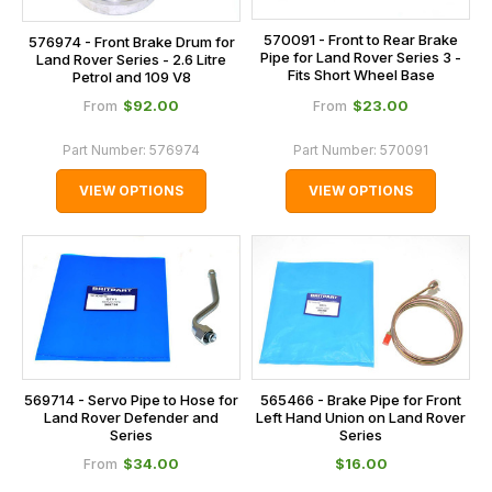
570091 - Front to Rear Brake
576974 - Front Brake Drum for
Pipe for Land Rover Series 3 -
Land Rover Series - 2.6 Litre
Fits Short Wheel Base
Petrol and 109 V8
$‌92.00
$‌23.00
From
From
Part Number:
576974
Part Number:
570091
VIEW OPTIONS
VIEW OPTIONS
569714 - Servo Pipe to Hose for
565466 - Brake Pipe for Front
Land Rover Defender and
Left Hand Union on Land Rover
Series
Series
$‌34.00
$‌16.00
From