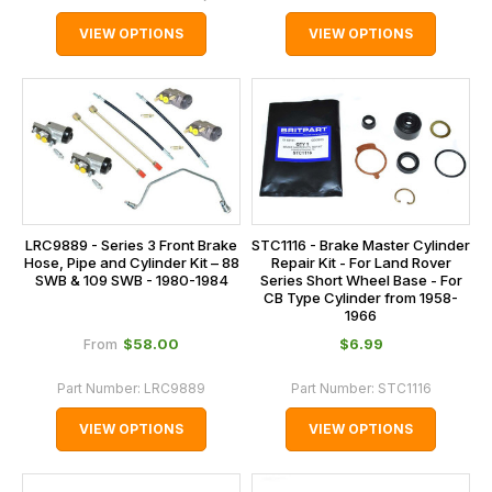
VIEW OPTIONS
VIEW OPTIONS
STC1116 - Brake Master Cylinder
LRC9889 - Series 3 Front Brake
Repair Kit - For Land Rover
Hose, Pipe and Cylinder Kit – 88
Series Short Wheel Base - For
SWB & 109 SWB - 1980-1984
CB Type Cylinder from 1958-
1966
$‌58.00
$‌6.99
From
Part Number:
LRC9889
Part Number:
STC1116
VIEW OPTIONS
VIEW OPTIONS