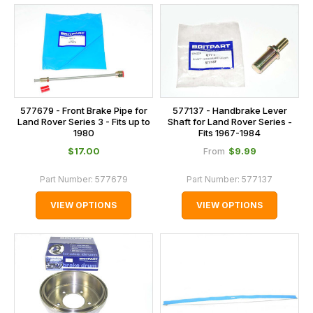
577679 - Front Brake Pipe for
577137 - Handbrake Lever
Land Rover Series 3 - Fits up to
Shaft for Land Rover Series -
1980
Fits 1967-1984
$‌17.00
$‌9.99
From
Part Number:
577679
Part Number:
577137
VIEW OPTIONS
VIEW OPTIONS