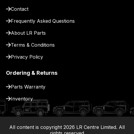
Contact
Frequently Asked Questions
About LR Parts
Terms & Conditions
Privacy Policy
Ordering & Returns
Parts Warranty
Inventory
All content is copyright
2026
LR Centre Limited. All
|
rights reserved