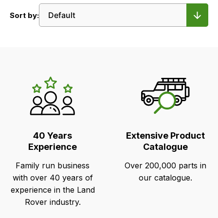
Sort by:
LR's
Unique
Selling
Points
40 Years
Extensive Product
Experience
Catalogue
Family run business
Over 200,000 parts in
with over 40 years of
our catalogue.
experience in the Land
Rover industry.