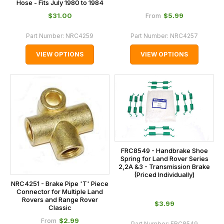
Hose - Fits July 1980 to 1984
$‌31.00
$‌5.99
From
Part Number:
NRC4259
Part Number:
NRC4257
VIEW OPTIONS
VIEW OPTIONS
FRC8549 - Handbrake Shoe
Spring for Land Rover Series
2,2A &3 - Transmission Brake
(Priced Individually)
NRC4251 - Brake Pipe 'T' Piece
Connector for Multiple Land
Rovers and Range Rover
$‌3.99
Classic
$‌2.99
From
Part Number:
FRC8549