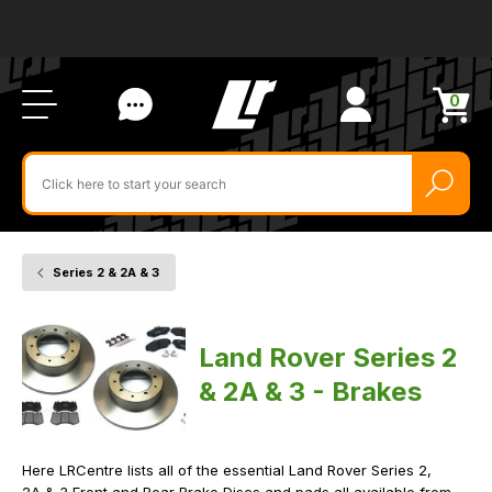
Ab
FA
LR
Us
Li
Si
Ac
Bl
U
0
Items
in
Search
cart
$‌
for
product
by
ID:
Series 2 & 2A & 3
Home
Vehicle
Brakes
Land Rover Series 2
& 2A & 3 - Brakes
Here LRCentre lists all of the essential Land Rover Series 2,
2A & 3 Front and Rear Brake Discs and pads all available from