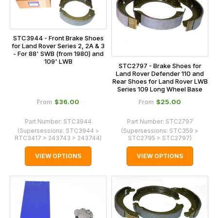
STC3944 - Front Brake Shoes
for Land Rover Series 2, 2A & 3
- For 88' SWB (from 1980) and
109' LWB
STC2797 - Brake Shoes for
Land Rover Defender 110 and
Rear Shoes for Land Rover LWB
Series 109 Long Wheel Base
$‌36.00
$‌25.00
From
From
Part Number:
STC3944
Part Number:
STC2797
(Supersessions:
STC3944 >
(Supersessions:
STC359 >
RTC3417 > 243743 > 243744
)
STC2795 > STC2797
)
VIEW OPTIONS
VIEW OPTIONS