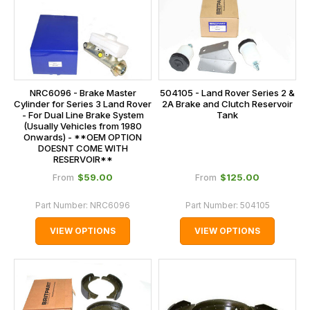
NRC6096 - Brake Master
504105 - Land Rover Series 2 &
Cylinder for Series 3 Land Rover
2A Brake and Clutch Reservoir
- For Dual Line Brake System
Tank
(Usually Vehicles from 1980
Onwards) - **OEM OPTION
DOESNT COME WITH
RESERVOIR**
$‌59.00
$‌125.00
From
From
Part Number:
NRC6096
Part Number:
504105
VIEW OPTIONS
VIEW OPTIONS