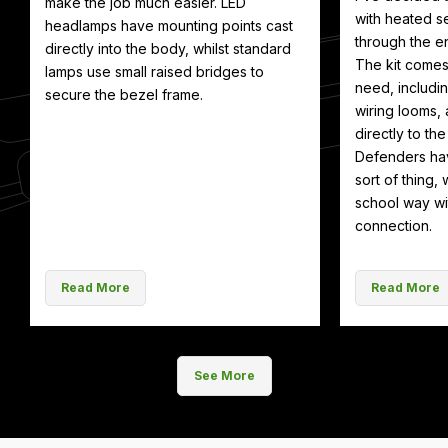
make the job much easier. LED
with heated se
headlamps have mounting points cast
through the en
directly into the body, whilst standard
The kit comes
lamps use small raised bridges to
need, includin
secure the bezel frame.
wiring looms, 
directly to th
Defenders hav
sort of thing, 
school way wit
connection.
Read More
Read More
See More