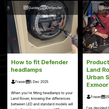
Guide
Defender
Gu
How to fit Defender
Product
headlamps
Land Ro
Urban S
Fraser
5 Dec 2025
Exmoor
When you're fitting headlamps to your
Fraser
2
Land Rover, knowing the differences
between LED and standard models will
I've decided