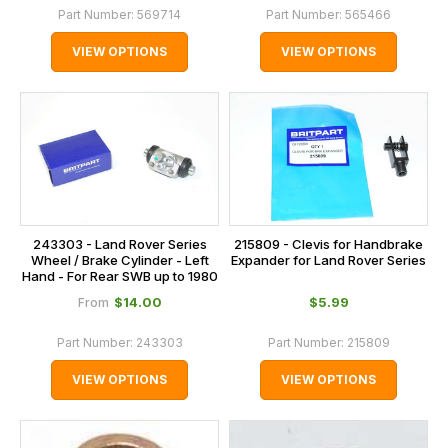
Part Number:
569714
Part Number:
565466
VIEW OPTIONS
VIEW OPTIONS
243303 - Land Rover Series
215809 - Clevis for Handbrake
Wheel / Brake Cylinder - Left
Expander for Land Rover Series
Hand - For Rear SWB up to 1980
$‌14.00
$‌5.99
From
Part Number:
243303
Part Number:
215809
VIEW OPTIONS
VIEW OPTIONS