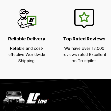
Reliable Delivery
Top Rated Reviews
Reliable and cost-
We have over 13,000
effective Worldwide
reviews rated Excellent
Shipping.
on Trustpilot.
Latest
Blog
Posts