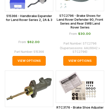
STC2796 - Brake Shoes for
515366 - Handbrake Expander
Land Rover Defender 90, Front
for Land Rover Series 2, 2A & 3
Series and Rear SWB Land
Rover Series
$‌30.00
From
$‌62.00
From
Part Number:
STC2796
(Supersessions:
AAU9942 >
Part Number:
515366
STC2796
)
VIEW OPTIONS
VIEW OPTIONS
RTC3176 - Brake Shoe Adjuster