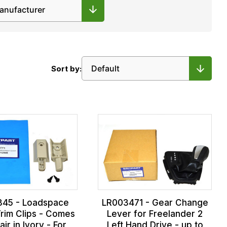
Sort by:
845 - Loadspace
LR003471 - Gear Change
rim Clips - Comes
Lever for Freelander 2
air in Ivory - For
Left Hand Drive - up to