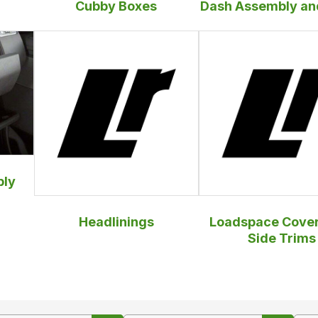
Cubby Boxes
Dash Assembly an
bly
Headlinings
Loadspace Cover
Side Trims