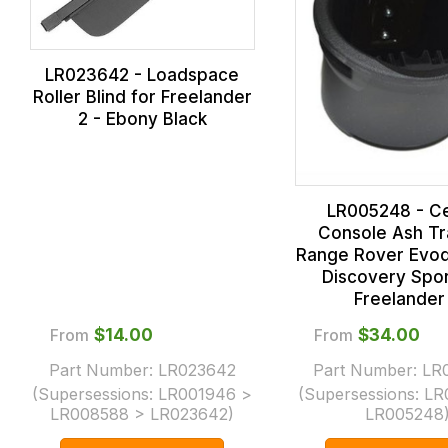
LR023642 - Loadspace
Roller Blind for Freelander
2 - Ebony Black
LR005248 - C
Console Ash Tr
Range Rover Evoq
Discovery Spor
Freelander
From
$‌14.00
From
$‌34.00
Part Number:
LR023642
Part Number:
LR
(Supersessions:
LR001946 >
(Supersessions:
LR
LR008588 > LR023642
)
LR005248