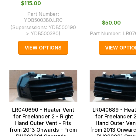
$‌115.00
Part Number:
YDB500380.LRC
$‌50.00
(Supersessions:
YDB500190
> YDB500380
)
Part Number:
LR07
VIEW OPTIONS
VIEW OPTIO
LR040690 - Heater Vent
LR040689 - Heat
for Freelander 2 - Right
for Freelander 2
Hand Outer Vent - Fits
Hand Outer Vent
from 2013 Onwards - From
from 2013 Onward