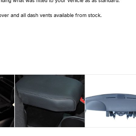
nding what was fitted to your vehicle as as standard.
ver and all dash vents available from stock.