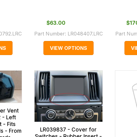
$‌63.00
$‌1
0792.LRC
Part Number:
LR048407.LRC
Part Nu
NS
VIEW OPTIONS
V
er Vent
 - Left
 - Fits
LR039837 - Cover for
s - From
Switches - Rubber Insert -