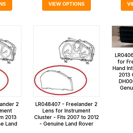
NS
VIEW OPTIONS
V
LR0406
for Fr
Hand Int
2013 
DH00
Genu
ander 2
LR048407 - Freelander 2
ument
Lens for Instrument
om 2013
Cluster - Fits 2007 to 2012
ne Land
- Genuine Land Rover