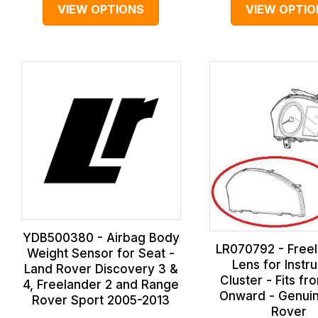
VIEW OPTIONS
VIEW OPTIO
YDB500380 - Airbag Body
LR070792 - Freel
Weight Sensor for Seat -
Lens for Instr
Land Rover Discovery 3 &
Cluster - Fits fr
4, Freelander 2 and Range
Onward - Genui
Rover Sport 2005-2013
Rover