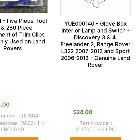
 - Five Piece Tool
YUE000140 - Glove Box
t & 280 Piece
Interior Lamp and Switch -
ent of Trim Clips
Discovery 3 & 4,
ly Used on Land
Freelander 2, Range Rover
Rovers
L322 2007-2012 and Sport
2006-2013 - Genuine Land
Rover
8.00
$‌28.00
Number:
LRC6641
essions:
DA6641 >
Part Number:
LRC6641
)
YUE000140.LRC