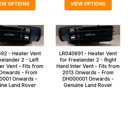
IEW OPTIONS
VIEW OPTIONS
92 - Heater Vent
LR040691 - Heater Vent
eelander 2 - Left
for Freelander 2 - Right
er Vent - Fits from
Hand Inter Vent - Fits from
Onwards - From
2013 Onwards - From
0001 Onwards -
DH000001 Onwards -
ine Land Rover
Genuine Land Rover