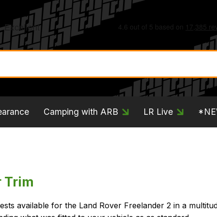
earance
Camping with ARB
LR Live
*N
r Trim
sts available for the Land Rover Freelander 2 in a multitu