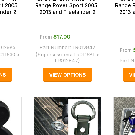
rt 2005-
Range Rover Sport 2005-
Range R
nder 2
2013 and Freelander 2
2013 
From
$‌17.00
012985
Part Number:
LR012847
From
011630 >
(Supersessions:
LR011581 >
LR012847
)
Part 
NS
VIEW OPTIONS
V