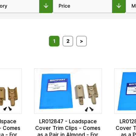
1
2
>
dspace
LR012847 - Loadspace
LR012
 - Comes
Cover Trim Clips - Comes
Cover T
ca - For
as a Pair in Almond - For
as a P