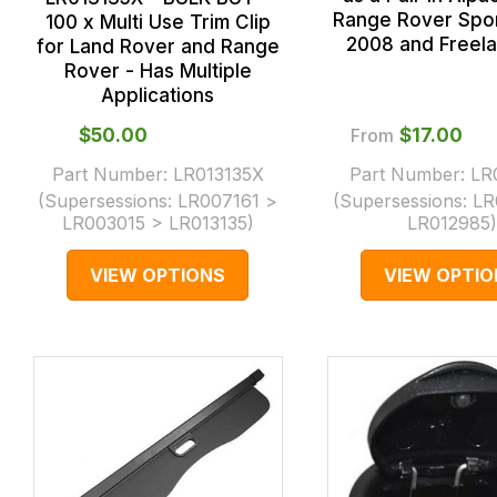
Range Rover Spo
100 x Multi Use Trim Clip
2008 and Freela
for Land Rover and Range
Rover - Has Multiple
Applications
$‌50.00
From
$‌17.00
Part Number:
LR013135X
Part Number:
LR
(Supersessions:
LR007161 >
(Supersessions:
LR
LR003015 > LR013135
)
LR012985
)
VIEW OPTIONS
VIEW OPTIO