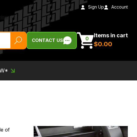
Sign Up
Account
Items in cart
0
CONTACT US
$‌0.00
EW*
de of