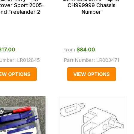
over Sport 2005-
CH999999 Chassis
and Freelander 2
Number
$‌17.00
From
$‌84.00
Number:
LR012845
Part Number:
LR003471
IEW OPTIONS
VIEW OPTIONS