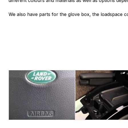
different colours and materials as well as options depe
We also have parts for the glove box, the loadspace co