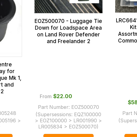
LRC6641
EOZ500070 - Luggage Tie
Ki
Down for Loadspace Area
Assortm
on Land Rover Defender
Common
and Freelander 2
entre
ay for
ue Mk 1,
t and
 2
From
$‌22.00
$‌5
Part Number:
EOZ500070
005248
Part 
(Supersessions:
EQZ100000
005196 >
> EOZ100000 > LR001990 >
(Supers
)
LR005834 > EOZ500070
)