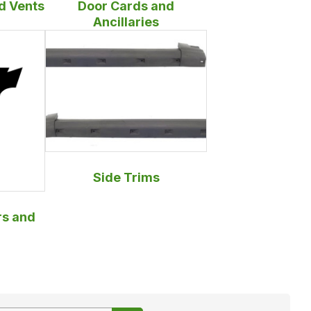
d Vents
Door Cards and
Ancillaries
Side Trims
s and