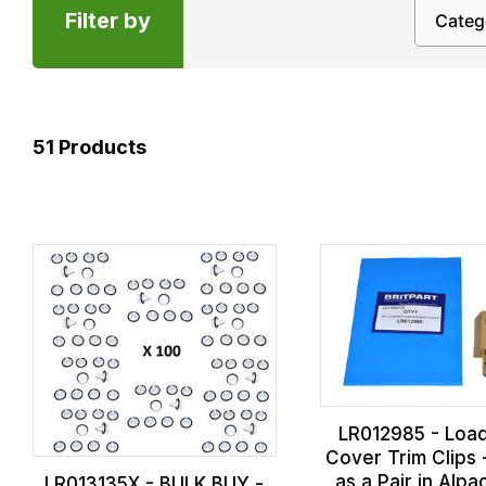
Filter by
51
Products
LR012985 - Loa
Cover Trim Clips
as a Pair in Alpa
LR013135X - BULK BUY -