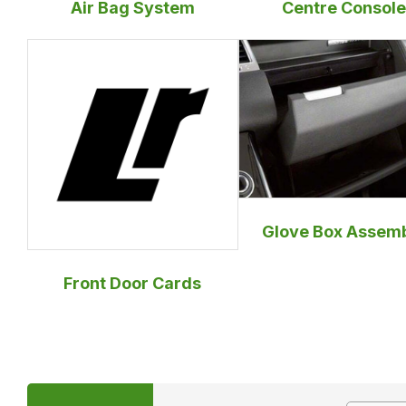
Air Bag System
Centre Console
Glove Box Assem
Front Door Cards