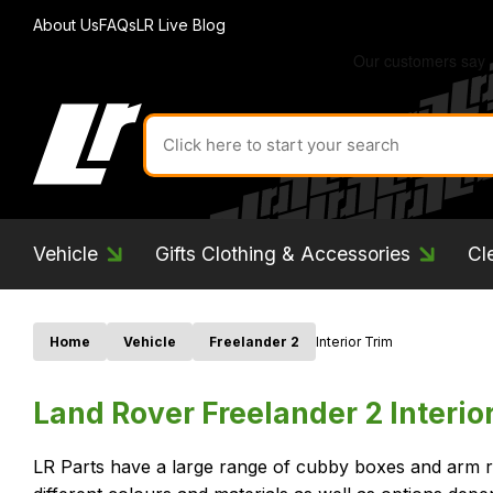
About Us
FAQs
LR Live Blog
Search
for
product
by
ID:
Vehicle
Gifts Clothing & Accessories
Cl
Home
Vehicle
Freelander 2
Interior Trim
Land Rover Freelander 2 Interio
LR Parts have a large range of cubby boxes and arm re