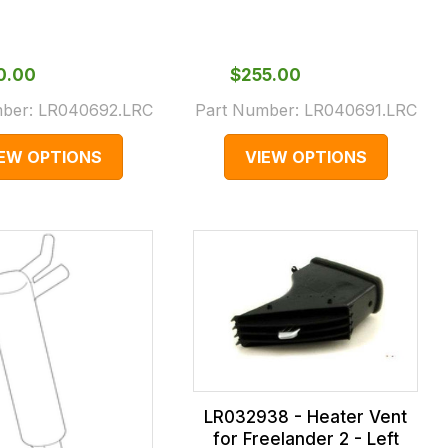
70.00
$‌255.00
mber:
LR040692.LRC
Part Number:
LR040691.LRC
IEW OPTIONS
VIEW OPTIONS
LR032938 - Heater Vent
for Freelander 2 - Left