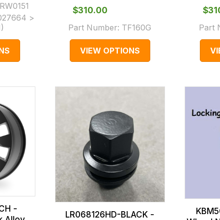
RW0151
$‌310.00
$‌3
027664 >
1
)
Part Number:
TF160G
Part
NS
VIEW OPTIONS
V
CH -
KBM5
LR068126HD-BLACK -
k Alloy