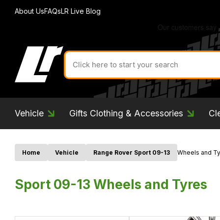
About Us
FAQs
LR Live Blog
Search
for
product
by
ID:
Vehicle
Gifts Clothing & Accessories
Cl
Home
Vehicle
Range Rover Sport 09-13
Wheels and Ty
Sport 09-13 Wheels and Tyres