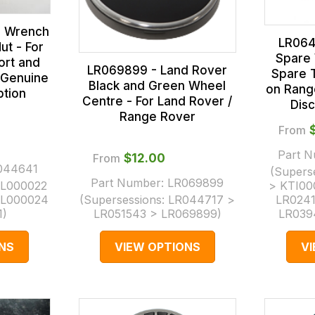
l Wrench
LR064
ut - For
Spare 
ort and
LR069899 - Land Rover
Spare 
 Genuine
Black and Green Wheel
on Rang
ption
Centre - For Land Rover /
Dis
Range Rover
From
Part 
From
$‌12.00
044641
(Supers
Part Number:
LR069899
L000022
> KTI00
AL000024
(Supersessions:
LR044717 >
LR0241
1
)
LR051543 > LR069899
)
LR039
NS
VIEW OPTIONS
V