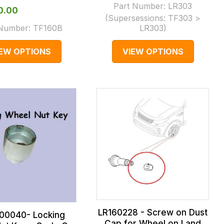
Part Number:
LR303
10.00
(Supersessions:
TF303 >
 Number:
TF160B
LR303
)
IEW OPTIONS
VIEW OPTIONS
LR160228 - Screw on Dust
00040- Locking
Cap for Wheel on Land