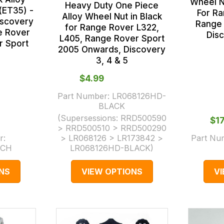
Wheel N
Heavy Duty One Piece
(ET35) -
For R
Alloy Wheel Nut in Black
iscovery
Range 
for Range Rover L322,
e Rover
Dis
L405, Range Rover Sport
r Sport
2005 Onwards, Discovery
3, 4 & 5
$‌4.99
Part Number:
LR068126HD-
BLACK
(Supersessions:
RRD500590
$‌1
> RRD500510 > RRD500290
r:
> LR068126 > LR173842 >
Part Nu
ECH
LR068126HD-BLACK
)
NS
VIEW OPTIONS
V