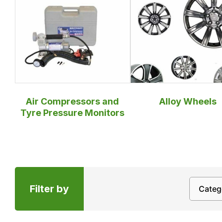
Air Compressors and
Alloy Wheels
Tyre Pressure Monitors
Filter by