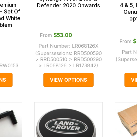
remium
4 & 5,
Defender 2020 Onwards
- Set Of
Genu
nd White
opt
mblem
From
$‌53.00
From
$
Part Number:
LR068126X
Part 
(Supersessions:
RRD500590
> RRD500510 > RRD500290
(Superse
RW0153
> LR068126 > LR173842
)
NS
VIEW OPTIONS
V