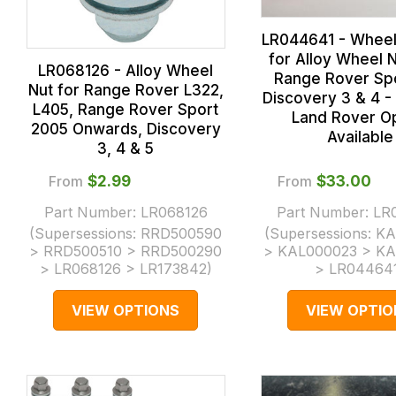
LR044641 - Whee
for Alloy Wheel N
LR068126 - Alloy Wheel
Range Rover Sp
Nut for Range Rover L322,
Discovery 3 & 4 -
L405, Range Rover Sport
Land Rover O
2005 Onwards, Discovery
Available
3, 4 & 5
From
$‌2.99
From
$‌33.00
Part Number:
LR068126
Part Number:
LR
(Supersessions:
RRD500590
(Supersessions:
KA
> RRD500510 > RRD500290
> KAL000023 > K
> LR068126 > LR173842
)
> LR04464
VIEW OPTIONS
VIEW OPTIO