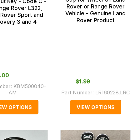
ut Key - Code C -
Rover or Range Rover
ange Rover L322,
Vehicle - Genuine Land
Rover Sport and
Rover Product
covery 3 and 4
7.00
$‌1.99
mber:
KBM500040-
AM
Part Number:
LR160228.LRC
IEW OPTIONS
VIEW OPTIONS