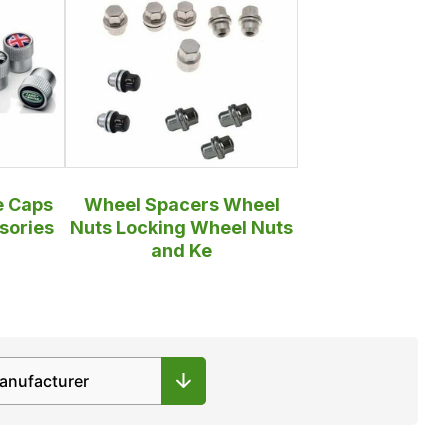
e Caps
Wheel Spacers Wheel
sories
Nuts Locking Wheel Nuts
and Ke