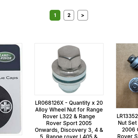
1
2
>
LR068126X - Quantity x 20
Alloy Wheel Nut for Range
LR13352
Rover L322 & Range
Nut Set
Rover Sport 2005
2006 
Onwards, Discovery 3, 4 &
Rover S
5, Range rover L405 &