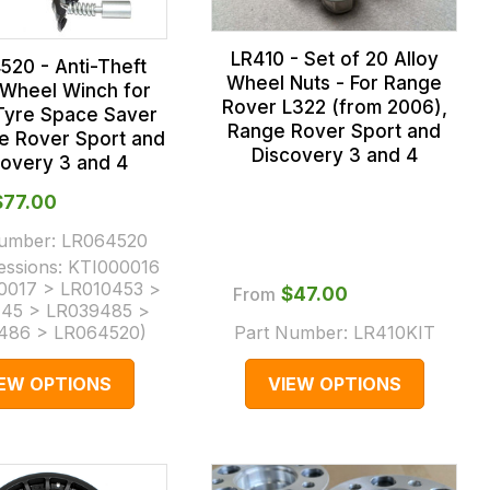
LR410 - Set of 20 Alloy
520 - Anti-Theft
Wheel Nuts - For Range
Wheel Winch for
Rover L322 (from 2006),
Tyre Space Saver
Range Rover Sport and
e Rover Sport and
Discovery 3 and 4
covery 3 and 4
$‌77.00
Number:
LR064520
essions:
KTI000016
0017 > LR010453 >
From
$‌47.00
45 > LR039485 >
486 > LR064520
)
Part Number:
LR410KIT
IEW OPTIONS
VIEW OPTIONS