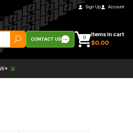
Sign Up
Account
Items in cart
0
CONTACT US
$‌0.00
EW*