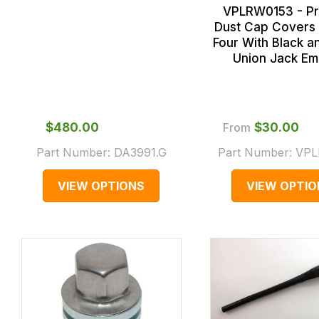
VPLRW0153 - P
Dust Cap Covers 
Four With Black a
Union Jack E
$‌480.00
From
$‌30.00
Part Number:
DA3991.G
Part Number:
VPL
VIEW OPTIONS
VIEW OPTIO