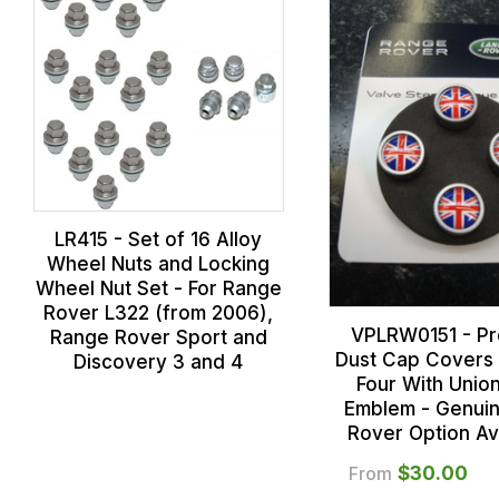
LR415 - Set of 16 Alloy
Wheel Nuts and Locking
Wheel Nut Set - For Range
Rover L322 (from 2006),
VPLRW0151 - P
Range Rover Sport and
Dust Cap Covers 
Discovery 3 and 4
Four With Unio
Emblem - Genui
Rover Option Av
From
$‌30.00