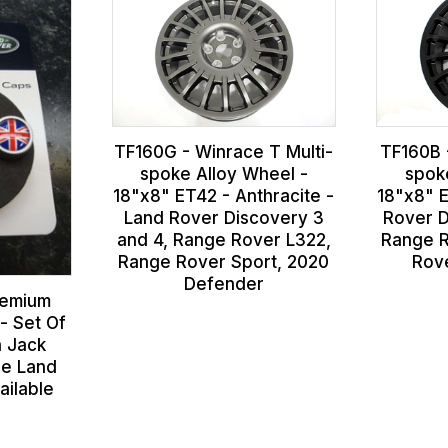
TF160G - Winrace T Multi-
TF160B 
spoke Alloy Wheel -
spok
18"x8" ET42 - Anthracite -
18"x8" E
Land Rover Discovery 3
Rover D
and 4, Range Rover L322,
Range R
Range Rover Sport, 2020
Rov
Defender
remium
- Set Of
n Jack
ne Land
ailable