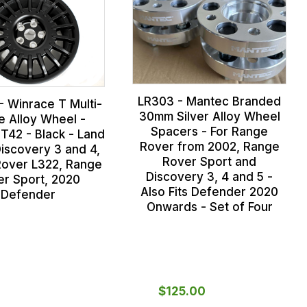
LR303 - Mantec Branded
- Winrace T Multi-
30mm Silver Alloy Wheel
e Alloy Wheel -
Spacers - For Range
T42 - Black - Land
Rover from 2002, Range
iscovery 3 and 4,
Rover Sport and
over L322, Range
Discovery 3, 4 and 5 -
er Sport, 2020
Also Fits Defender 2020
Defender
Onwards - Set of Four
$‌125.00