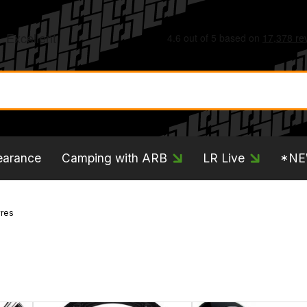
earance
Camping with ARB
LR Live
*N
res