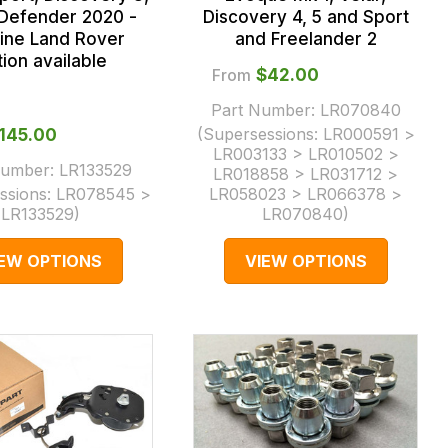
 Defender 2020 -
Discovery 4, 5 and Sport
ine Land Rover
and Freelander 2
ion available
From
$‌42.00
Part Number:
LR070840
(Supersessions:
LR000591 >
‌145.00
LR003133 > LR010502 >
Number:
LR133529
LR018858 > LR031712 >
ssions:
LR078545 >
LR058023 > LR066378 >
LR133529
)
LR070840
)
IEW OPTIONS
VIEW OPTIONS