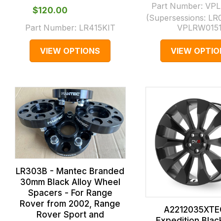
Part Number:
VPL
$‌120.00
(Supersessions:
LR
Part Number:
LR415KIT
VPLRW015
VIEW OPTIONS
VIEW OPTIO
LR303B - Mantec Branded
30mm Black Alloy Wheel
Spacers - For Range
Rover from 2002, Range
A2212035XTE
Rover Sport and
Expedition Blac