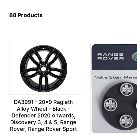
88
Products
DA3991 - 20x9 Ragleth
Alloy Wheel - Black -
Defender 2020 onwards,
Discovery 3, 4 & 5, Range
Rover, Range Rover Sport