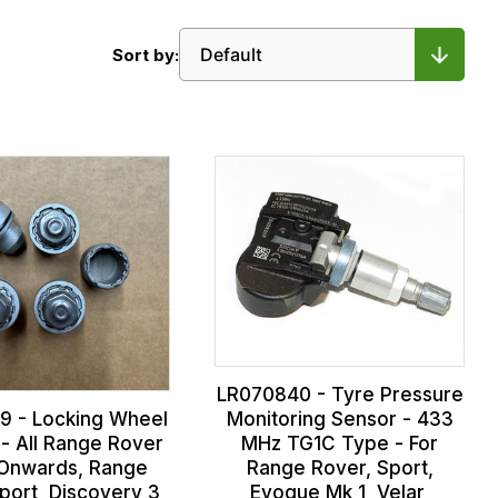
Sort by:
LR070840 - Tyre Pressure
9 - Locking Wheel
Monitoring Sensor - 433
 - All Range Rover
MHz TG1C Type - For
Onwards, Range
Range Rover, Sport,
port, Discovery 3,
Evoque Mk 1, Velar,