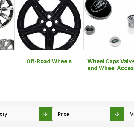
Off-Road Wheels
Wheel Caps Valv
and Wheel Acces