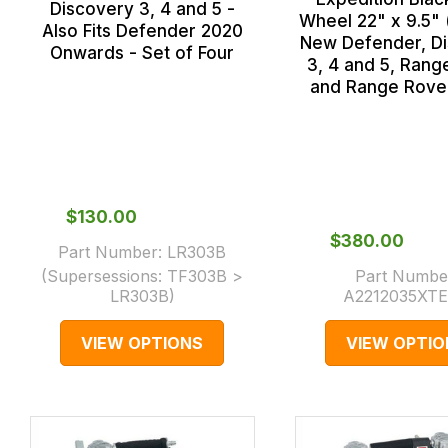
Discovery 3, 4 and 5 -
Wheel 22" x 9.5" 
Also Fits Defender 2020
New Defender, D
Onwards - Set of Four
3, 4 and 5, Rang
and Range Rove
$‌130.00
$‌380.00
Part Number:
LR303B
(Supersessions:
TF303B >
Part Numbe
LR303B
)
A2212035XT
VIEW OPTIONS
VIEW OPTIO