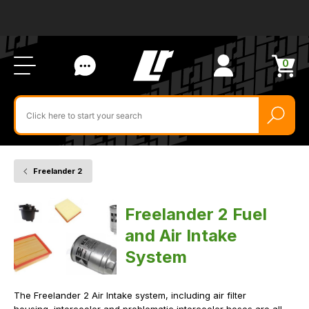
Ab
FA
LR
Us
Li
Si
Ac
Bl
U
0
Items
in
Search
cart
$‌
for
product
by
ID:
Freelander 2
Home
Vehicle
Fuel
and
Air
Freelander 2 Fuel
Intake
System
and Air Intake
System
The Freelander 2 Air Intake system, including air filter
housing, intercooler and problematic intercooler hoses are all