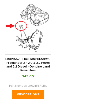
LR021557 - Fuel Tank Bracket -
Freelander 2 - 2.0 & 3.2 Petrol
and 2.2 Diesel - Genuine Land
Rover item
$‌45.00
Part Number:
LR021557.LRC
VIEW OPTIONS