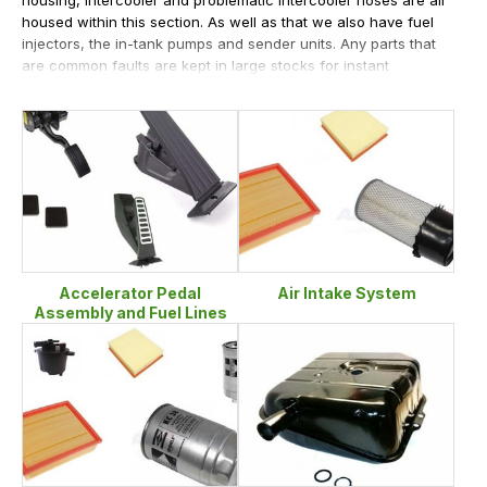
housed within this section. As well as that we also have fuel
injectors, the in-tank pumps and sender units. Any parts that
are common faults are kept in large stocks for instant
dispatch from LR Parts.
Accelerator Pedal
Air Intake System
Assembly and Fuel Lines