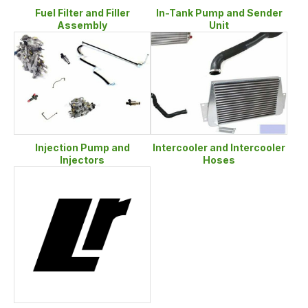
Fuel Filter and Filler
In-Tank Pump and Sender
Assembly
Unit
Injection Pump and
Intercooler and Intercooler
Injectors
Hoses