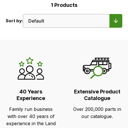
1
Products
Sort by:
LR's
Unique
Selling
Points
40 Years
Extensive Product
Experience
Catalogue
Family run business
Over 200,000 parts in
with over 40 years of
our catalogue.
experience in the Land