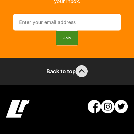
your inbox.
Join
Back to top