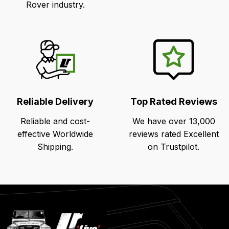
Rover industry.
Reliable Delivery
Top Rated Reviews
Reliable and cost-
We have over 13,000
effective Worldwide
reviews rated Excellent
Shipping.
on Trustpilot.
Latest
Blog