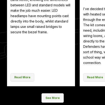
between LED and standard models will
I've decided
make the job much easier. LED
with heated se
headlamps have mounting points cast
through the en
directly into the body, whilst standard
The kit comes
lamps use small raised bridges to
need, includin
secure the bezel frame.
wiring looms, 
directly to th
Defenders hav
sort of thing, 
school way wit
connection.
Read More
Read More
See More