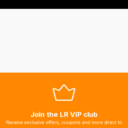
Join the LR VIP club
Receive exclusive offers, coupons and more direct to