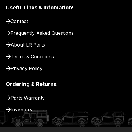
Useful Links & Infomation!
Contact
Frequently Asked Questions
About LR Parts
Terms & Conditions
Privacy Policy
Ordering & Returns
Parts Warranty
Inventory