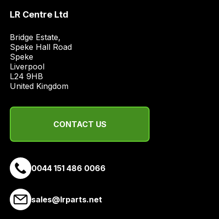
LR Centre Ltd
Bridge Estate, 

Speke Hall Road

Speke

Liverpool

L24 9HB

United Kingdom
CONTACT US
0044 151 486 0066
sales@lrparts.net