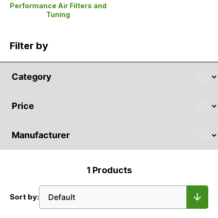
Performance Air Filters and
Tuning
Filter by
1
Products
Sort by: