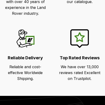
with over 40 years of
our catalogue.
experience in the Land
Rover industry.
Reliable Delivery
Top Rated Reviews
Reliable and cost-
We have over 13,000
effective Worldwide
reviews rated Excellent
Shipping.
on Trustpilot.