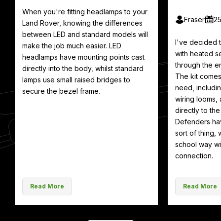
When you're fitting headlamps to your
Fraser
2
Land Rover, knowing the differences
between LED and standard models will
I've decided
make the job much easier. LED
with heated se
headlamps have mounting points cast
through the en
directly into the body, whilst standard
The kit comes
lamps use small raised bridges to
need, includin
secure the bezel frame.
wiring looms, 
directly to th
Defenders hav
sort of thing, 
school way wit
connection.
Read More
Read More