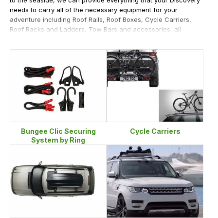
needs to carry all of the necessary equipment for your
adventure including Roof Rails, Roof Boxes, Cycle Carriers,
Roof Racks and Ladders, Tow Bars and accessories, all
supplied from our large stocks.
Bungee Clic Securing
Cycle Carriers
System by Ring