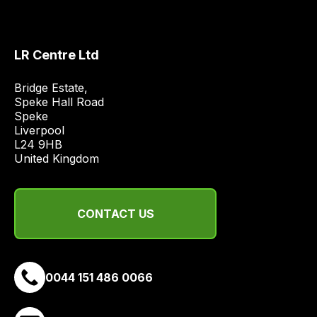
LR Centre Ltd
Bridge Estate, 

Speke Hall Road

Speke

Liverpool

L24 9HB

United Kingdom
CONTACT US
0044 151 486 0066