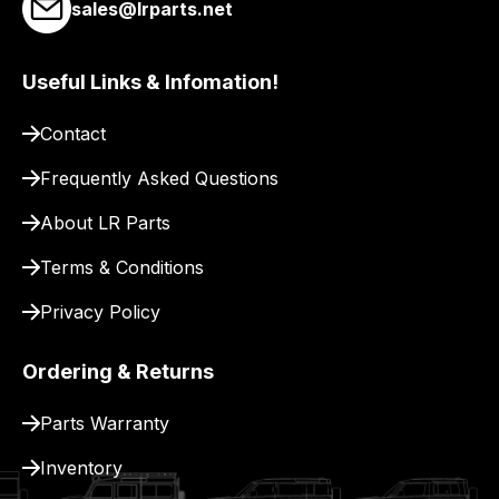
sales@lrparts.net
Useful Links & Infomation!
Contact
Frequently Asked Questions
About LR Parts
Terms & Conditions
Privacy Policy
Ordering & Returns
Parts Warranty
Inventory