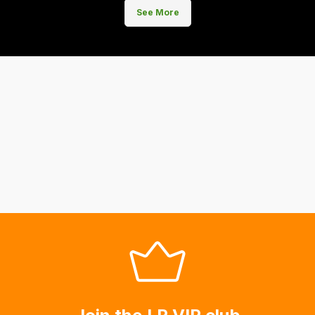
See More