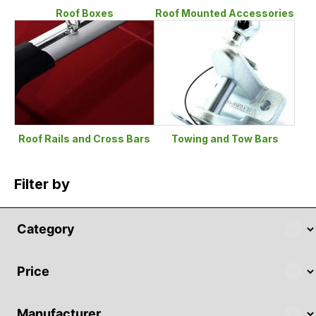
Roof Boxes
Roof Mounted Accessories
Roof Rails and Cross Bars
Towing and Tow Bars
Filter by