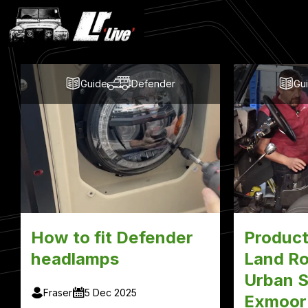
Latest
Blog
Posts
Guide
Defender
Gu
How to fit Defender
Product
headlamps
Land Ro
Urban S
Fraser
5 Dec 2025
Exmoor