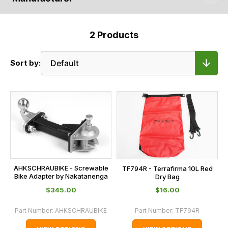
2
Products
Sort by:
AHKSCHRAUBIKE - Screwable
TF794R - Terrafirma 10L Red
Bike Adapter by Nakatanenga
Dry Bag
$‌345.00
$‌16.00
Part Number:
AHKSCHRAUBIKE
Part Number:
TF794R