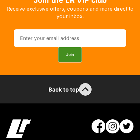
Join the LR VIP club
Receive exclusive offers, coupons and more direct to
your inbox.
Join
Back to top