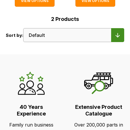
VIEW OPTIONS
VIEW OPTIONS
2
Products
Sort by:
LR's
Unique
Selling
Points
40 Years
Extensive Product
Experience
Catalogue
Family run business
Over 200,000 parts in