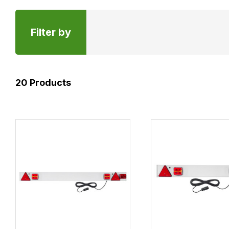
Filter by
20
Products