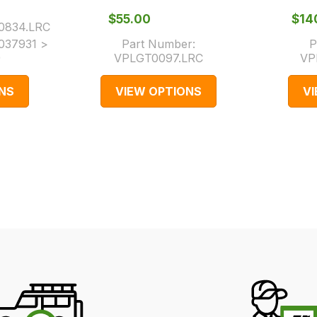
$‌55.00
$‌1
0834.LRC
037931 >
Part Number:
P
)
VPLGT0097.LRC
VP
NS
VIEW OPTIONS
V