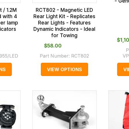
- Gen
 / 1.2M
RCT802 - Magnetic LED
d with 4
Rear Light Kit - Replicates
ler lamp
Rear Lights - Features
icators
Dynamic Indicators - Ideal
for Towing
$‌1,
$‌58.00
P
955/LED
Part Number:
RCT802
VP
NS
VIEW OPTIONS
V