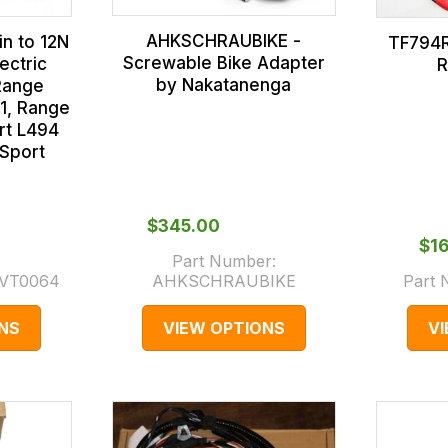
AHKSCHRAUBIKE -
n to 12N
TF794R
Screwable Bike Adapter
ectric
R
by Nakatanenga
Range
1, Range
rt L494
Sport
$‌345.00
$‌1
Part Number:
VT0064
AHKSCHRAUBIKE
Part
NS
VIEW OPTIONS
V