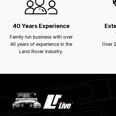
Selling
Points
40 Years Experience
Ext
Family run business with over
40 years of experience in the
Over 2
Land Rover industry.
Latest
Blog
Posts