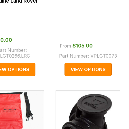
uine Land Rover
100.00
From
$‌105.00
art Number:
LGT0266.LRC
Part Number:
VPLGT0073
IEW OPTIONS
VIEW OPTIONS