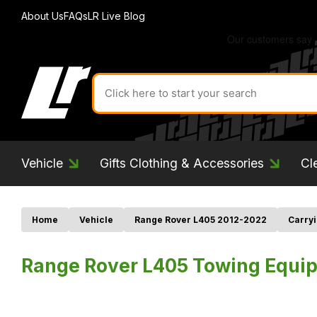
About Us
FAQs
LR Live Blog
Search
for
product
by
ID:
Vehicle
Gifts Clothing & Accessories
Cl
Home
Vehicle
Range Rover L405 2012-2022
Carryi
Range Rover L405 Towing Equip