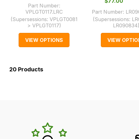
$‌77.00
Part Number:
VPLGT0117.LRC
Part Number:
LR09
(Supersessions:
VPLGT0081
(Supersessions:
LR
> VPLGT0117
)
LR090834
VIEW OPTIONS
VIEW OPTIO
20
Products
LR's
Unique