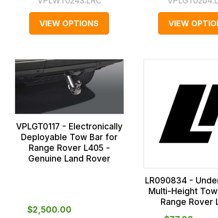
VPLWT0243.LRC
VPLGT0204.
VIEW OPTIONS
VIEW OPTIO
VPLGT0117 - Electronically
Deployable Tow Bar for
Range Rover L405 -
Genuine Land Rover
LR090834 - Under
Multi-Height Tow
Range Rover 
$‌2,500.00