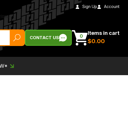
Sign Up
Account
Items in cart
0
CONTACT US
$‌0.00
EW*