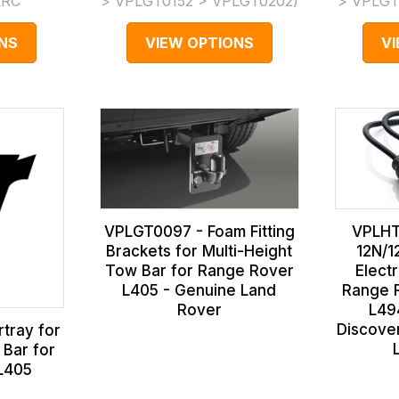
LRC
> VPLGT0152 > VPLGT0202
)
> VPLGT
NS
VIEW OPTIONS
V
VPLGT0097 - Foam Fitting
VPLHT
Brackets for Multi-Height
12N/1
Tow Bar for Range Rover
Elect
L405 - Genuine Land
Range R
Rover
L49
Discove
tray for
 Bar for
L405