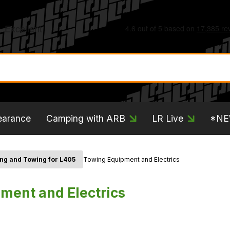
earance
Camping with ARB
LR Live
*N
ng and Towing for L405
Towing Equipment and Electrics
ment and Electrics