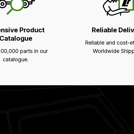
ensive Product
Reliable Deli
Catalogue
Reliable and cost-e
00,000 parts in our
Worldwide Shipp
catalogue.