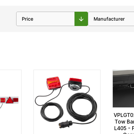
VPLGT02
Tow Bar
L405 - 