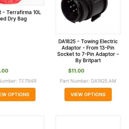
 - Terrafirma 10L
ed Dry Bag
DA1825 - Towing Electric
Adaptor - From 13-Pin
Socket to 7-Pin Adaptor -
By Britpart
6.00
$‌11.00
 Number:
TF794R
Part Number:
DA1825.AM
IEW OPTIONS
VIEW OPTIONS