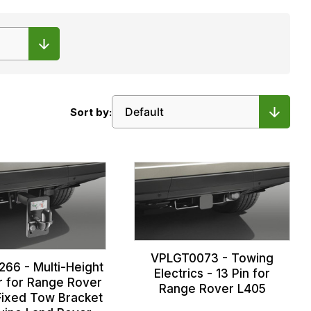
Sort by:
VPLGT0073 - Towing
66 - Multi-Height
Electrics - 13 Pin for
 for Range Rover
Range Rover L405
Fixed Tow Bracket