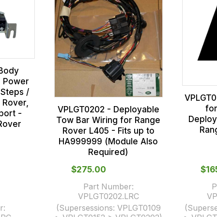
Body
- Power
Steps /
VPLGT02
 Rover,
fo
VPLGT0202 - Deployable
ort -
Deploy
Tow Bar Wiring for Range
Rover
Ran
Rover L405 - Fits up to
HA999999 (Module Also
Required)
$‌275.00
$‌1
Part Number:
P
VPLGT0202.LRC
VP
r:
(Supersessions:
VPLGT0109
(Superse