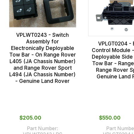
VPLWT0243 - Switch
Assembly for
VPLGT0204 - 
Electronically Deployable
Control Module 
Tow Bar - On Range Rover
Deployable Side 
L405 (JA Chassis Number)
Tow Bar - Range
and Range Rover Sport
Range Rover Sp
L494 (JA Chassis Number)
Genuine Land 
- Genuine Land Rover
$‌205.00
$‌550.00
Part Number:
Part Numbe