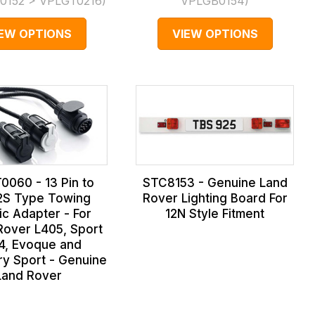
0152 > VPLGT0216
)
VPLGB0154
)
IEW OPTIONS
VIEW OPTIONS
0060 - 13 Pin to
STC8153 - Genuine Land
2S Type Towing
Rover Lighting Board For
ric Adapter - For
12N Style Fitment
over L405, Sport
4, Evoque and
ry Sport - Genuine
Land Rover