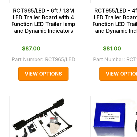
RCT965/LED - 6ft / 1.8M
RCT955/LED - 4ft
LED Trailer Board with 4
LED Trailer Boar
Function LED Trailer lamp
Function LED Trai
and Dynamic Indicators
and Dynamic Ind
$‌87.00
$‌81.00
Part Number:
RCT965/LED
Part Number:
RCT
VIEW OPTIONS
VIEW OPTIO