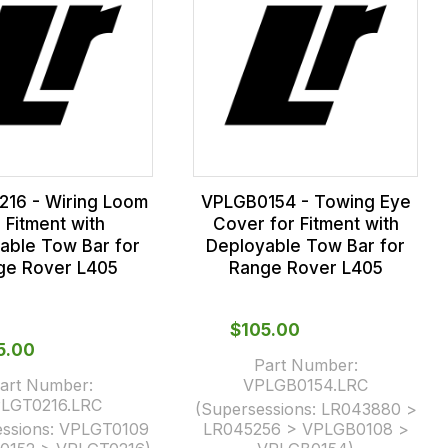
16 - Wiring Loom
VPLGB0154 - Towing Eye
r Fitment with
Cover for Fitment with
able Tow Bar for
Deployable Tow Bar for
ge Rover L405
Range Rover L405
$‌105.00
65.00
Part Number:
art Number:
VPLGB0154.LRC
LGT0216.LRC
(Supersessions:
LR043880 >
ssions:
VPLGT0109
LR045256 > VPLGB0108 >