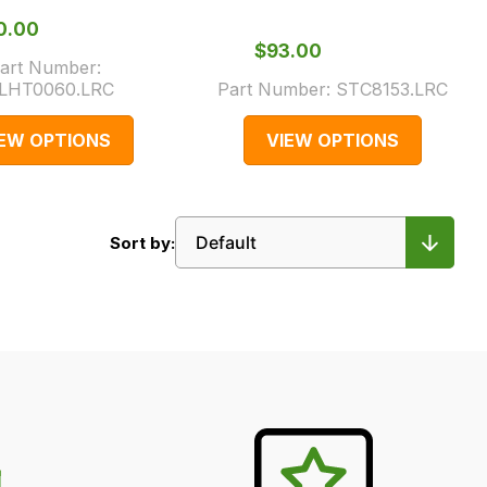
40.00
$‌93.00
art Number:
LHT0060.LRC
Part Number:
STC8153.LRC
IEW OPTIONS
VIEW OPTIONS
Sort by: