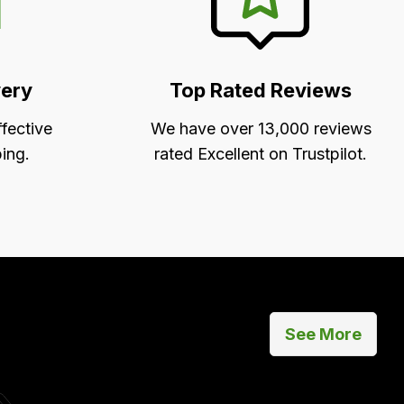
very
Top Rated Reviews
ffective
We have over 13,000 reviews
ing.
rated Excellent on Trustpilot.
See More