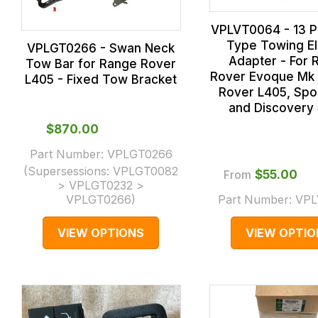
VPLVT0064 - 13 Pi
Type Towing El
VPLGT0266 - Swan Neck
Adapter - For 
Tow Bar for Range Rover
Rover Evoque Mk 
L405 - Fixed Tow Bracket
Rover L405, Spo
and Discovery 
$‌870.00
Part Number:
VPLGT0266
(Supersessions:
VPLGT0082
From
$‌55.00
> VPLGT0232 >
VPLGT0266
)
Part Number:
VPL
VIEW OPTIONS
VIEW OPTIO