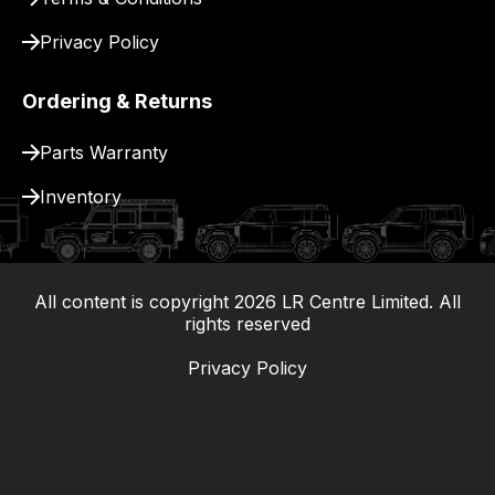
Privacy Policy
Ordering & Returns
Parts Warranty
Inventory
All content is copyright
2026
LR Centre Limited. All
|
rights reserved
Privacy Policy