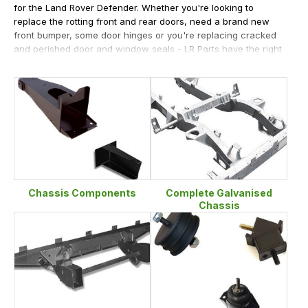
for the Land Rover Defender. Whether you're looking to
replace the rotting front and rear doors, need a brand new
front bumper, some door hinges or you're replacing cracked
and perished door and window seals - LR Parts have the right
items at the right price and ready to dispatch.
We're happy to help customers who have a rotting chassis as
we offer rear crossmembers, not only with long and short
extensions but also with both spring mounts and also as a
half chassis. All outriggers and chassis mounts are also
available from stock whilst we ensure that our prices on body
work including grilles and wings.
Chassis Components
Complete Galvanised
Chassis