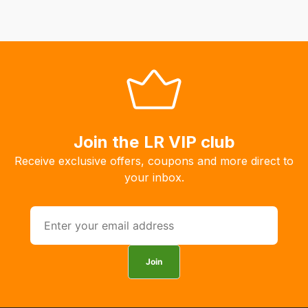
Join the LR VIP club
Receive exclusive offers, coupons and more direct to
your inbox.
Join