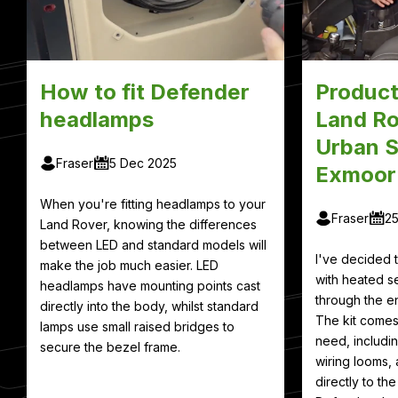
How to fit Defender
Product
headlamps
Land Ro
Urban S
Fraser
5 Dec 2025
Exmoor
When you're fitting headlamps to your
Fraser
2
Land Rover, knowing the differences
between LED and standard models will
I've decided
make the job much easier. LED
with heated se
headlamps have mounting points cast
through the en
directly into the body, whilst standard
The kit comes
lamps use small raised bridges to
need, includin
secure the bezel frame.
wiring looms, 
directly to th