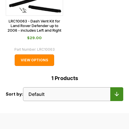
LRC10063 - Dash Vent Kit for
Land Rover Defender up to
2006 - includes Left and Right
$‌29.00
Part Number:
LRC10063
VIEW OPTIONS
1
Products
Sort by: