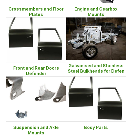
Crossmembers and Floor
Engine and Gearbox
Plates
Mounts
Galvanised and Stainless
Front and Rear Doors
Steel Bulkheads for Defen
Defender
Suspension and Axle
Body Parts
Mounts