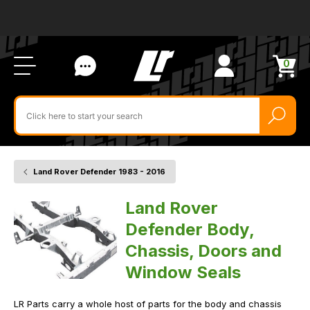
Ab
FA
LR
Us
Li
Si
Ac
Bl
U
0
Items
in
Search
cart
$‌
for
product
by
ID:
Land Rover Defender 1983 - 2016
Home
Vehicle
Body
and
Land Rover
Chassis
Defender Body,
Chassis, Doors and
Window Seals
LR Parts carry a whole host of parts for the body and chassis