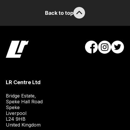
Back to top
LR Centre Ltd
Bridge Estate, 

Speke Hall Road

Speke

Liverpool

L24 9HB

United Kingdom