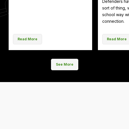
Defenders hav
sort of thing, 
school way wit
connection.
Read More
Read More
See More