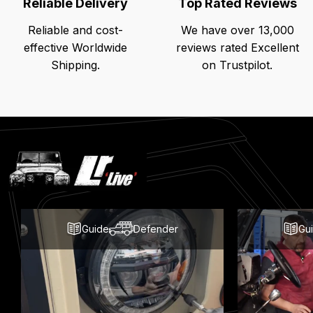
Reliable Delivery
Top Rated Reviews
Reliable and cost-
We have over 13,000
effective Worldwide
reviews rated Excellent
Shipping.
on Trustpilot.
Latest
Blog
Posts
Guide
Defender
Gu