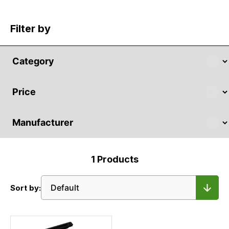
Filter by
1
Products
Sort by: