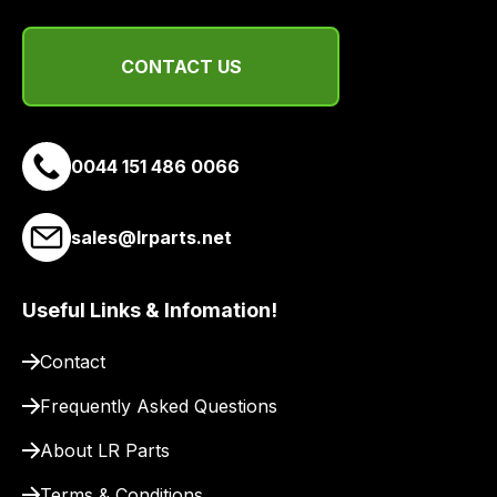
CONTACT US
0044 151 486 0066
sales@lrparts.net
Useful Links & Infomation!
Contact
Frequently Asked Questions
About LR Parts
Terms & Conditions