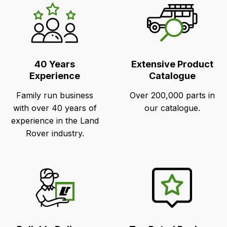
LR's
Unique
Selling
Points
40 Years
Extensive Product
Experience
Catalogue
Family run business
Over 200,000 parts in
with over 40 years of
our catalogue.
experience in the Land
Rover industry.