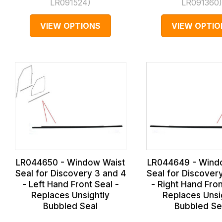
LR091524
)
LR091360
VIEW OPTIONS
VIEW OPTIO
LR044650 - Window Waist
LR044649 - Wind
Seal for Discovery 3 and 4
Seal for Discover
- Left Hand Front Seal -
- Right Hand Fron
Replaces Unsightly
Replaces Unsi
Bubbled Seal
Bubbled Se