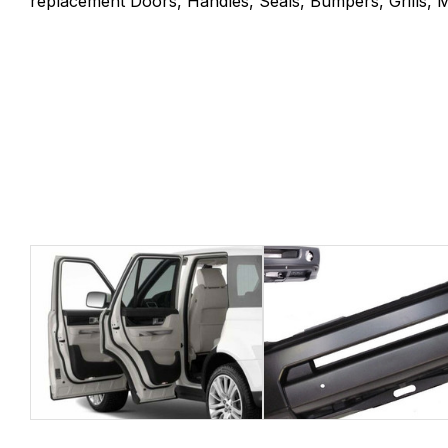
replacement Doors, Handles, Seals, Bumpers, Grills, Mi