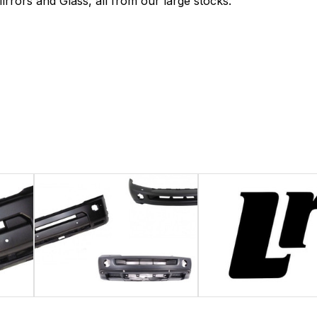
rrors and Glass, all from our large stocks.