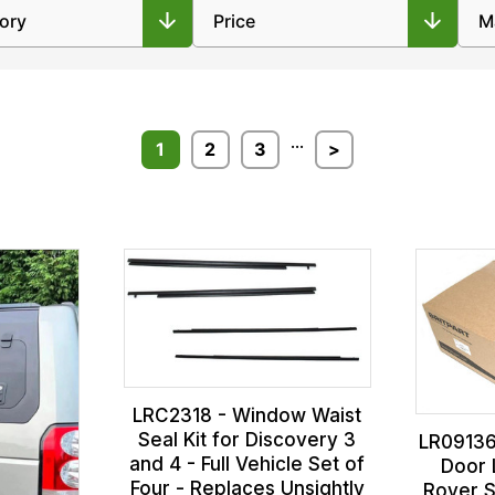
...
1
2
3
>
LRC2318 - Window Waist
Seal Kit for Discovery 3
LR09136
and 4 - Full Vehicle Set of
Door 
Four - Replaces Unsightly
Rover S