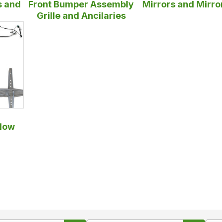
s and
Front Bumper Assembly
Mirrors and Mirro
Grille and Ancilaries
dow