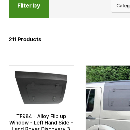
Filter by
211
Products
TF984 - Alloy Flip up
Window - Left Hand Side -
Land Rover Discovery 3