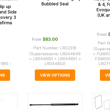
Bubbled Seal
& 4, 
lip up
Evoqu
and Side
(UK a
covery 3
afirma
From
From
$‌83.00
Part 
Part Number:
LRC2318
(Superse
(Supersessions:
LR044649
> FQM00
> LR044650 > LR044651 >
FQM500
F985 -
LR044652
)
LR071
NS
VIEW OPTIONS
V