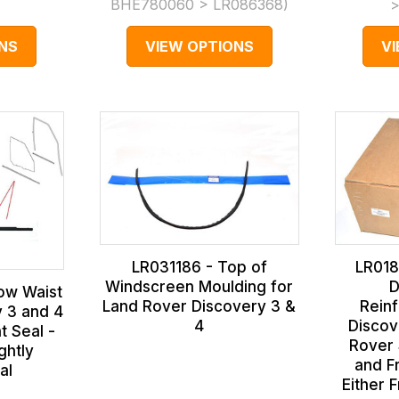
)
BHE780060 > LR086368
)
>
NS
VIEW OPTIONS
V
LR031186 - Top of
LR018
Windscreen Moulding for
D
ow Waist
Land Rover Discovery 3 &
Reinf
y 3 and 4
4
Discov
t Seal -
Rover 
ghtly
and Fr
al
Either 