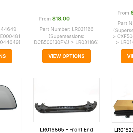
From
From
$‌18.00
Part 
044649
Part Number:
LR031186
(Supers
E000481
(Supersessions:
> CXF50
R044649
)
DCB500130PVJ > LR031186
)
> LR01
NS
VIEW OPTIONS
V
LR016865 - Front End
LR0152