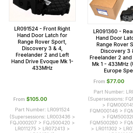
LR091524 - Front Right
LR091360 - Rear
Hand Door Latch for
Hand Door Latc
Range Rover Sport,
Range Rover S
Discovery 3 & 4,
Discovery 3 
Freelander 2 and Left
Freelander 2 an
Hand Drive Evoque Mk 1-
Mk 1 - 433MHz 
433MHz
Europe Spe
From
$‌77.00
Part Number:
LR
(Supersessions:
FQ
From
$‌105.00
> FQM00014
Part Number:
LR091524
FQM000146 > FQ
(Supersessions:
LR003436 >
> FQM50032
FQJ000207 > FQJ500420 >
FQM500280 > FQ
LR011275 > LR072413 >
> LR011302 > LR0