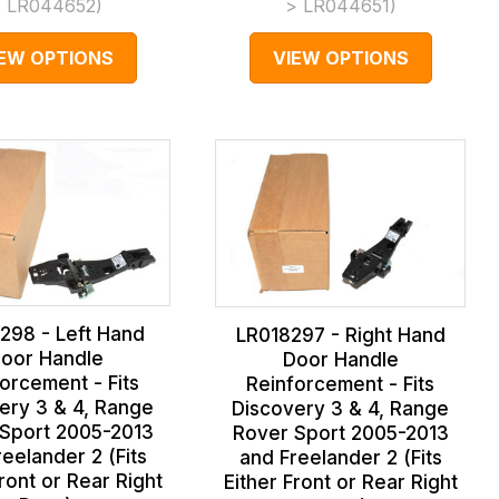
 LR044652
)
> LR044651
)
IEW OPTIONS
VIEW OPTIONS
298 - Left Hand
LR018297 - Right Hand
oor Handle
Door Handle
orcement - Fits
Reinforcement - Fits
ery 3 & 4, Range
Discovery 3 & 4, Range
Sport 2005-2013
Rover Sport 2005-2013
eelander 2 (Fits
and Freelander 2 (Fits
Front or Rear Right
Either Front or Rear Right