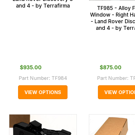
and 4 - by Terrafirma
TF985 - Alloy F
Window - Right H
- Land Rover Dis
and 4 - by Terr
$‌935.00
$‌875.00
Part Number:
TF984
Part Number:
T
VIEW OPTIONS
VIEW OPTIO