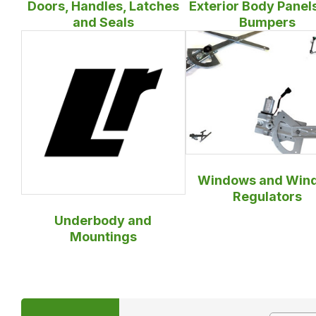
Doors, Handles, Latches
Exterior Body Panel
and Seals
Bumpers
Windows and Win
Regulators
Underbody and
Mountings