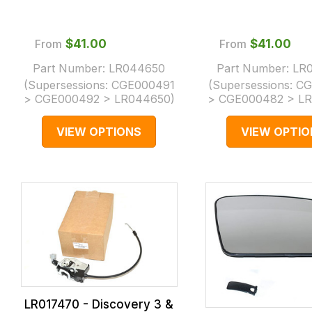
From
$‌41.00
From
$‌41.00
Part Number:
LR044650
Part Number:
LR
(Supersessions:
CGE000491
(Supersessions:
CG
> CGE000492 > LR044650
)
> CGE000482 > L
VIEW OPTIONS
VIEW OPTIO
LR017470 - Discovery 3 &