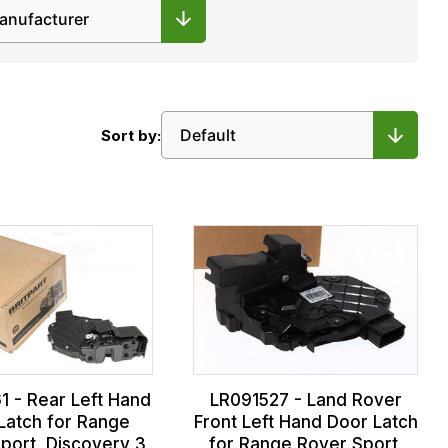
Sort by:
1 - Rear Left Hand
LR091527 - Land Rover
Latch for Range
Front Left Hand Door Latch
port, Discovery 3
for Range Rover Sport,