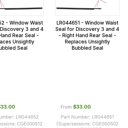
2 - Window Waist
LR044651 - Window Waist
 Discovery 3 and 4
Seal for Discovery 3 and 4
 Hand Rear Seal -
- Right Hand Rear Seal -
aces Unsightly
Replaces Unsightly
ubbled Seal
Bubbled Seal
$‌33.00
From
$‌33.00
Number:
LR044652
Part Number:
LR044651
essions:
CGE000512
(Supersessions:
CGE000502