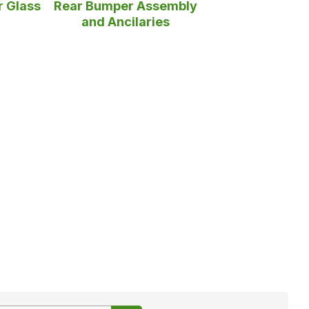
r Glass
Rear Bumper Assembly
and Ancilaries