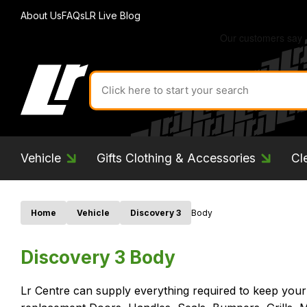
About Us
FAQs
LR Live Blog
Search
for
product
by
ID:
Vehicle
Gifts Clothing & Accessories
Cl
Home
Vehicle
Discovery 3
Body
Discovery 3 Body
Lr Centre can supply everything required to keep your 