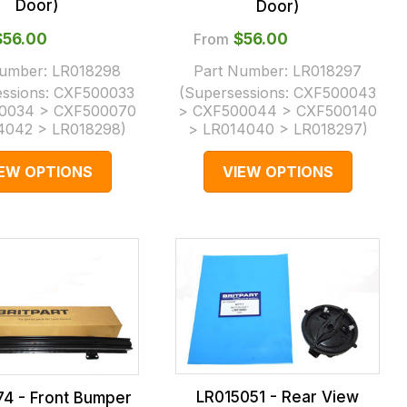
Door)
Door)
$‌56.00
From
$‌56.00
Number:
LR018298
Part Number:
LR018297
essions:
CXF500033
(Supersessions:
CXF500043
0034 > CXF500070
> CXF500044 > CXF500140
4042 > LR018298
)
> LR014040 > LR018297
)
IEW OPTIONS
VIEW OPTIONS
LR015051 - Rear View
74 - Front Bumper