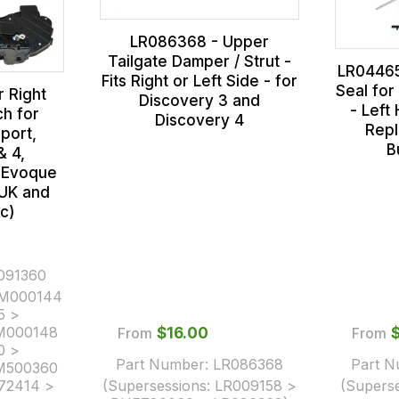
LR086368 - Upper
Tailgate Damper / Strut -
LR04465
Fits Right or Left Side - for
Seal for
 Right
Discovery 3 and
- Left
h for
Discovery 4
Repl
port,
B
& 4,
d Evoque
(UK and
c)
091360
M000144
5 >
M000148
From
$‌16.00
From
0 >
Part Number:
LR086368
Part 
M500360
72414 >
(Supersessions:
LR009158 >
(Supers