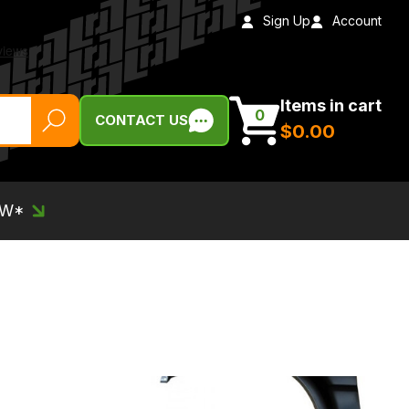
Sign Up
Account
Items in cart
0
CONTACT US
$‌0.00
EW*