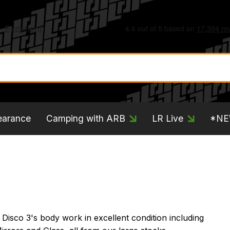
earance
Camping with ARB
LR Live
*N
Disco 3's body work in excellent condition including