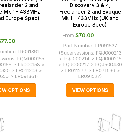
Freelander 2 and
Discovery 3 & 4,
e Mk 1 - 433MHz
Freelander 2 and Evoque
nd Europe Spec)
Mk 1 - 433MHz (UK and
Europe Spec)
From
$‌70.00
$‌77.00
Part Number:
LR091527
Number:
LR091361
(Supersessions:
FQJ000213
ssions:
FQM000155
> FQJ000214 > FQJ000215
0156 > LR000158 >
> FQJ000217 > FQJ500430
330 > LR011303 >
> LR011277 > LR071636 >
650 > LR091361
)
LR091527
)
IEW OPTIONS
VIEW OPTIONS