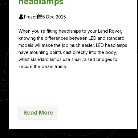
headlamps
Fraser
5 Dec 2025
When you're fitting headlamps to your Land Rover,
knowing the differences between LED and standard
models will make the job much easier. LED headlamps
have mounting points cast directly into the body,
whilst standard lamps use small raised bridges to
secure the bezel frame.
Read More