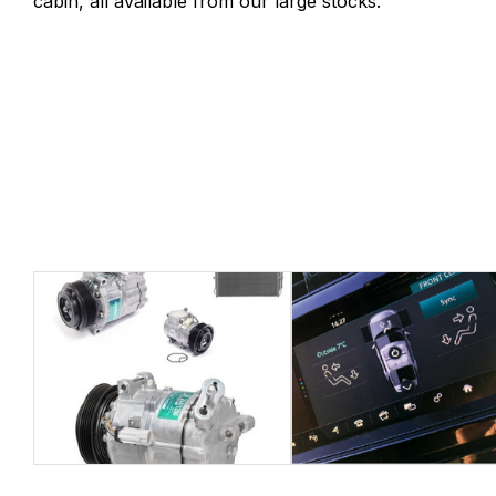
cabin, all available from our large stocks.