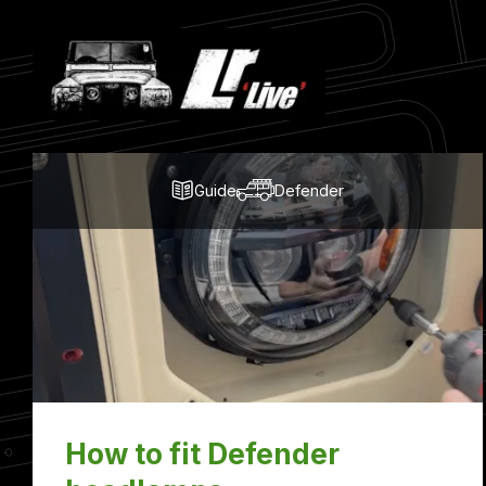
Latest
Blog
Posts
Guide
Defender
How to fit Defender