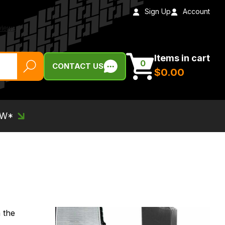
Sign Up
Account
Items in cart
0
CONTACT US
$‌0.00
EW*
 the