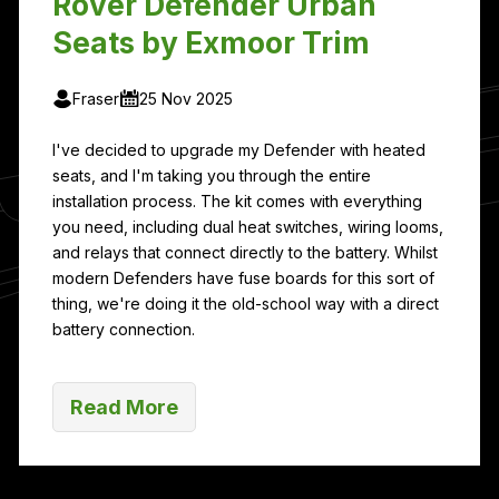
Rover Defender Urban
Seats by Exmoor Trim
Fraser
25 Nov 2025
I've decided to upgrade my Defender with heated
seats, and I'm taking you through the entire
installation process. The kit comes with everything
you need, including dual heat switches, wiring looms,
and relays that connect directly to the battery. Whilst
modern Defenders have fuse boards for this sort of
thing, we're doing it the old-school way with a direct
battery connection.
Read More