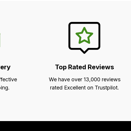
very
Top Rated Reviews
ffective
We have over 13,000 reviews
ing.
rated Excellent on Trustpilot.