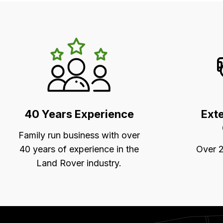
LR's
Unique
Selling
Points
40 Years Experience
Ext
Family run business with over
40 years of experience in the
Over 2
Land Rover industry.