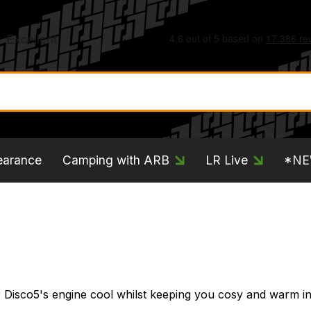
earance
Camping with ARB
LR Live
*N
 Disco5's engine cool whilst keeping you cosy and warm in