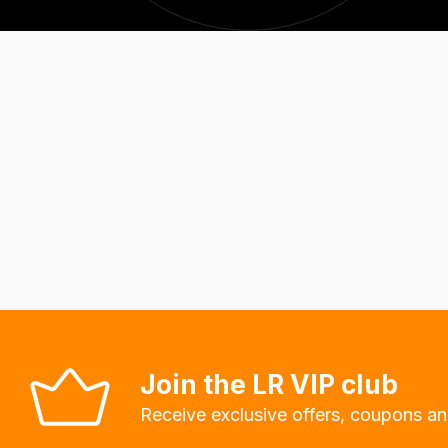
Join the LR VIP club
Receive exclusive offers, coupons an