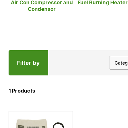
Fuel Burning Heate
Air Con Compressor and
Condensor
Filter by
1
Products