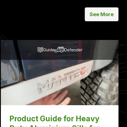
See More
Guide
Defender
Product Guide for Heavy