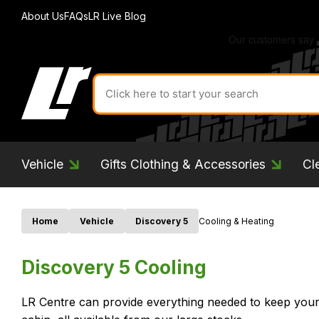
About Us
FAQs
LR Live Blog
Search
for
product
by
ID:
Vehicle
Gifts Clothing & Accessories
Cl
Home
Vehicle
Discovery 5
Cooling & Heating
Discovery 5 Cooling
LR Centre can provide everything needed to keep your