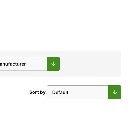
Sort by: