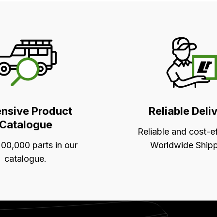
ensive Product
Reliable Deli
Catalogue
Reliable and cost-e
00,000 parts in our
Worldwide Shipp
catalogue.