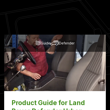
Guide
Defender
Product Guide for Land