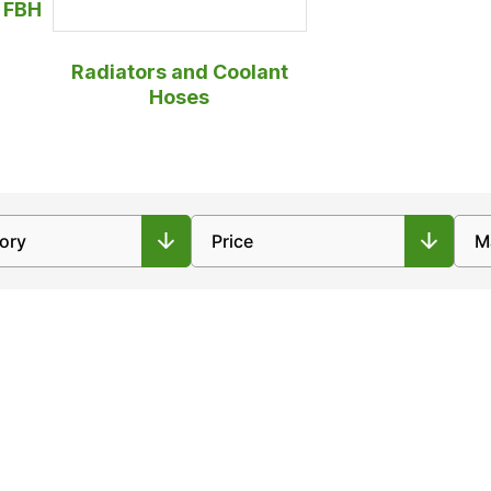
r FBH
Radiators and Coolant
Hoses