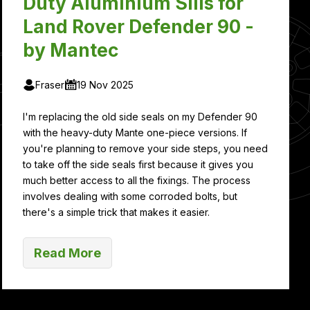
Duty Aluminium Sills for
Land Rover Defender 90 -
by Mantec
Fraser
19 Nov 2025
I'm replacing the old side seals on my Defender 90
with the heavy-duty Mante one-piece versions. If
you're planning to remove your side steps, you need
to take off the side seals first because it gives you
much better access to all the fixings. The process
involves dealing with some corroded bolts, but
there's a simple trick that makes it easier.
Read More