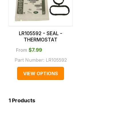
LR105592 - SEAL -
THERMOSTAT
From
$‌7.99
Part Number:
LR105592
VIEW OPTIONS
1
Products