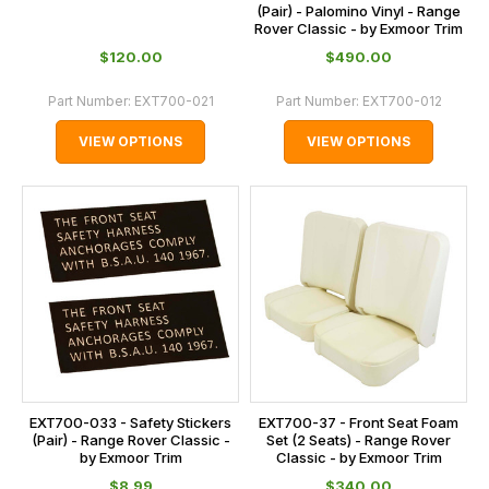
(Pair) - Palomino Vinyl - Range
Rover Classic - by Exmoor Trim
$‌120.00
$‌490.00
Part Number:
EXT700-021
Part Number:
EXT700-012
VIEW OPTIONS
VIEW OPTIONS
EXT700-033 - Safety Stickers
EXT700-37 - Front Seat Foam
(Pair) - Range Rover Classic -
Set (2 Seats) - Range Rover
by Exmoor Trim
Classic - by Exmoor Trim
$‌8.99
$‌340.00