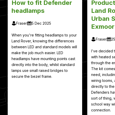
How to fit Defender
Product
headlamps
Land Ro
Urban S
Fraser
5 Dec 2025
Exmoor
When you're fitting headlamps to your
Fraser
2
Land Rover, knowing the differences
between LED and standard models will
I've decided
make the job much easier. LED
with heated se
headlamps have mounting points cast
through the en
directly into the body, whilst standard
The kit comes
lamps use small raised bridges to
need, includin
secure the bezel frame.
wiring looms, 
directly to th
Defenders hav
sort of thing, 
school way wit
connection.