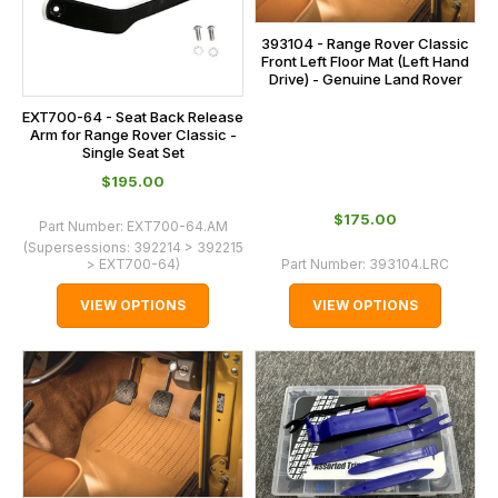
393104 - Range Rover Classic
Front Left Floor Mat (Left Hand
Drive) - Genuine Land Rover
EXT700-64 - Seat Back Release
Arm for Range Rover Classic -
Single Seat Set
$‌195.00
$‌175.00
Part Number:
EXT700-64.AM
(Supersessions:
392214 > 392215
> EXT700-64
)
Part Number:
393104.LRC
VIEW OPTIONS
VIEW OPTIONS