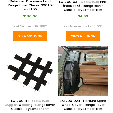
Defender, Discovery 1 and
EXT700-031 - Seat Squab Pins
Range Rover Classic 300TDi
(Pack of 4) - Range Rover
and TD5
Classic - by Exmoor Trim
$‌140.00
$‌4.99
Part Number:
LRC2882
Part Number:
EXT700-031
VIEW OPTIONS
VIEW OPTIONS
EXT700-41 - Seat Squab
EXT700-024 - Hardura Spare
Support Webbing - Range Rover
Wheel Cover - Range Rover
Classic - by Exmoor Trim
Classic - by Exmoor Trim