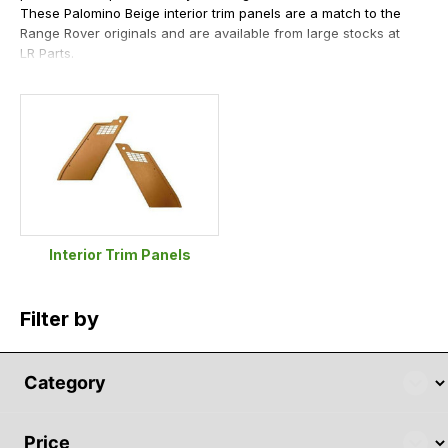
These Palomino Beige interior trim panels are a match to the
Range Rover originals and are available from large stocks at
LR Parts.
Interior Trim Panels
Filter by