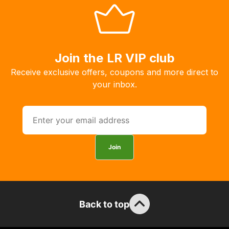
Join the LR VIP club
Receive exclusive offers, coupons and more direct to
your inbox.
Join
Back to top