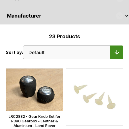
23
Products
Sort by:
LRC2882 - Gear Knob Set for
R380 Gearbox - Leather &
Aluminium - Land Rover