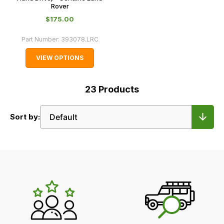
Rover
$‌175.00
Part Number:
393078.LRC
VIEW OPTIONS
23
Products
Sort by:
LR's
Unique
Selling