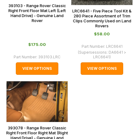
393103 - Range Rover Classic
Right Front Floor Mat Left (Left
LRC6641 - Five Piece Tool Kit &
Hand Drive) - Genuine Land
280 Piece Assortment of Trim
Rover
Clips Commonly Used on Land
Rovers
$‌58.00
$‌175.00
Part Number:
LRC6641
(Supersessions:
DA6641 >
Part Number:
393103.LRC
LRC6641
)
VIEW OPTIONS
VIEW OPTIONS
393078 - Range Rover Classic
Right Front Floor Right Mat (Right
Hand Drive) - Genuine Land