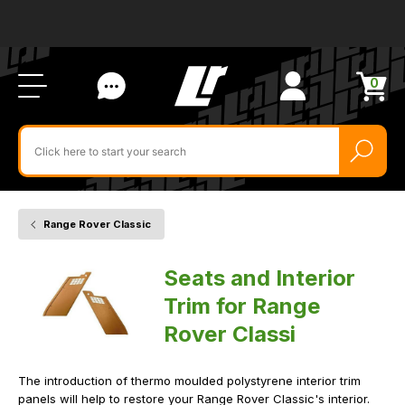
Ab
FA
LR
Us
Li
Si
Ac
Bl
U
0
Items
in
Search
cart
$‌
for
product
by
ID:
Range Rover Classic
Home
Vehicle
Seats
and
Interior
Seats and Interior
Trim
Trim for Range
Rover Classi
The introduction of thermo moulded polystyrene interior trim
panels will help to restore your Range Rover Classic's interior.