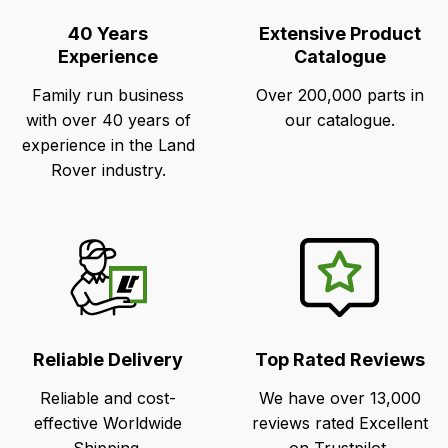
Points
40 Years
Extensive Product
Experience
Catalogue
Family run business
Over 200,000 parts in
with over 40 years of
our catalogue.
experience in the Land
Rover industry.
Reliable Delivery
Top Rated Reviews
Reliable and cost-
We have over 13,000
effective Worldwide
reviews rated Excellent