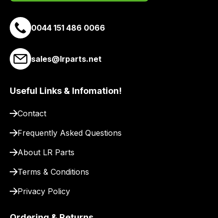
0044 151 486 0066
sales@lrparts.net
Useful Links & Infomation!
Contact
Frequently Asked Questions
About LR Parts
Terms & Conditions
Privacy Policy
Ordering & Returns