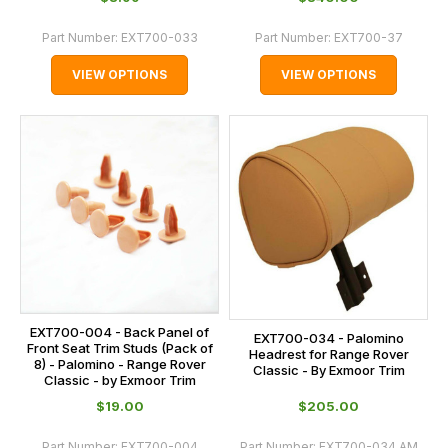
Part Number:
EXT700-033
Part Number:
EXT700-37
VIEW OPTIONS
VIEW OPTIONS
EXT700-004 - Back Panel of
EXT700-034 - Palomino
Front Seat Trim Studs (Pack of
Headrest for Range Rover
8) - Palomino - Range Rover
Classic - By Exmoor Trim
Classic - by Exmoor Trim
$‌19.00
$‌205.00
Part Number:
EXT700-004
Part Number:
EXT700-034.AM