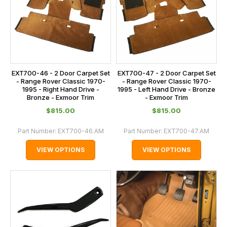
EXT700-46 - 2 Door Carpet Set
EXT700-47 - 2 Door Carpet Set
- Range Rover Classic 1970-
- Range Rover Classic 1970-
1995 - Right Hand Drive -
1995 - Left Hand Drive - Bronze
Bronze - Exmoor Trim
- Exmoor Trim
$‌815.00
$‌815.00
Part Number:
EXT700-46.AM
Part Number:
EXT700-47.AM
VIEW OPTIONS
VIEW OPTIONS