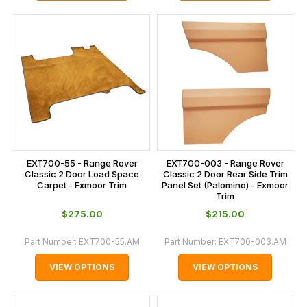
EXT700-55 - Range Rover
EXT700-003 - Range Rover
Classic 2 Door Load Space
Classic 2 Door Rear Side Trim
Carpet - Exmoor Trim
Panel Set (Palomino) - Exmoor
Trim
$‌275.00
$‌215.00
Part Number:
EXT700-55.AM
Part Number:
EXT700-003.AM
VIEW OPTIONS
VIEW OPTIONS