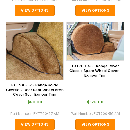
VIEW OPTIONS
VIEW OPTIONS
EXT700-56 - Range Rover
Classic Spare Wheel Cover -
Exmoor Trim
EXT700-57 - Range Rover
Classic 2 Door Rear Wheel Arch
Cover Set - Exmoor Trim
$‌90.00
$‌175.00
Part Number:
EXT700-57.AM
Part Number:
EXT700-56.AM
VIEW OPTIONS
VIEW OPTIONS