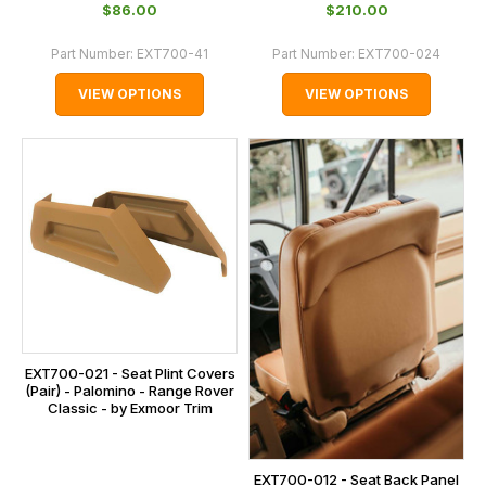
$‌86.00
$‌210.00
Part Number:
EXT700-41
Part Number:
EXT700-024
VIEW OPTIONS
VIEW OPTIONS
EXT700-021 - Seat Plint Covers
(Pair) - Palomino - Range Rover
Classic - by Exmoor Trim
EXT700-012 - Seat Back Panel