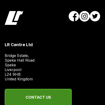
LR Centre Ltd
Bridge Estate, 

Speke Hall Road

Speke

Liverpool

L24 9HB

United Kingdom
CONTACT US