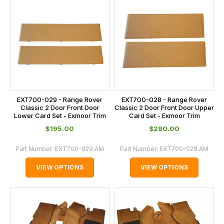
EXT700-029 - Range Rover
EXT700-028 - Range Rover
Classic 2 Door Front Door
Classic 2 Door Front Door Upper
Lower Card Set - Exmoor Trim
Card Set - Exmoor Trim
$‌195.00
$‌280.00
Part Number:
EXT700-029.AM
Part Number:
EXT700-028.AM
VIEW OPTIONS
VIEW OPTIONS