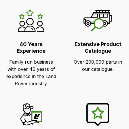
LR's
Unique
Selling
Points
40 Years
Extensive Product
Experience
Catalogue
Family run business
Over 200,000 parts in
with over 40 years of
our catalogue.
experience in the Land
Rover industry.