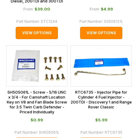
Diesel, 200TDI and 300TDI
$‌39.00
$‌4.99
From
From
Part Number:
STC1244
Part Number:
SS506121L
VIEW OPTIONS
VIEW OPTIONS
SH505061L - Screw - 5/16 UNC
RTC6735 - Injector Pipe for
x 3/4 - For Camshaft Location
Cylinder 4 Fuel Injector -
Key on V8 and Fan Blade Screw
200TDI - Discovery 1 and Range
for 3.5 Twin Carb Defender -
Rover Classic
Priced Individually
$‌0.99
$‌5.99
Part Number:
SH505061L
Part Number:
RTC6735