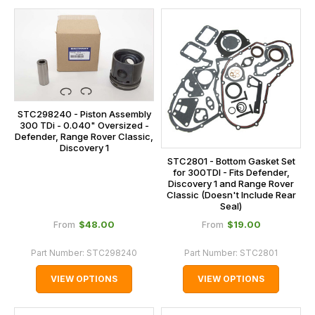
STC298240 - Piston Assembly
300 TDi - 0.040" Oversized -
Defender, Range Rover Classic,
Discovery 1
STC2801 - Bottom Gasket Set
for 300TDI - Fits Defender,
Discovery 1 and Range Rover
Classic (Doesn't Include Rear
Seal)
$‌48.00
$‌19.00
From
From
Part Number:
STC298240
Part Number:
STC2801
VIEW OPTIONS
VIEW OPTIONS