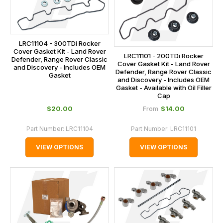
LRC11104 - 300TDi Rocker
Cover Gasket Kit - Land Rover
LRC11101 - 200TDi Rocker
Defender, Range Rover Classic
Cover Gasket Kit - Land Rover
and Discovery - Includes OEM
Defender, Range Rover Classic
Gasket
and Discovery - Includes OEM
Gasket - Available with Oil Filler
Cap
$‌20.00
$‌14.00
From
Part Number:
LRC11104
Part Number:
LRC11101
VIEW OPTIONS
VIEW OPTIONS