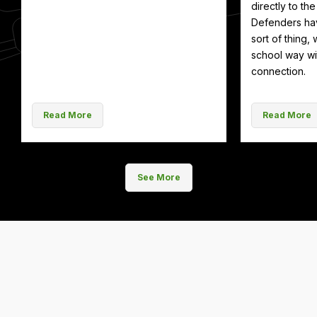
directly to th
Defenders hav
sort of thing, 
school way wit
connection.
Read More
Read More
See More