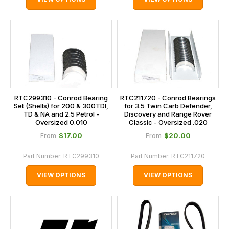
RTC299310 - Conrod Bearing
RTC211720 - Conrod Bearings
Set (Shells) for 200 & 300TDI,
for 3.5 Twin Carb Defender,
TD & NA and 2.5 Petrol -
Discovery and Range Rover
Oversized 0.010
Classic - Oversized .020
$‌17.00
$‌20.00
From
From
Part Number:
RTC299310
Part Number:
RTC211720
VIEW OPTIONS
VIEW OPTIONS