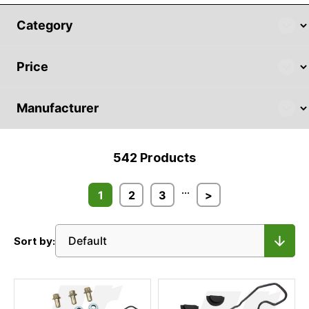
542
Products
...
1
2
3
>
Sort by: