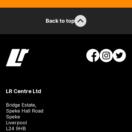
Back to top
LR Centre Ltd
Bridge Estate, 

Speke Hall Road

Speke

Liverpool

L24 9HB
