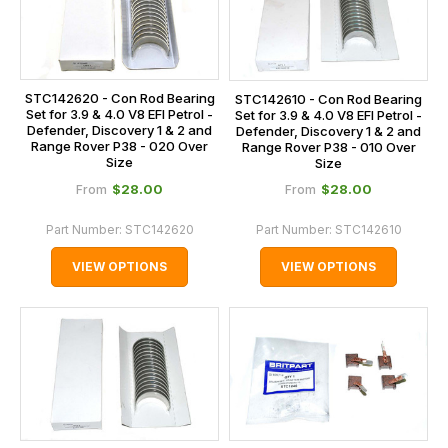
STC142620 - Con Rod Bearing
STC142610 - Con Rod Bearing
Set for 3.9 & 4.0 V8 EFI Petrol -
Set for 3.9 & 4.0 V8 EFI Petrol -
Defender, Discovery 1 & 2 and
Defender, Discovery 1 & 2 and
Range Rover P38 - 020 Over
Range Rover P38 - 010 Over
Size
Size
$‌28.00
$‌28.00
From
From
Part Number:
STC142620
Part Number:
STC142610
VIEW OPTIONS
VIEW OPTIONS