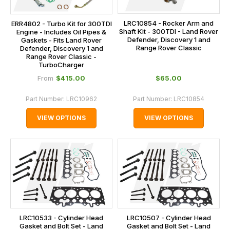
LRC10854 - Rocker Arm and
ERR4802 - Turbo Kit for 300TDI
Shaft Kit - 300TDI - Land Rover
Engine - Includes Oil Pipes &
Defender, Discovery 1 and
Gaskets - Fits Land Rover
Range Rover Classic
Defender, Discovery 1 and
Range Rover Classic -
TurboCharger
$‌415.00
$‌65.00
From
Part Number:
LRC10962
Part Number:
LRC10854
VIEW OPTIONS
VIEW OPTIONS
LRC10533 - Cylinder Head
LRC10507 - Cylinder Head
Gasket and Bolt Set - Land
Gasket and Bolt Set - Land