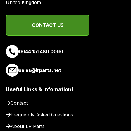
United Kingdom
CONTACT US
0044 151 486 0066
sales@lrparts.net
Useful Links & Infomation!
Contact
Frequently Asked Questions
About LR Parts