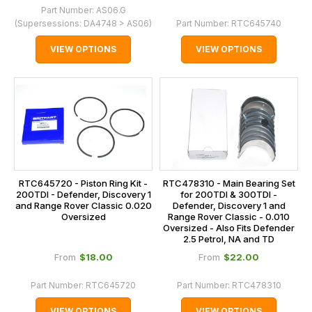
Part Number:
AS06.G
(Supersessions:
DA4748 > AS06
)
Part Number:
RTC645740
VIEW OPTIONS
VIEW OPTIONS
RTC645720 - Piston Ring Kit -
RTC478310 - Main Bearing Set
200TDI - Defender, Discovery 1
for 200TDI & 300TDI -
and Range Rover Classic 0.020
Defender, Discovery 1 and
Oversized
Range Rover Classic - 0.010
Oversized - Also Fits Defender
2.5 Petrol, NA and TD
$‌18.00
$‌22.00
From
From
Part Number:
RTC645720
Part Number:
RTC478310
VIEW OPTIONS
VIEW OPTIONS