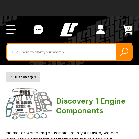
Ab
FA
LR
Us
Li
Si
Ac
Bl
U
0
Items
in
Search
cart
$‌
for
product
by
ID:
Discovery 1
Home
Vehicle
Engine
Components
Discovery 1 Engine
Components
No matter which engine is installed in your Disco, we can
supply the correct replacement parts for you. We hold