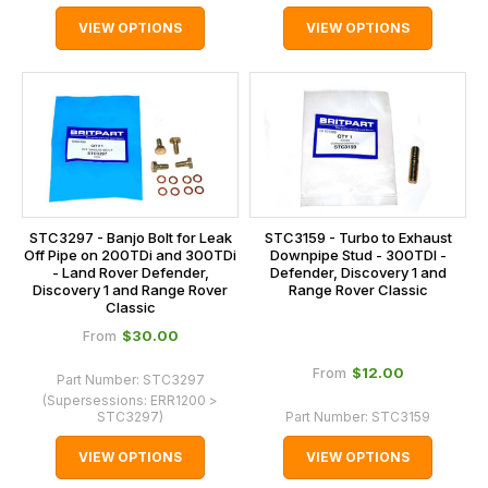
VIEW OPTIONS
VIEW OPTIONS
STC3297 - Banjo Bolt for Leak
STC3159 - Turbo to Exhaust
Off Pipe on 200TDi and 300TDi
Downpipe Stud - 300TDI -
- Land Rover Defender,
Defender, Discovery 1 and
Discovery 1 and Range Rover
Range Rover Classic
Classic
$‌30.00
From
$‌12.00
From
Part Number:
STC3297
(Supersessions:
ERR1200 >
STC3297
)
Part Number:
STC3159
VIEW OPTIONS
VIEW OPTIONS