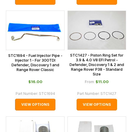
STC1427 - Piston Ring Set for
STC1694 - Fuel Injector Pipe -
3.9 & 4.0 V8 EFI Petrol -
Injector 1 - For 300TDI
Defender, Discovery 1 & 2 and
Defender, Discovery 1 and
Range Rover P38 - Standard
Range Rover Classic
Size
$‌16.00
$‌11.00
From
Part Number:
STC1694
Part Number:
STC1427
VIEW OPTIONS
VIEW OPTIONS