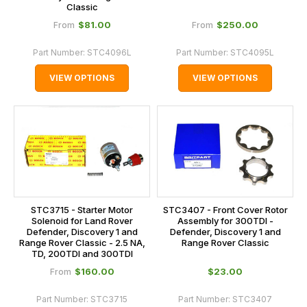
Classic
$‌81.00
$‌250.00
From
From
Part Number:
STC4096L
Part Number:
STC4095L
VIEW OPTIONS
VIEW OPTIONS
STC3715 - Starter Motor
STC3407 - Front Cover Rotor
Solenoid for Land Rover
Assembly for 300TDI -
Defender, Discovery 1 and
Defender, Discovery 1 and
Range Rover Classic - 2.5 NA,
Range Rover Classic
TD, 200TDI and 300TDI
$‌160.00
$‌23.00
From
Part Number:
STC3715
Part Number:
STC3407