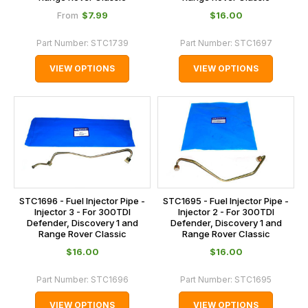
$‌7.99
$‌16.00
From
Part Number:
STC1739
Part Number:
STC1697
VIEW OPTIONS
VIEW OPTIONS
STC1696 - Fuel Injector Pipe -
STC1695 - Fuel Injector Pipe -
Injector 3 - For 300TDI
Injector 2 - For 300TDI
Defender, Discovery 1 and
Defender, Discovery 1 and
Range Rover Classic
Range Rover Classic
$‌16.00
$‌16.00
Part Number:
STC1696
Part Number:
STC1695
VIEW OPTIONS
VIEW OPTIONS