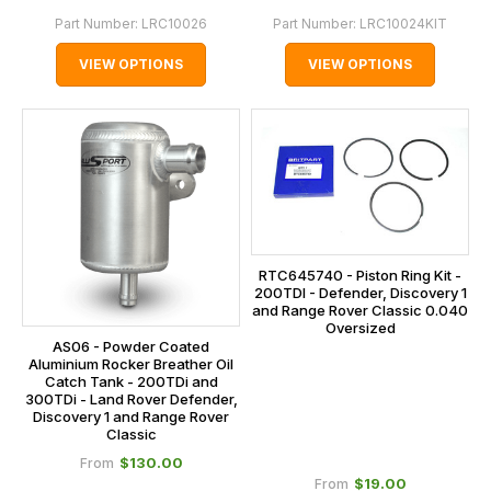
Part Number:
LRC10026
Part Number:
LRC10024KIT
VIEW OPTIONS
VIEW OPTIONS
RTC645740 - Piston Ring Kit -
200TDI - Defender, Discovery 1
and Range Rover Classic 0.040
Oversized
AS06 - Powder Coated
Aluminium Rocker Breather Oil
Catch Tank - 200TDi and
300TDi - Land Rover Defender,
Discovery 1 and Range Rover
Classic
$‌130.00
From
$‌19.00
From