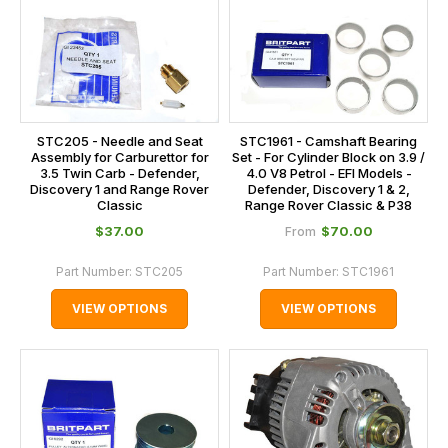
STC205 - Needle and Seat
STC1961 - Camshaft Bearing
Assembly for Carburettor for
Set - For Cylinder Block on 3.9 /
3.5 Twin Carb - Defender,
4.0 V8 Petrol - EFI Models -
Discovery 1 and Range Rover
Defender, Discovery 1 & 2,
Classic
Range Rover Classic & P38
$‌37.00
$‌70.00
From
Part Number:
STC205
Part Number:
STC1961
VIEW OPTIONS
VIEW OPTIONS