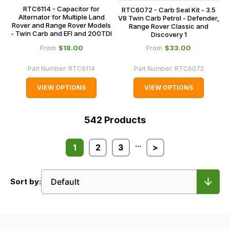
RTC6114 - Capacitor for
RTC6072 - Carb Seal Kit - 3.5
Alternator for Multiple Land
V8 Twin Carb Petrol - Defender,
Rover and Range Rover Models
Range Rover Classic and
- Twin Carb and EFI and 200TDI
Discovery 1
$‌18.00
$‌33.00
From
From
Part Number:
RTC6114
Part Number:
RTC6072
VIEW OPTIONS
VIEW OPTIONS
542
Products
...
1
2
3
>
Sort by: