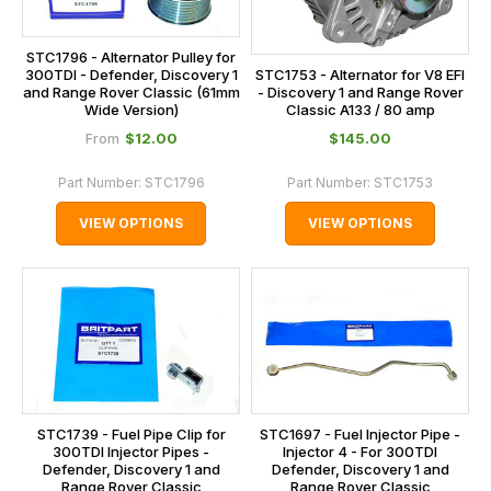
STC1796 - Alternator Pulley for
STC1753 - Alternator for V8 EFI
300TDI - Defender, Discovery 1
- Discovery 1 and Range Rover
and Range Rover Classic (61mm
Classic A133 / 80 amp
Wide Version)
$‌12.00
$‌145.00
From
Part Number:
STC1796
Part Number:
STC1753
VIEW OPTIONS
VIEW OPTIONS
STC1739 - Fuel Pipe Clip for
STC1697 - Fuel Injector Pipe -
300TDI Injector Pipes -
Injector 4 - For 300TDI
Defender, Discovery 1 and
Defender, Discovery 1 and
Range Rover Classic
Range Rover Classic