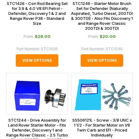
STC1426 - Con Rod Bearing Set
STC1246 - Starter Motor Brush
for 3.9 & 4.0 V8 EFI Petrol -
Set for Defender (Naturally
Defender, Discovery 1 & 2 and
Aspirated, Turbo Diesel, 200TDI
Range Rover P38 - Standard
& 300TDI) - Also Fits Discovery 1
Size
and Range Rover Classic
200TDI & 300TDI
$‌28.00
$‌20.00
From
From
Part Number:
STC1426
Part Number:
STC1246
VIEW OPTIONS
VIEW OPTIONS
STC1244 - Drive Assembly for
SS506121L - Screw - 3/8 UNC x
Land Rover Starter Motor - Fits
1 1/2 - For Starter Motor on V8
Defender, Discovery 1 and
Twin Carb and EFI - Priced
Range Rover Classic - 2.5 Turbo
Individually