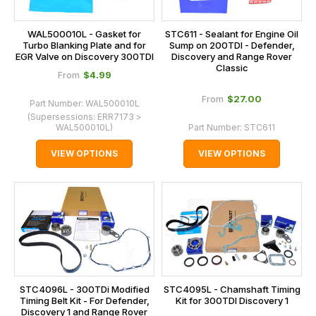
WAL500010L - Gasket for
STC611 - Sealant for Engine Oil
Turbo Blanking Plate and for
Sump on 200TDI - Defender,
EGR Valve on Discovery 300TDI
Discovery and Range Rover
Classic
$‌4.99
From
$‌27.00
From
Part Number:
WAL500010L
(Supersessions:
ERR7173 >
WAL500010L
)
Part Number:
STC611
VIEW OPTIONS
VIEW OPTIONS
STC4096L - 300TDi Modified
STC4095L - Chamshaft Timing
Timing Belt Kit - For Defender,
Kit for 300TDI Discovery 1
Discovery 1 and Range Rover