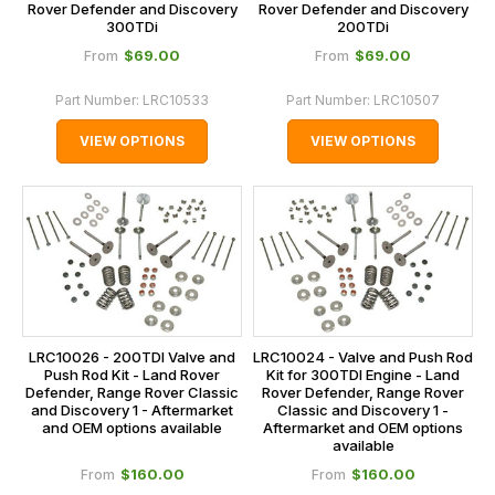
Rover Defender and Discovery
Rover Defender and Discovery
300TDi
200TDi
$‌69.00
$‌69.00
From
From
Part Number:
LRC10533
Part Number:
LRC10507
VIEW OPTIONS
VIEW OPTIONS
LRC10026 - 200TDI Valve and
LRC10024 - Valve and Push Rod
Push Rod Kit - Land Rover
Kit for 300TDI Engine - Land
Defender, Range Rover Classic
Rover Defender, Range Rover
and Discovery 1 - Aftermarket
Classic and Discovery 1 -
and OEM options available
Aftermarket and OEM options
available
$‌160.00
$‌160.00
From
From