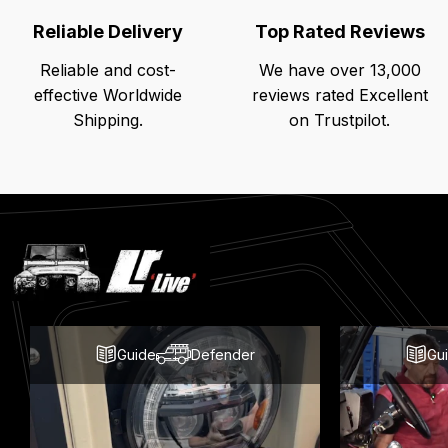
Reliable Delivery
Top Rated Reviews
Reliable and cost-
We have over 13,000
effective Worldwide
reviews rated Excellent
Shipping.
on Trustpilot.
Latest
Blog
Posts
Guide
Defender
Gu