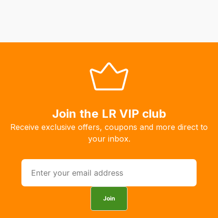
Join the LR VIP club
Receive exclusive offers, coupons and more direct to
your inbox.
Join