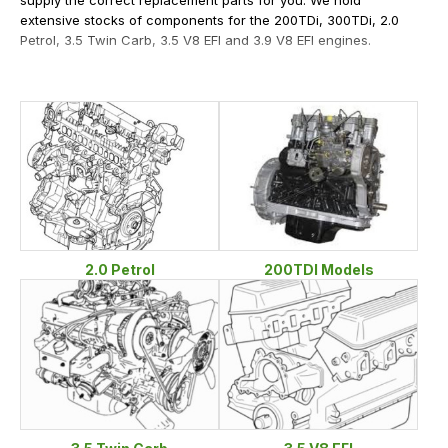
extensive stocks of components for the 200TDi, 300TDi, 2.0
Petrol, 3.5 Twin Carb, 3.5 V8 EFI and 3.9 V8 EFI engines.
2.0 Petrol
200TDI Models