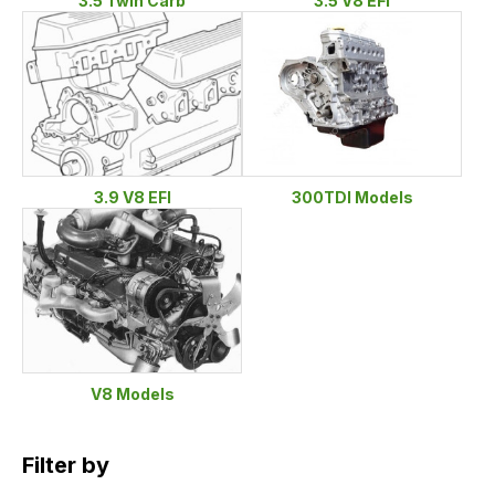
3.5 Twin Carb
3.5 V8 EFI
3.9 V8 EFI
300TDI Models
V8 Models
Filter by