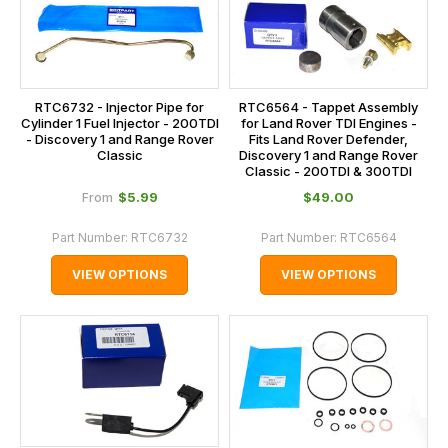
RTC6732 - Injector Pipe for
RTC6564 - Tappet Assembly
Cylinder 1 Fuel Injector - 200TDI
for Land Rover TDI Engines -
- Discovery 1 and Range Rover
Fits Land Rover Defender,
Classic
Discovery 1 and Range Rover
Classic - 200TDI & 300TDI
$‌5.99
$‌49.00
From
Part Number:
RTC6732
Part Number:
RTC6564
VIEW OPTIONS
VIEW OPTIONS