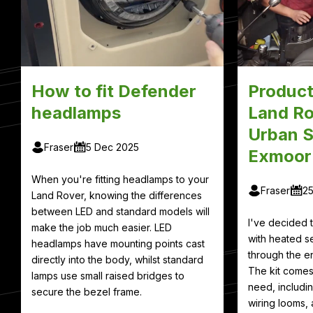
How to fit Defender
Product
headlamps
Land Ro
Urban S
Fraser
5 Dec 2025
Exmoor
When you're fitting headlamps to your
Fraser
2
Land Rover, knowing the differences
between LED and standard models will
I've decided
make the job much easier. LED
with heated se
headlamps have mounting points cast
through the en
directly into the body, whilst standard
The kit comes
lamps use small raised bridges to
need, includin
secure the bezel frame.
wiring looms, 