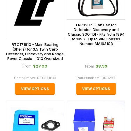
ERR3287 - Fan Belt for
Defender, Discovery and
Classic 300TDI - Fits from 1994
to 1996 - Up to VIN Chassis
Number MA163103
RTC171810 - Main Bearing
(Shells) for 3.5 Twin Carb
Defender, Discovery and Range
Rover Classic - .010 Oversized
$‌27.00
$‌8.99
From
From
Part Number:
RTC171810
Part Number:
ERR3287
VIEW OPTIONS
VIEW OPTIONS