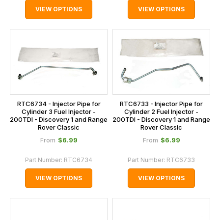
VIEW OPTIONS
VIEW OPTIONS
RTC6734 - Injector Pipe for
RTC6733 - Injector Pipe for
Cylinder 3 Fuel Injector -
Cylinder 2 Fuel Injector -
200TDI - Discovery 1 and Range
200TDI - Discovery 1 and Range
Rover Classic
Rover Classic
$‌6.99
$‌6.99
From
From
Part Number:
RTC6734
Part Number:
RTC6733
VIEW OPTIONS
VIEW OPTIONS