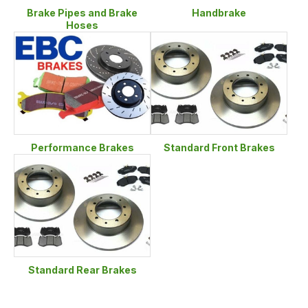
Brake Pipes and Brake
Handbrake
Hoses
Performance Brakes
Standard Front Brakes
Standard Rear Brakes