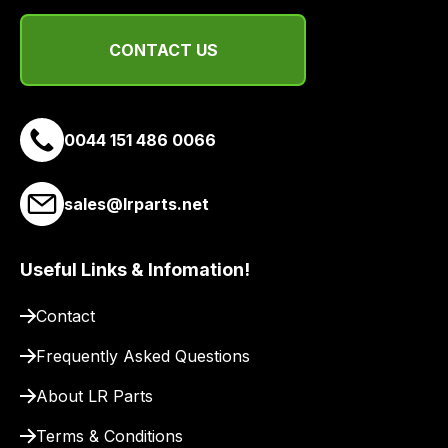
CONTACT US
0044 151 486 0066
sales@lrparts.net
Useful Links & Infomation!
Contact
Frequently Asked Questions
About LR Parts
Terms & Conditions