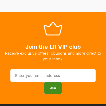
Join the LR VIP club
Receive exclusive offers, coupons and more direct to
your inbox.
Join