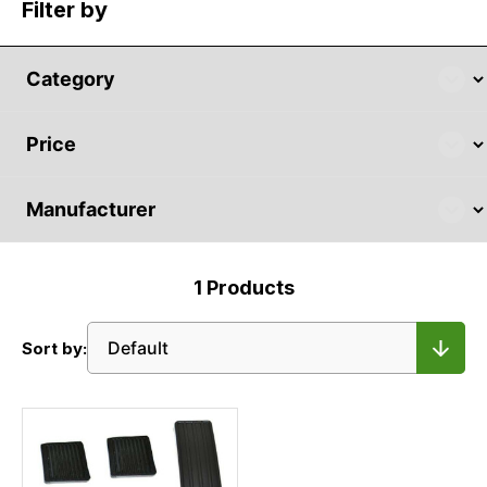
Filter by
1
Products
Sort by: