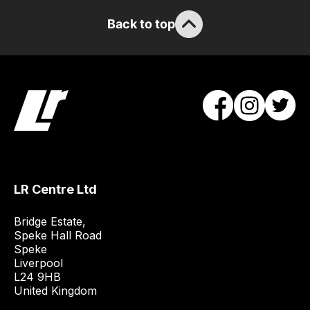
Back to top
LR Centre Ltd
Bridge Estate, 

Speke Hall Road

Speke

Liverpool

L24 9HB

United Kingdom