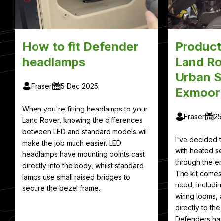
How to fit Defender
Product
headlamps
Land Ro
Urban S
Fraser
5 Dec 2025
Exmoor
When you're fitting headlamps to your
Fraser
2
Land Rover, knowing the differences
between LED and standard models will
I've decided
make the job much easier. LED
with heated se
headlamps have mounting points cast
through the en
directly into the body, whilst standard
The kit comes
lamps use small raised bridges to
need, includin
secure the bezel frame.
wiring looms, 
directly to th
Defenders hav