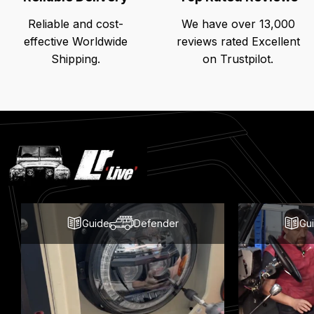
Reliable and cost-
We have over 13,000
effective Worldwide
reviews rated Excellent
Shipping.
on Trustpilot.
Latest
Blog
Posts
Guide
Defender
Gu