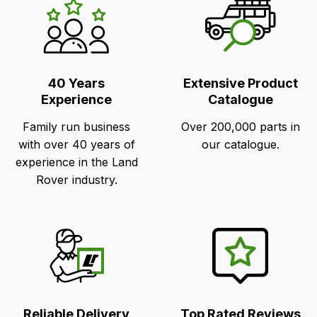
LR's
Unique
Selling
Points
40 Years
Extensive Product
Experience
Catalogue
Family run business
Over 200,000 parts in
with over 40 years of
our catalogue.
experience in the Land
Rover industry.
Reliable Delivery
Top Rated Reviews