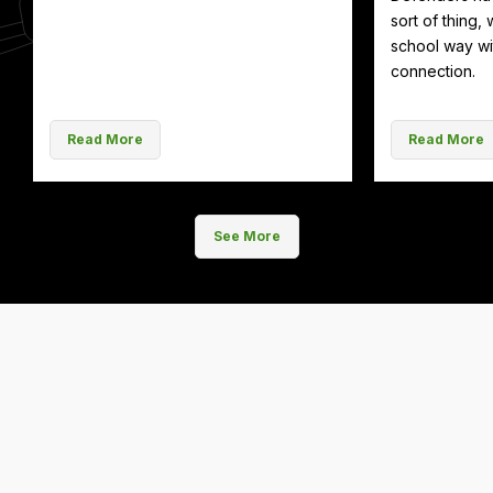
sort of thing, 
school way wit
connection.
Read More
Read More
See More