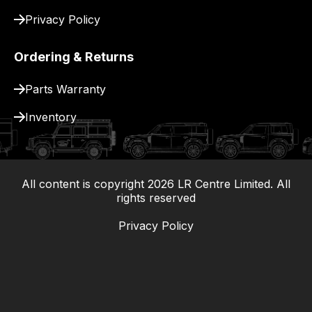
Privacy Policy
Ordering & Returns
Parts Warranty
Inventory
All content is copyright
2026
LR Centre Limited. All
|
rights reserved
Privacy Policy