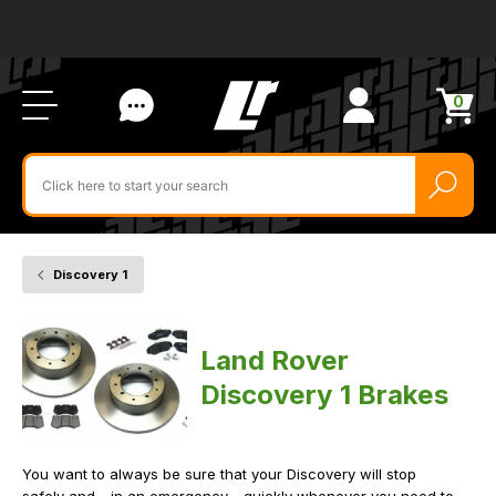
Ab
FA
LR
Us
Li
Si
Ac
Bl
U
0
Items
in
Search
cart
$‌
for
product
by
ID:
Discovery 1
Home
Vehicle
Brakes
Land Rover
Discovery 1 Brakes
You want to always be sure that your Discovery will stop
safely and - in an emergency - quickly whenever you need to.