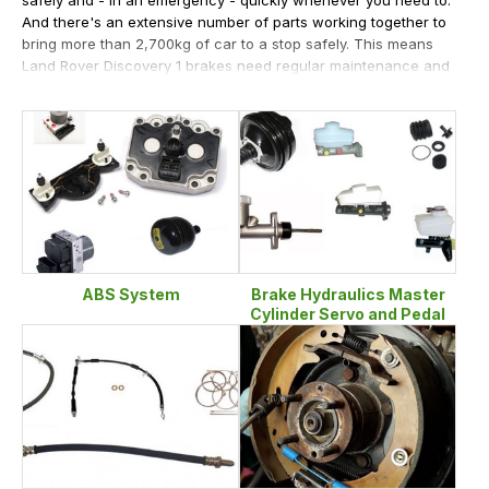
And there's an extensive number of parts working together to
bring more than 2,700kg of car to a stop safely. This means
Land Rover Discovery 1 brakes need regular maintenance and
replacement, and as long-standing Land Rover experts and
enthusiasts, we're the people who can help you with
whatever you need. So if you're overhauling the brakes on
your Land Rover Discovery 1 and don't want to pay over the
odds for your parts, search through our extensive range of
parts at LRParts.net. And tap into our wide knowledge of Land
Rovers if you need any help at any time. We'll be sure to steer
you in the right direction to finding the right parts to keep your
Land Rover Discovery 1 brakes working properly, and keeping
you and your Discovery's contents safe.
ABS System
Brake Hydraulics Master
Cylinder Servo and Pedal