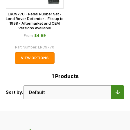
LRC9770 - Pedal Rubber Set -
Land Rover Defender - Fits up to
1998 - Aftermarket and OEM
Versions Available
$‌4.99
From
Part Number:
LRC9770
VIEW OPTIONS
1
Products
Sort by: