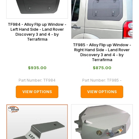
TF984 - Alloy Flip up Window -
Left Hand Side - Land Rover
Discovery 3 and 4 - by
Terrafirma
TF985 - Alloy Flip up Window -
Right Hand Side - Land Rover
Discovery 3 and 4 - by
Terrafirma
$‌935.00
$‌875.00
Part Number:
TF984
Part Number:
TF985 -
VIEW OPTIONS
VIEW OPTIONS