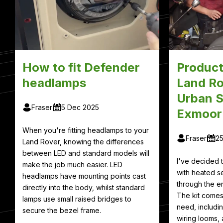
How to fit Defender
Product
headlamps
Land Ro
Urban S
Fraser
5 Dec 2025
Exmoor
When you're fitting headlamps to your
Fraser
2
Land Rover, knowing the differences
between LED and standard models will
I've decided
make the job much easier. LED
with heated se
headlamps have mounting points cast
through the en
directly into the body, whilst standard
The kit comes
lamps use small raised bridges to
need, includin
secure the bezel frame.
wiring looms, 