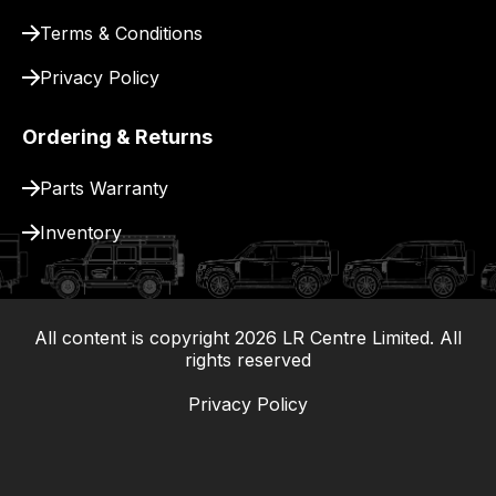
Terms & Conditions
Privacy Policy
Ordering & Returns
Parts Warranty
Inventory
All content is copyright
2026
LR Centre Limited. All
|
rights reserved
Privacy Policy