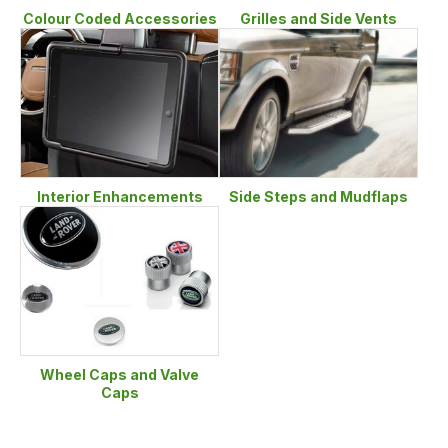
Colour Coded Accessories
Grilles and Side Vents
Interior Enhancements
Side Steps and Mudflaps
Wheel Caps and Valve
Caps