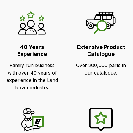
LR's
Unique
Selling
Points
40 Years
Extensive Product
Experience
Catalogue
Family run business
Over 200,000 parts in
with over 40 years of
our catalogue.
experience in the Land
Rover industry.