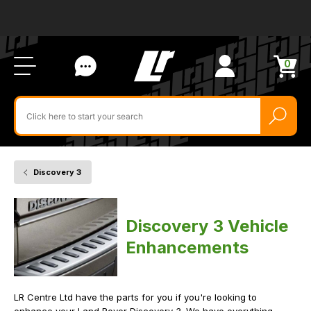
Ab
FA
LR
Us
Li
Si
Ac
Bl
U
0
Items
in
Search
cart
$‌
for
product
by
ID:
Discovery 3
Home
Vehicle
Vehicle
Enhancements
Discovery 3 Vehicle
Enhancements
LR Centre Ltd have the parts for you if you're looking to
enhance your Land Rover Discovery 3. We have everything,