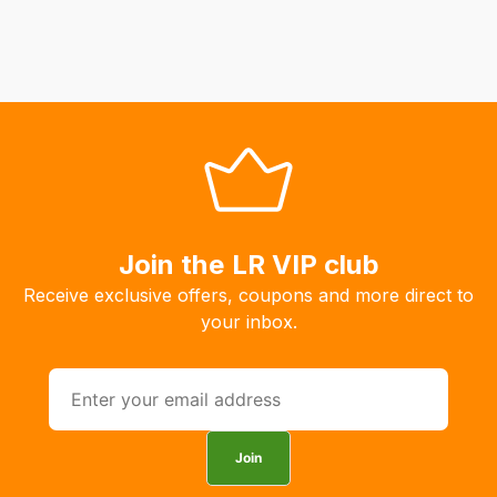
Join the LR VIP club
Receive exclusive offers, coupons and more direct to
your inbox.
Join