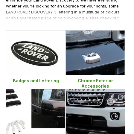
whether you're looking for an upgrade for your lights, some
LAND ROVER DISCOVERY 3 lettering in a multitude of colours
or an understated piece of colour-coding. Please check out
some of our bestselling products like our mirror covers,
handle covers and smoked side repeaters. LR Centre offer all
manner of chrome enhancements - washer jet covers,
window trim kits, tailgate handle covers, the ever-popular
lettering, fog lamp bezels, rear bumper tread plates - we
really do have it all for your Discovery 3.
Badges and Lettering
Chrome Exterior
Accessories