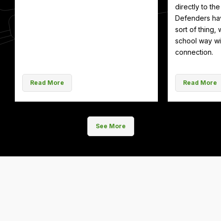
directly to th
Defenders hav
sort of thing, 
school way wit
connection.
Read More
Read More
See More