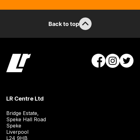
Back to top
LR Centre Ltd
Bridge Estate, 

Speke Hall Road

Speke

Liverpool

L24 9HB
