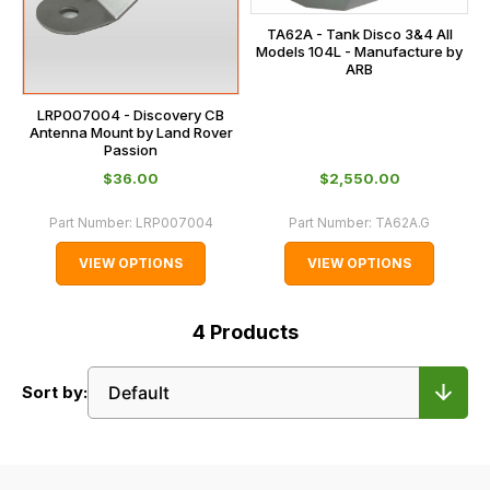
TA62A - Tank Disco 3&4 All
Models 104L - Manufacture by
ARB
LRP007004 - Discovery CB
Antenna Mount by Land Rover
Passion
$‌36.00
$‌2,550.00
Part Number:
LRP007004
Part Number:
TA62A.G
VIEW OPTIONS
VIEW OPTIONS
4
Products
Sort by: