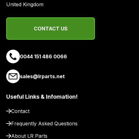
United Kingdom
CONTACT US
0044 151 486 0066
sales@lrparts.net
Useful Links & Infomation!
Contact
Frequently Asked Questions
About LR Parts