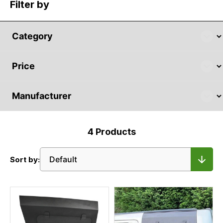
Filter by
4
Products
Sort by: