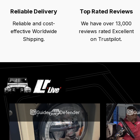
Reliable Delivery
Top Rated Reviews
Reliable and cost-
We have over 13,000
effective Worldwide
reviews rated Excellent
Shipping.
on Trustpilot.
Latest
Blog
Posts
Guide
Defender
Gu