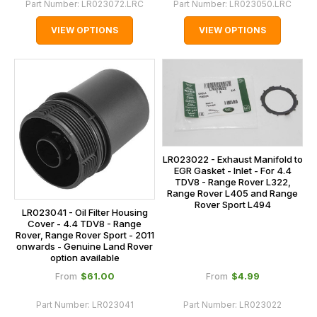
Part Number:
LR023072.LRC
Part Number:
LR023050.LRC
VIEW OPTIONS
VIEW OPTIONS
LR023022 - Exhaust Manifold to
EGR Gasket - Inlet - For 4.4
TDV8 - Range Rover L322,
Range Rover L405 and Range
Rover Sport L494
LR023041 - Oil Filter Housing
Cover - 4.4 TDV8 - Range
Rover, Range Rover Sport - 2011
onwards - Genuine Land Rover
option available
$‌61.00
$‌4.99
From
From
Part Number:
LR023041
Part Number:
LR023022