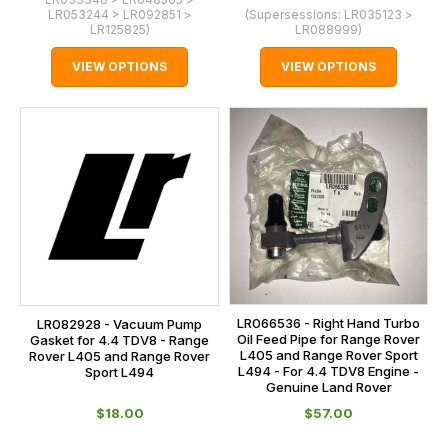
LR053244 > LR092851 >
(Supersessions:
LR035123 >
LR125825
)
LR088999
)
VIEW OPTIONS
VIEW OPTIONS
LR066536 - Right Hand Turbo
LR082928 - Vacuum Pump
Oil Feed Pipe for Range Rover
Gasket for 4.4 TDV8 - Range
L405 and Range Rover Sport
Rover L405 and Range Rover
L494 - For 4.4 TDV8 Engine -
Sport L494
Genuine Land Rover
$‌18.00
$‌57.00