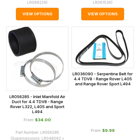
LR066229
)
LR061536
)
VIEW OPTIONS
VIEW OPTIONS
LR036090 - Serpentine Belt for
4.4 TDV8 - Range Rover L405
and Range Rover Sport L494
LR056285 - Inlet Manifold Air
Duct for 4.4 TDV8 - Range
Rover L322, L405 and Sport
L494
$‌34.00
From
$‌9.99
From
Part Number:
LR056285
(Supersessions:
LR048062 >