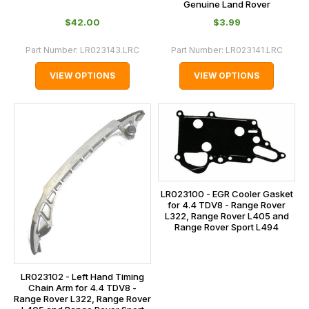
Genuine Land Rover
$‌42.00
$‌3.99
Part Number:
LR023143.LRC
Part Number:
LR023141.LRC
VIEW OPTIONS
VIEW OPTIONS
LR023100 - EGR Cooler Gasket
for 4.4 TDV8 - Range Rover
L322, Range Rover L405 and
Range Rover Sport L494
LR023102 - Left Hand Timing
Chain Arm for 4.4 TDV8 -
Range Rover L322, Range Rover