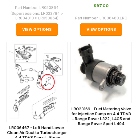
$‌97.00
Part Number:
LR050864
(Supersessions:
LR022784 >
LR034010 > LR050864
)
Part Number:
LR036468.LRC
VIEW OPTIONS
VIEW OPTIONS
LR023169 - Fuel Metering Valve
for Injection Pump on 4.4 TDV8
- Range Rover L322, L405 and
Range Rover Sport L494
LR036467 - Left Hand Lower
Clean Air Duct to Turbocharger
- 4.4 TDV8 Diesel - Range