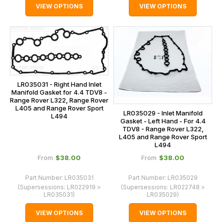
VIEW OPTIONS
VIEW OPTIONS
LR035031 - Right Hand Inlet
Manifold Gasket for 4.4 TDV8 -
Range Rover L322, Range Rover
L405 and Range Rover Sport
LR035029 - Inlet Manifold
L494
Gasket - Left Hand - For 4.4
TDV8 - Range Rover L322,
L405 and Range Rover Sport
L494
$‌38.00
$‌38.00
From
From
Part Number:
LR035031
Part Number:
LR035029
(Supersessions:
LR022919 >
(Supersessions:
LR022748 >
LR035031
)
LR035029
)
VIEW OPTIONS
VIEW OPTIONS