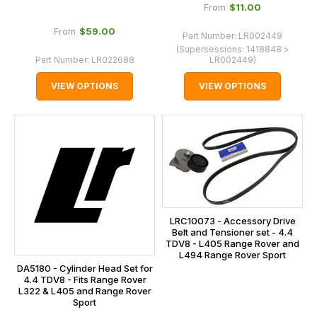
$‌11.00
From
$‌59.00
From
Part Number:
LR002449
(Supersessions:
1418848 >
Part Number:
LR022688
LR002449
)
VIEW OPTIONS
VIEW OPTIONS
LRC10073 - Accessory Drive
Belt and Tensioner set - 4.4
TDV8 - L405 Range Rover and
L494 Range Rover Sport
DA5180 - Cylinder Head Set for
4.4 TDV8 - Fits Range Rover
L322 & L405 and Range Rover
Sport