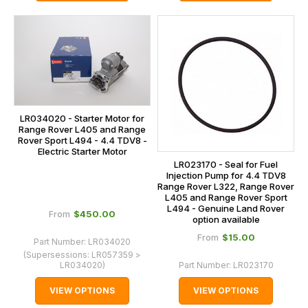
LR034020 - Starter Motor for
Range Rover L405 and Range
Rover Sport L494 - 4.4 TDV8 -
Electric Starter Motor
LR023170 - Seal for Fuel
Injection Pump for 4.4 TDV8
Range Rover L322, Range Rover
L405 and Range Rover Sport
L494 - Genuine Land Rover
$‌450.00
From
option available
$‌15.00
From
Part Number:
LR034020
(Supersessions:
LR057359 >
LR034020
)
Part Number:
LR023170
VIEW OPTIONS
VIEW OPTIONS