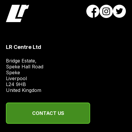
LR Centre Ltd
Bridge Estate, 

Speke Hall Road

Speke

Liverpool

L24 9HB

United Kingdom
CONTACT US