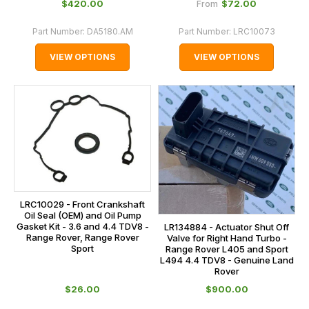
$‌420.00
$‌72.00
From
Part Number:
DA5180.AM
Part Number:
LRC10073
VIEW OPTIONS
VIEW OPTIONS
LRC10029 - Front Crankshaft
Oil Seal (OEM) and Oil Pump
Gasket Kit - 3.6 and 4.4 TDV8 -
LR134884 - Actuator Shut Off
Range Rover, Range Rover
Valve for Right Hand Turbo -
Sport
Range Rover L405 and Sport
L494 4.4 TDV8 - Genuine Land
Rover
$‌26.00
$‌900.00