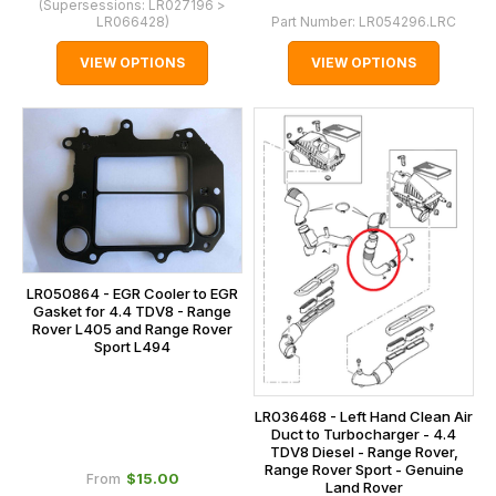
(Supersessions:
LR027196 >
LR066428
)
Part Number:
LR054296.LRC
VIEW OPTIONS
VIEW OPTIONS
LR050864 - EGR Cooler to EGR
Gasket for 4.4 TDV8 - Range
Rover L405 and Range Rover
Sport L494
LR036468 - Left Hand Clean Air
Duct to Turbocharger - 4.4
TDV8 Diesel - Range Rover,
Range Rover Sport - Genuine
$‌15.00
From
Land Rover