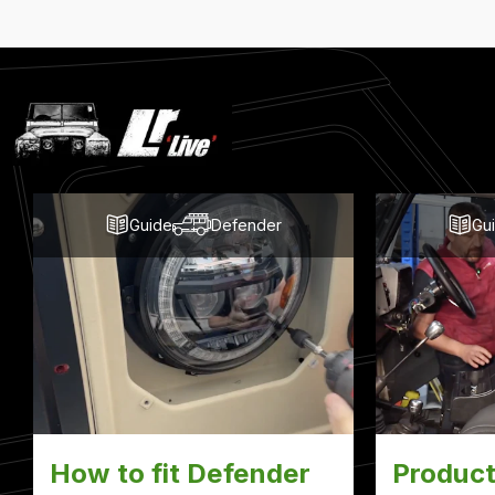
Latest
Blog
Posts
Guide
Defender
Gu
How to fit Defender
Product