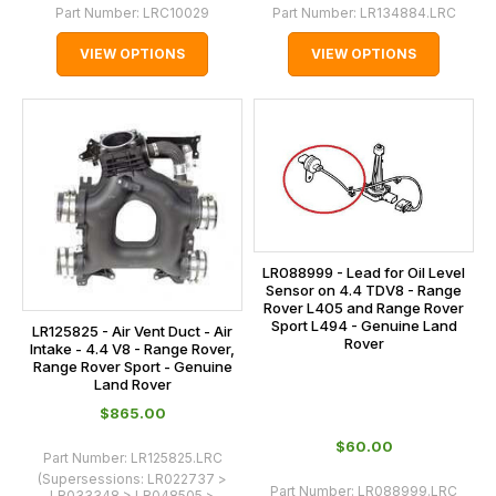
Part Number:
LRC10029
Part Number:
LR134884.LRC
VIEW OPTIONS
VIEW OPTIONS
LR088999 - Lead for Oil Level
Sensor on 4.4 TDV8 - Range
Rover L405 and Range Rover
Sport L494 - Genuine Land
LR125825 - Air Vent Duct - Air
Rover
Intake - 4.4 V8 - Range Rover,
Range Rover Sport - Genuine
Land Rover
$‌865.00
$‌60.00
Part Number:
LR125825.LRC
(Supersessions:
LR022737 >
Part Number:
LR088999.LRC
LR033348 > LR048505 >