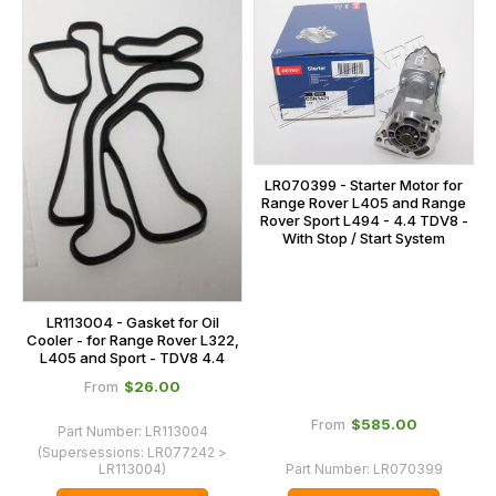
LR070399 - Starter Motor for
Range Rover L405 and Range
Rover Sport L494 - 4.4 TDV8 -
With Stop / Start System
LR113004 - Gasket for Oil
Cooler - for Range Rover L322,
L405 and Sport - TDV8 4.4
$‌26.00
From
$‌585.00
From
Part Number:
LR113004
(Supersessions:
LR077242 >
LR113004
)
Part Number:
LR070399