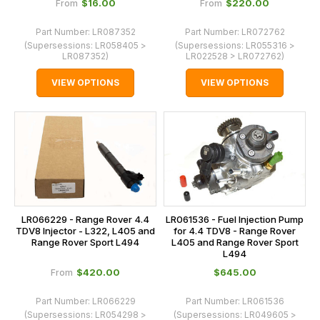
$‌16.00
$‌220.00
From
From
Part Number:
LR087352
Part Number:
LR072762
(Supersessions:
LR058405 >
(Supersessions:
LR055316 >
LR087352
)
LR022528 > LR072762
)
VIEW OPTIONS
VIEW OPTIONS
LR066229 - Range Rover 4.4
LR061536 - Fuel Injection Pump
TDV8 Injector - L322, L405 and
for 4.4 TDV8 - Range Rover
Range Rover Sport L494
L405 and Range Rover Sport
L494
$‌420.00
$‌645.00
From
Part Number:
LR066229
Part Number:
LR061536
(Supersessions:
LR054298 >
(Supersessions:
LR049605 >