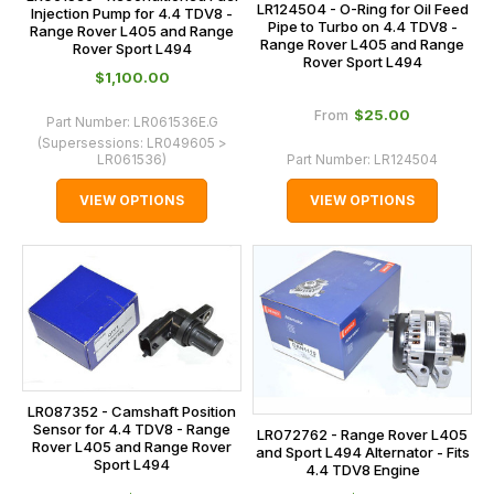
LR124504 - O-Ring for Oil Feed
Injection Pump for 4.4 TDV8 -
Pipe to Turbo on 4.4 TDV8 -
Range Rover L405 and Range
Range Rover L405 and Range
Rover Sport L494
Rover Sport L494
$‌1,100.00
$‌25.00
From
Part Number:
LR061536E.G
(Supersessions:
LR049605 >
LR061536
)
Part Number:
LR124504
VIEW OPTIONS
VIEW OPTIONS
LR087352 - Camshaft Position
Sensor for 4.4 TDV8 - Range
LR072762 - Range Rover L405
Rover L405 and Range Rover
and Sport L494 Alternator - Fits
Sport L494
4.4 TDV8 Engine