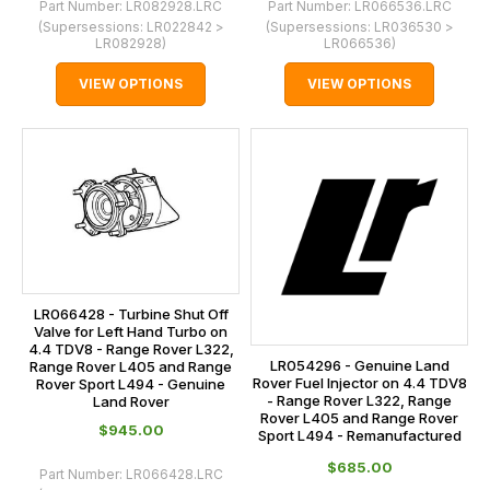
Part Number:
LR082928.LRC
Part Number:
LR066536.LRC
(Supersessions:
LR022842 >
(Supersessions:
LR036530 >
LR082928
)
LR066536
)
VIEW OPTIONS
VIEW OPTIONS
LR066428 - Turbine Shut Off
Valve for Left Hand Turbo on
4.4 TDV8 - Range Rover L322,
LR054296 - Genuine Land
Range Rover L405 and Range
Rover Fuel Injector on 4.4 TDV8
Rover Sport L494 - Genuine
- Range Rover L322, Range
Land Rover
Rover L405 and Range Rover
$‌945.00
Sport L494 - Remanufactured
$‌685.00
Part Number:
LR066428.LRC