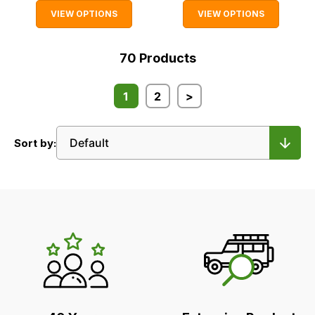
VIEW OPTIONS
VIEW OPTIONS
70
Products
1
2
>
Sort by:
LR's
Unique
Selling
Points