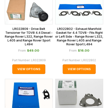
LR022809 - Drive Belt
LR022802 - Exhaust Manifold
Tensioner for TDV8 4.4 Diesel -
Gasket for 4.4 TDV8 - Fits Right
Range Rover L322, Range Rover
or Left Side - Range Rover L322,
L405 and Range Rover Sport
Range Rover L405 and Range
L494
Rover Sport L494
$‌49.00
$‌16.00
From
From
Part Number:
LR022809
Part Number:
LR022802
VIEW OPTIONS
VIEW OPTIONS