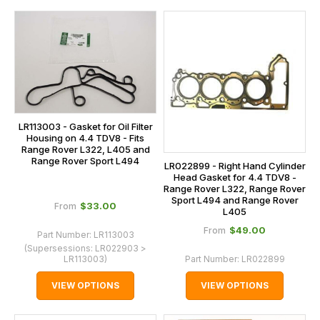
LR113003 - Gasket for Oil Filter
Housing on 4.4 TDV8 - Fits
Range Rover L322, L405 and
Range Rover Sport L494
LR022899 - Right Hand Cylinder
Head Gasket for 4.4 TDV8 -
Range Rover L322, Range Rover
Sport L494 and Range Rover
$‌33.00
From
L405
$‌49.00
From
Part Number:
LR113003
(Supersessions:
LR022903 >
LR113003
)
Part Number:
LR022899
VIEW OPTIONS
VIEW OPTIONS