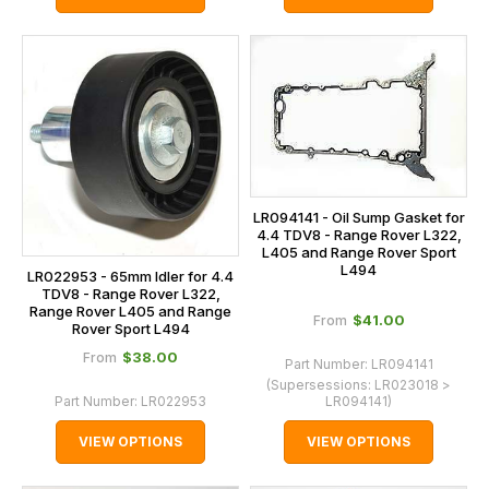
LR094141 - Oil Sump Gasket for
4.4 TDV8 - Range Rover L322,
L405 and Range Rover Sport
L494
LR022953 - 65mm Idler for 4.4
TDV8 - Range Rover L322,
Range Rover L405 and Range
$‌41.00
From
Rover Sport L494
$‌38.00
From
Part Number:
LR094141
(Supersessions:
LR023018 >
Part Number:
LR022953
LR094141
)
VIEW OPTIONS
VIEW OPTIONS