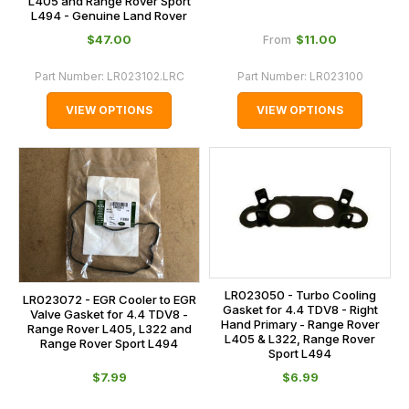
L405 and Range Rover Sport
L494 - Genuine Land Rover
$‌47.00
$‌11.00
From
Part Number:
LR023102.LRC
Part Number:
LR023100
VIEW OPTIONS
VIEW OPTIONS
LR023050 - Turbo Cooling
LR023072 - EGR Cooler to EGR
Gasket for 4.4 TDV8 - Right
Valve Gasket for 4.4 TDV8 -
Hand Primary - Range Rover
Range Rover L405, L322 and
L405 & L322, Range Rover
Range Rover Sport L494
Sport L494
$‌7.99
$‌6.99