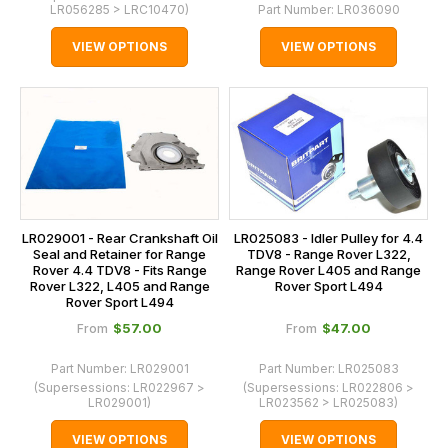
LR056285 > LRC10470
)
Part Number:
LR036090
VIEW OPTIONS
VIEW OPTIONS
LR029001 - Rear Crankshaft Oil
LR025083 - Idler Pulley for 4.4
Seal and Retainer for Range
TDV8 - Range Rover L322,
Rover 4.4 TDV8 - Fits Range
Range Rover L405 and Range
Rover L322, L405 and Range
Rover Sport L494
Rover Sport L494
$‌57.00
$‌47.00
From
From
Part Number:
LR029001
Part Number:
LR025083
(Supersessions:
LR022967 >
(Supersessions:
LR022806 >
LR029001
)
LR023562 > LR025083
)
VIEW OPTIONS
VIEW OPTIONS