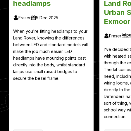
headlamps
Land Ro
Urban S
Fraser
5 Dec 2025
Exmoor
When you're fitting headlamps to your
Fraser
2
Land Rover, knowing the differences
between LED and standard models will
I've decided
make the job much easier. LED
with heated se
headlamps have mounting points cast
through the en
directly into the body, whilst standard
The kit comes
lamps use small raised bridges to
need, includin
secure the bezel frame.
wiring looms, 
directly to th
Defenders hav
sort of thing, 
school way wit
connection.