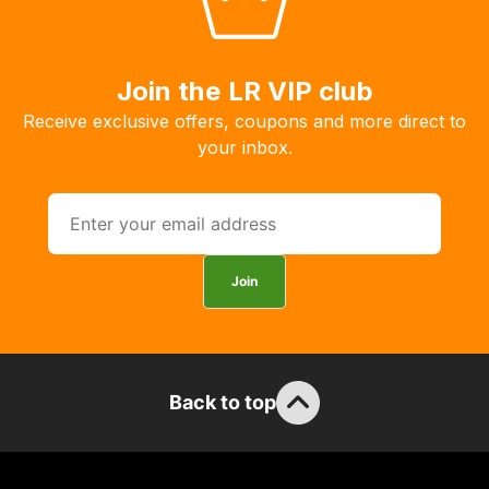
Join the LR VIP club
Receive exclusive offers, coupons and more direct to
your inbox.
Join
Back to top