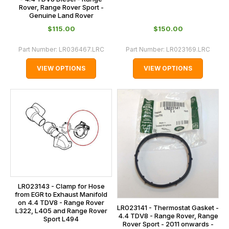
Rover, Range Rover Sport -
Genuine Land Rover
$‌115.00
$‌150.00
Part Number:
LR036467.LRC
Part Number:
LR023169.LRC
VIEW OPTIONS
VIEW OPTIONS
LR023143 - Clamp for Hose
from EGR to Exhaust Manifold
on 4.4 TDV8 - Range Rover
LR023141 - Thermostat Gasket -
L322, L405 and Range Rover
4.4 TDV8 - Range Rover, Range
Sport L494
Rover Sport - 2011 onwards -