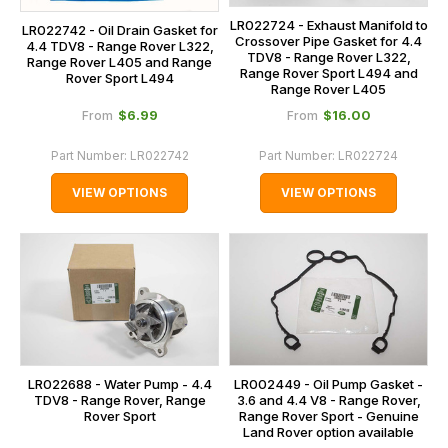
LR022724 - Exhaust Manifold to
LR022742 - Oil Drain Gasket for
Crossover Pipe Gasket for 4.4
4.4 TDV8 - Range Rover L322,
TDV8 - Range Rover L322,
Range Rover L405 and Range
Range Rover Sport L494 and
Rover Sport L494
Range Rover L405
$‌6.99
$‌16.00
From
From
Part Number:
LR022742
Part Number:
LR022724
VIEW OPTIONS
VIEW OPTIONS
LR022688 - Water Pump - 4.4
LR002449 - Oil Pump Gasket -
TDV8 - Range Rover, Range
3.6 and 4.4 V8 - Range Rover,
Rover Sport
Range Rover Sport - Genuine
Land Rover option available