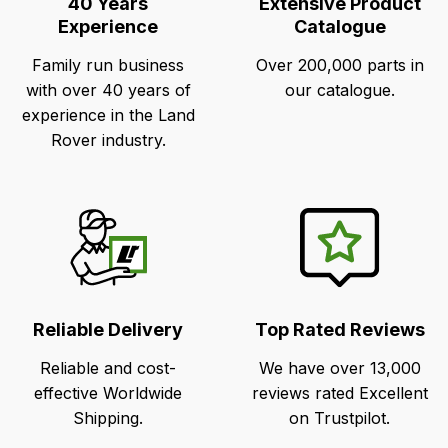
40 Years
Extensive Product
Experience
Catalogue
Family run business
Over 200,000 parts in
with over 40 years of
our catalogue.
experience in the Land
Rover industry.
Reliable Delivery
Top Rated Reviews
Reliable and cost-
We have over 13,000
effective Worldwide
reviews rated Excellent
Shipping.
on Trustpilot.