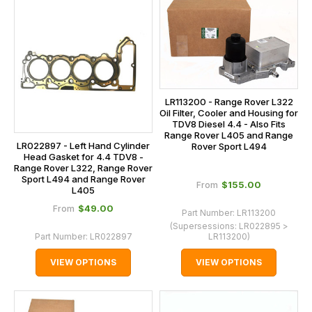
LR113200 - Range Rover L322
Oil Filter, Cooler and Housing for
TDV8 Diesel 4.4 - Also Fits
Range Rover L405 and Range
LR022897 - Left Hand Cylinder
Rover Sport L494
Head Gasket for 4.4 TDV8 -
Range Rover L322, Range Rover
Sport L494 and Range Rover
$‌155.00
From
L405
$‌49.00
From
Part Number:
LR113200
(Supersessions:
LR022895 >
Part Number:
LR022897
LR113200
)
VIEW OPTIONS
VIEW OPTIONS