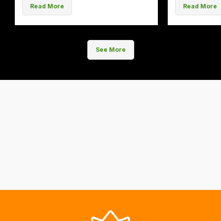
Read More
Read More
See More