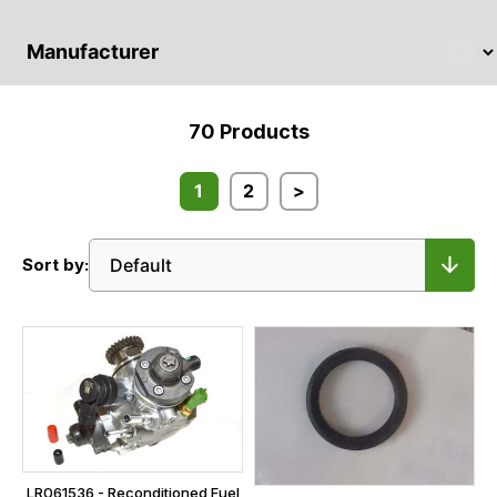
70
Products
1
2
>
Sort by:
LR061536 - Reconditioned Fuel