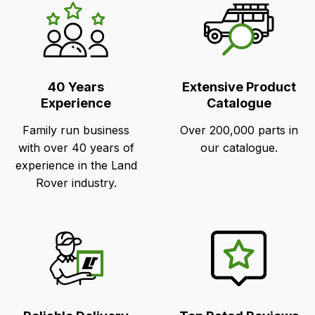
LR's
Unique
Selling
Points
40 Years
Extensive Product
Experience
Catalogue
Family run business
Over 200,000 parts in
with over 40 years of
our catalogue.
experience in the Land
Rover industry.