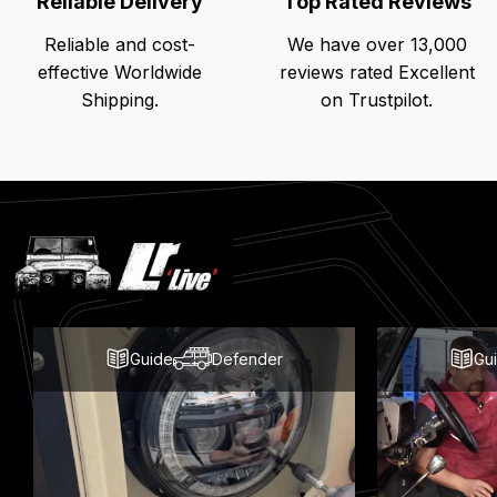
Reliable Delivery
Top Rated Reviews
Reliable and cost-
We have over 13,000
effective Worldwide
reviews rated Excellent
Shipping.
on Trustpilot.
Latest
Blog
Posts
Guide
Defender
Gu