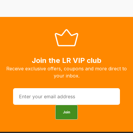
Join the LR VIP club
Receive exclusive offers, coupons and more direct to
your inbox.
Join