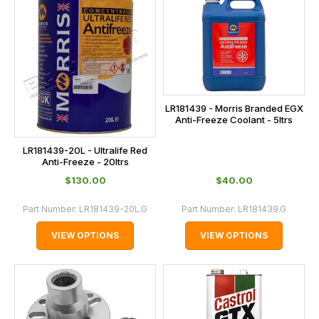
LR181439 - Morris Branded EGX
Anti-Freeze Coolant - 5ltrs
LR181439-20L - Ultralife Red
Anti-Freeze - 20ltrs
$‌130.00
$‌40.00
Part Number:
LR181439-20L.G
Part Number:
LR181439.G
VIEW OPTIONS
VIEW OPTIONS