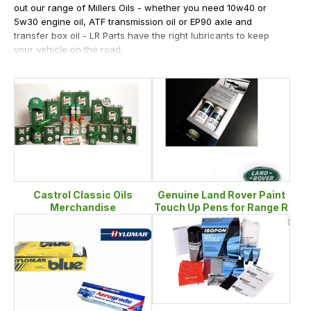
out our range of Millers Oils - whether you need 10w40 or
5w30 engine oil, ATF transmission oil or EP90 axle and
transfer box oil - LR Parts have the right lubricants to keep
your vehicle on the road.
If your Range Rover has more of a rust problem or even a
paint job problem then browsing our raptor wrapping section
is going to be of great interest. All other consumables and
Genuine Land Rover paint pens are also available with most
popular colours kept in stock.
Castrol Classic Oils
Genuine Land Rover Paint
Merchandise
Touch Up Pens for Range R