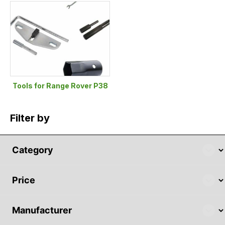
Tools for Range Rover P38
Filter by