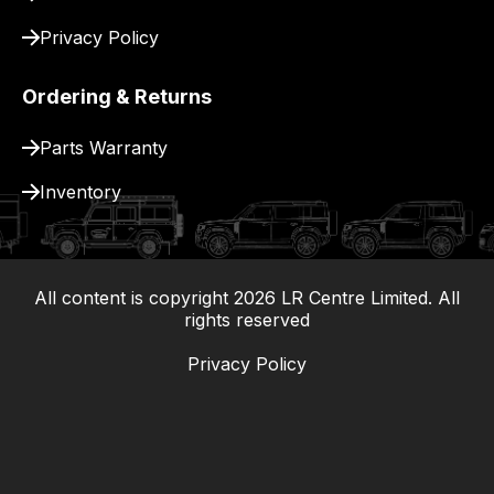
Privacy Policy
Ordering & Returns
Parts Warranty
Inventory
All content is copyright
2026
LR Centre Limited. All
|
rights reserved
Privacy Policy