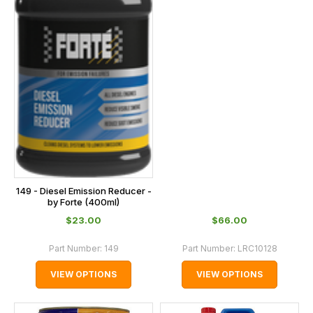
149 - Diesel Emission Reducer -
by Forte (400ml)
$‌23.00
$‌66.00
Part Number:
149
Part Number:
LRC10128
VIEW OPTIONS
VIEW OPTIONS