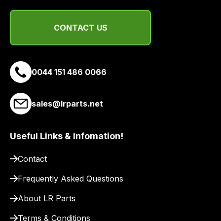
CONTACT US
0044 151 486 0066
sales@lrparts.net
Useful Links & Infomation!
Contact
Frequently Asked Questions
About LR Parts
Terms & Conditions