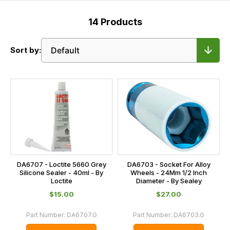
14
Products
Sort by:
DA6707 - Loctite 5660 Grey
DA6703 - Socket For Alloy
Silicone Sealer - 40ml - By
Wheels - 24Mm 1/2 Inch
Loctite
Diameter - By Sealey
$‌15.00
$‌27.00
Part Number:
DA6707.G
Part Number:
DA6703.G