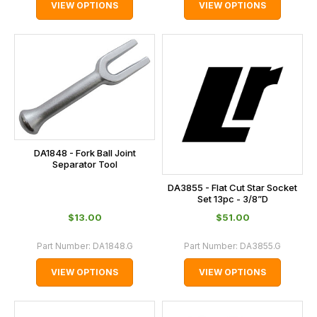
VIEW OPTIONS
VIEW OPTIONS
DA1848 - Fork Ball Joint
Separator Tool
DA3855 - Flat Cut Star Socket
Set 13pc - 3/8”D
$‌13.00
$‌51.00
Part Number:
DA1848.G
Part Number:
DA3855.G
VIEW OPTIONS
VIEW OPTIONS