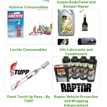
Isopon Body Panel and
Bumper Repair
Hylomar Consumables
Loctite Consumables
Oils Lubricants and
Conditioners
Paint Touch Up Pens - By
Raptor Vehicle Protection
TUPP
and Wrapping
Enhancement