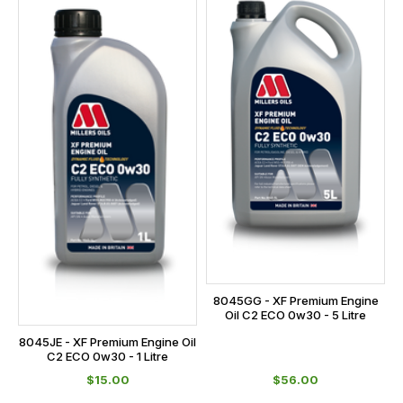
8045GG - XF Premium Engine
Oil C2 ECO 0w30 - 5 Litre
8045JE - XF Premium Engine Oil
C2 ECO 0w30 - 1 Litre
$‌15.00
$‌56.00