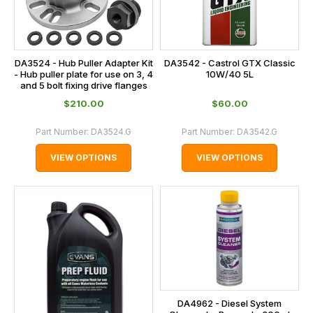
DA3524 - Hub Puller Adapter Kit
DA3542 - Castrol GTX Classic
- Hub puller plate for use on 3, 4
10W/40 5L
and 5 bolt fixing drive flanges
$‌210.00
$‌60.00
Part Number:
DA3524.G
Part Number:
DA3542.G
VIEW OPTIONS
VIEW OPTIONS
DA4962 - Diesel System