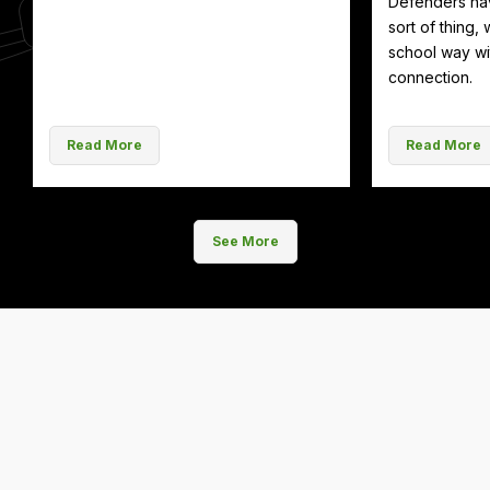
Defenders hav
sort of thing, 
school way wit
connection.
Read More
Read More
See More