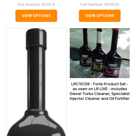
Part Number:
8045JE
Part Number:
8045GG
VIEW OPTIONS
VIEW OPTIONS
LRC10128 - Forte Product Set -
as seen on LR LIVE - includes
Diesel Turbo Cleaner, Specialist
Injector Cleaner and Oil Fortifier