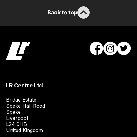
Back to top
LR Centre Ltd
Bridge Estate, 

Speke Hall Road

Speke

Liverpool

L24 9HB

United Kingdom