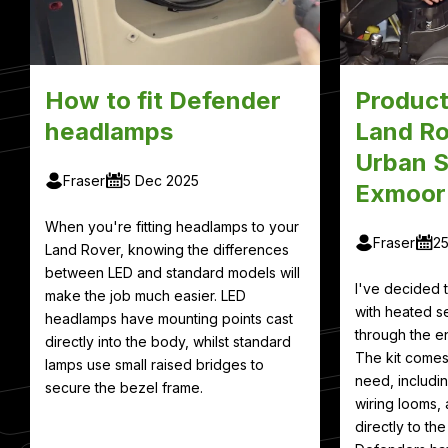
How to fit Defender
Product
headlamps
Land Ro
Urban S
Fraser
5 Dec 2025
Exmoor
When you're fitting headlamps to your
Fraser
2
Land Rover, knowing the differences
between LED and standard models will
I've decided
make the job much easier. LED
with heated se
headlamps have mounting points cast
through the en
directly into the body, whilst standard
The kit comes
lamps use small raised bridges to
need, includin
secure the bezel frame.
wiring looms, 
directly to th