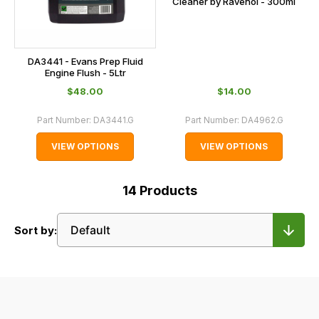
Cleaner by Ravenol - 300ml
DA3441 - Evans Prep Fluid
Engine Flush - 5Ltr
$‌48.00
$‌14.00
Part Number:
DA3441.G
Part Number:
DA4962.G
VIEW OPTIONS
VIEW OPTIONS
14
Products
Sort by: