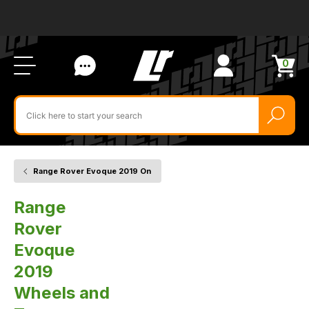
Ab
FA
LR
Us
Li
Si
Ac
Bl
U
0
Items
in
Search
cart
$‌
for
product
by
ID:
Range Rover Evoque 2019 On
Home
Vehicle
Wheels
and
Range
Tyres
Rover
Evoque
2019
Wheels and