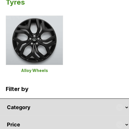
Tyres
Alloy Wheels
Filter by