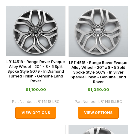
LR114518 - Range Rover Evoque
LR114515 - Range Rover Evoque
Alloy Wheel - 20" x 8 - 5 Split
Alloy Wheel - 20" x 8 - 5 Split
Spoke Style 5079 - In Diamond
Spoke Style 5079 - In Silver
Turned Finish - Genuine Land
Sparkle Finish - Genuine Land
Rover
Rover
$‌1,100.00
$‌1,050.00
Part Number:
LR114518.LRC
Part Number:
LR114515.LRC
VIEW OPTIONS
VIEW OPTIONS