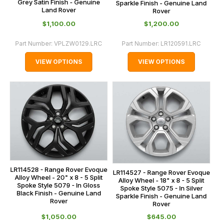
Grey Satin Finish - Genuine
Sparkle Finish - Genuine Land
Land Rover
Rover
$‌1,100.00
$‌1,200.00
Part Number:
VPLZW0129.LRC
Part Number:
LR120591.LRC
VIEW OPTIONS
VIEW OPTIONS
LR114528 - Range Rover Evoque
LR114527 - Range Rover Evoque
Alloy Wheel - 20" x 8 - 5 Split
Alloy Wheel - 18" x 8 - 5 Split
Spoke Style 5079 - In Gloss
Spoke Style 5075 - In Silver
Black Finish - Genuine Land
Sparkle Finish - Genuine Land
Rover
Rover
$‌1,050.00
$‌645.00