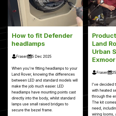
How to fit Defender
Product
headlamps
Land Ro
Urban S
Fraser
5 Dec 2025
Exmoor
When you're fitting headlamps to your
Fraser
2
Land Rover, knowing the differences
between LED and standard models will
I've decided
make the job much easier. LED
with heated se
headlamps have mounting points cast
through the en
directly into the body, whilst standard
The kit comes
lamps use small raised bridges to
need, includin
secure the bezel frame.
wiring looms, 