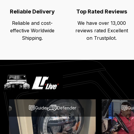
Reliable Delivery
Top Rated Reviews
Reliable and cost-
We have over 13,000
effective Worldwide
reviews rated Excellent
Shipping.
on Trustpilot.
Latest
Blog
Posts
Guide
Defender
Gu