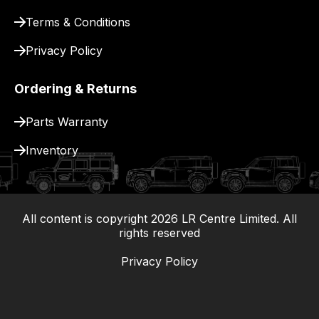
Terms & Conditions
Privacy Policy
Ordering & Returns
Parts Warranty
Inventory
All content is copyright
2026
LR Centre Limited. All
|
rights reserved
Privacy Policy