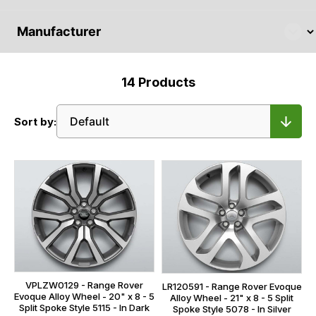
14
Products
Sort by:
VPLZW0129 - Range Rover
LR120591 - Range Rover Evoque
Evoque Alloy Wheel - 20" x 8 - 5
Alloy Wheel - 21" x 8 - 5 Split
Split Spoke Style 5115 - In Dark
Spoke Style 5078 - In Silver