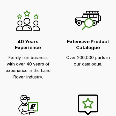
LR's
Unique
Selling
Points
40 Years
Extensive Product
Experience
Catalogue
Family run business
Over 200,000 parts in
with over 40 years of
our catalogue.
experience in the Land
Rover industry.