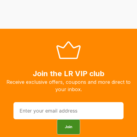
Join the LR VIP club
Receive exclusive offers, coupons and more direct to
your inbox.
Join