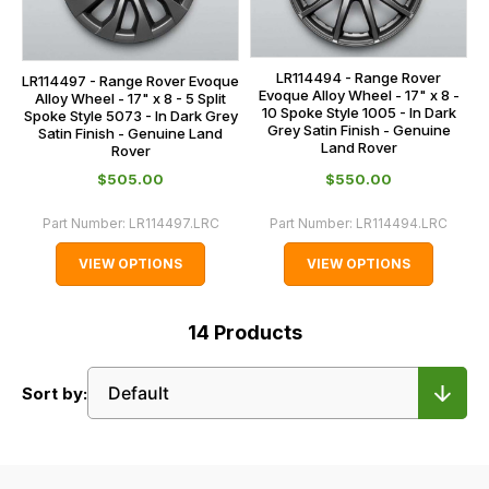
LR114494 - Range Rover
LR114497 - Range Rover Evoque
Evoque Alloy Wheel - 17" x 8 -
Alloy Wheel - 17" x 8 - 5 Split
10 Spoke Style 1005 - In Dark
Spoke Style 5073 - In Dark Grey
Grey Satin Finish - Genuine
Satin Finish - Genuine Land
Land Rover
Rover
$‌505.00
$‌550.00
Part Number:
LR114497.LRC
Part Number:
LR114494.LRC
VIEW OPTIONS
VIEW OPTIONS
14
Products
Sort by: