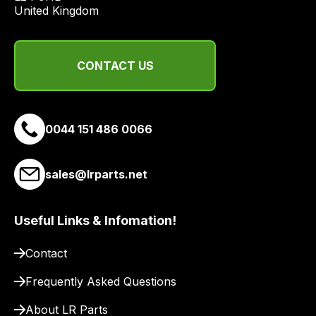
United Kingdom
CONTACT US
0044 151 486 0066
sales@lrparts.net
Useful Links & Infomation!
Contact
Frequently Asked Questions
About LR Parts