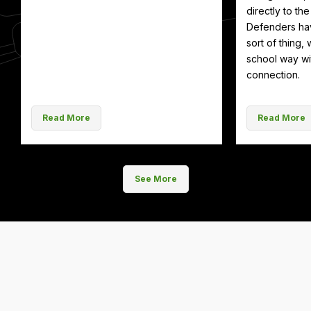
directly to th
Defenders hav
sort of thing, 
school way wit
connection.
Read More
Read More
See More