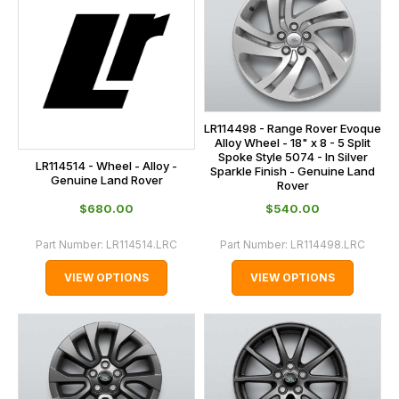
LR114498 - Range Rover Evoque
Alloy Wheel - 18" x 8 - 5 Split
Spoke Style 5074 - In Silver
LR114514 - Wheel - Alloy -
Sparkle Finish - Genuine Land
Genuine Land Rover
Rover
$‌680.00
$‌540.00
Part Number:
LR114514.LRC
Part Number:
LR114498.LRC
VIEW OPTIONS
VIEW OPTIONS