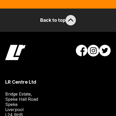
Back to top
LR Centre Ltd
Bridge Estate, 

Speke Hall Road

Speke

Liverpool

L24 9HB
