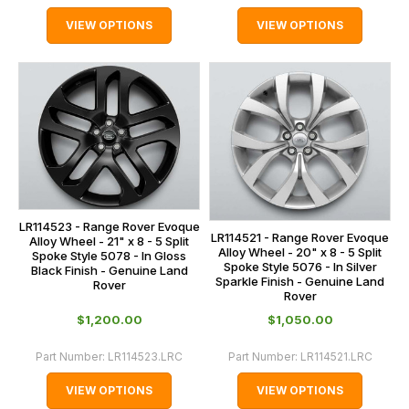
VIEW OPTIONS
VIEW OPTIONS
LR114523 - Range Rover Evoque
LR114521 - Range Rover Evoque
Alloy Wheel - 21" x 8 - 5 Split
Alloy Wheel - 20" x 8 - 5 Split
Spoke Style 5078 - In Gloss
Spoke Style 5076 - In Silver
Black Finish - Genuine Land
Sparkle Finish - Genuine Land
Rover
Rover
$‌1,200.00
$‌1,050.00
Part Number:
LR114523.LRC
Part Number:
LR114521.LRC
VIEW OPTIONS
VIEW OPTIONS