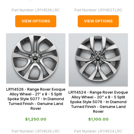
Part Number:
LR114528.LRC
Part Number:
LR114527.LRC
VIEW OPTIONS
VIEW OPTIONS
LR114526 - Range Rover Evoque
LR114524 - Range Rover Evoque
Alloy Wheel - 21" x 8 - 5 Split
Alloy Wheel - 20" x 8 - 5 Split
Spoke Style 5077 - In Diamond
Spoke Style 5076 - In Diamond
Turned Finish - Genuine Land
Turned Finish - Genuine Land
Rover
Rover
$‌1,250.00
$‌1,100.00
Part Number:
LR114526.LRC
Part Number:
LR114524.LRC