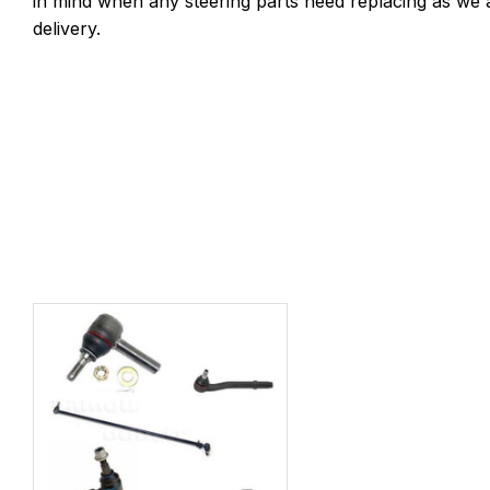
in mind when any steering parts need replacing as we 
delivery.