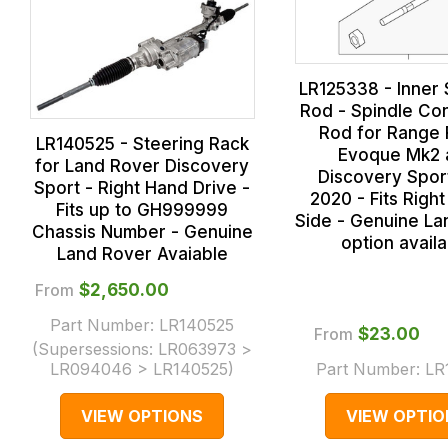
LR125338 - Inner 
Rod - Spindle Co
Rod for Range
LR140525 - Steering Rack
Evoque Mk2 
for Land Rover Discovery
Discovery Spor
Sport - Right Hand Drive -
2020 - Fits Right
Fits up to GH999999
Side - Genuine La
Chassis Number - Genuine
option avail
Land Rover Avaiable
From
$‌2,650.00
Part Number:
LR140525
From
$‌23.00
(Supersessions:
LR063973 >
LR094046 > LR140525
)
Part Number:
LR
VIEW OPTIONS
VIEW OPTIO