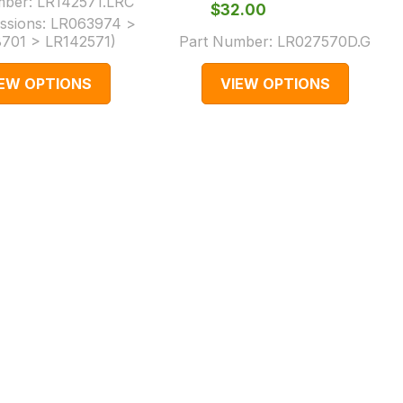
mber:
LR142571.LRC
$‌32.00
ssions:
LR063974 >
701 > LR142571
)
Part Number:
LR027570D.G
IEW OPTIONS
VIEW OPTIONS