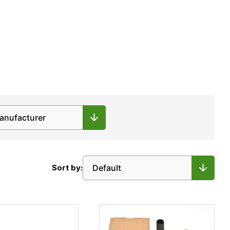
Sort by: