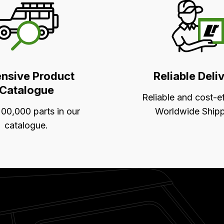
ensive Product
Reliable Deli
Catalogue
Reliable and cost-e
00,000 parts in our
Worldwide Shipp
catalogue.