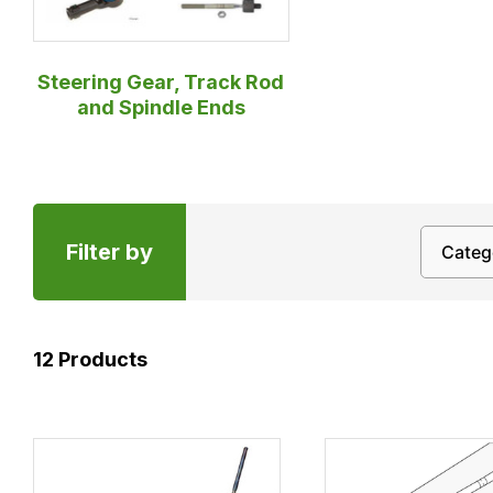
Steering Gear, Track Rod
and Spindle Ends
Filter by
12
Products