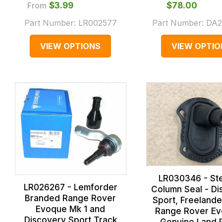
From
$‌3.99
$‌78.00
Part Number:
LR002577
Part Number:
DA2
VIEW OPTIONS
VIEW OPTIO
LR030346 - St
LR026267 - Lemforder
Column Seal - Di
Branded Range Rover
Sport, Freelande
Evoque Mk 1 and
Range Rover Ev
Discovery Sport Track