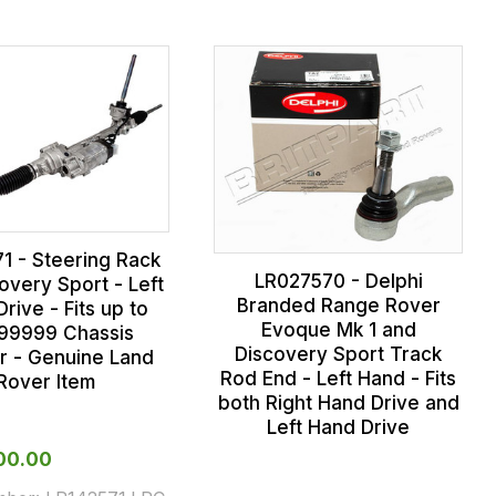
1 - Steering Rack
LR027570 - Delphi
overy Sport - Left
Branded Range Rover
rive - Fits up to
Evoque Mk 1 and
99999 Chassis
Discovery Sport Track
 - Genuine Land
Rod End - Left Hand - Fits
Rover Item
both Right Hand Drive and
Left Hand Drive
000.00