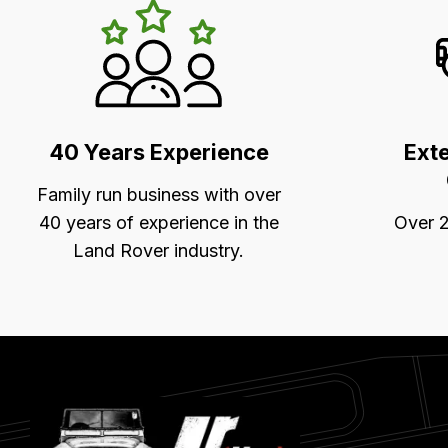
LR's
Unique
Selling
Points
40 Years Experience
Ext
Family run business with over
40 years of experience in the
Over 2
Land Rover industry.
Latest
Blog