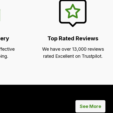
very
Top Rated Reviews
ffective
We have over 13,000 reviews
ing.
rated Excellent on Trustpilot.
See More