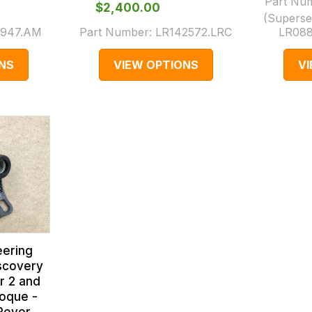
Part Nu
$‌2,400.00
(Superse
947.AM
Part Number:
LR142572.LRC
LR088
NS
VIEW OPTIONS
V
eering
scovery
r 2 and
oque -