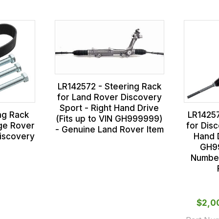
LR142572 - Steering Rack
for Land Rover Discovery
Sport - Right Hand Drive
ng Rack
LR14257
(Fits up to VIN GH999999)
nge Rover
for Disc
- Genuine Land Rover Item
iscovery
Hand D
1
GH9
Number
$‌2,