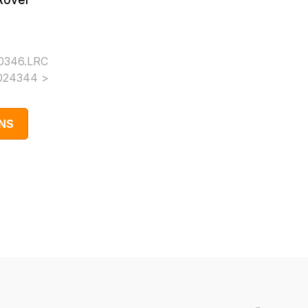
Rover
0346.LRC
024344 >
)
NS