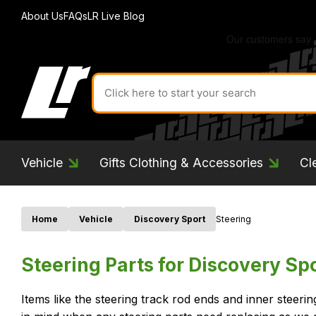
About Us
FAQs
LR Live Blog
Search
for
product
by
ID:
Vehicle
Gifts Clothing & Accessories
Cl
Home
Vehicle
Discovery Sport
Steering
Steering Parts for Discovery Sp
Items like the steering track rod ends and inner steer