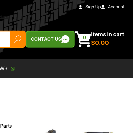
Sign Up
Account
Items in cart
0
CONTACT US
$‌0.00
EW*
 Parts