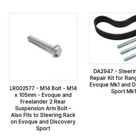
DA2947 - Steeri
Repair Kit for Ra
Evoque Mk1 and D
LR002577 - M14 Bolt - M14
Sport Mk
x 105mm - Evoque and
Freelander 2 Rear
Suspension Arm Bolt -
Also Fits to Steering Rack
on Evoque and Discovery
Sport