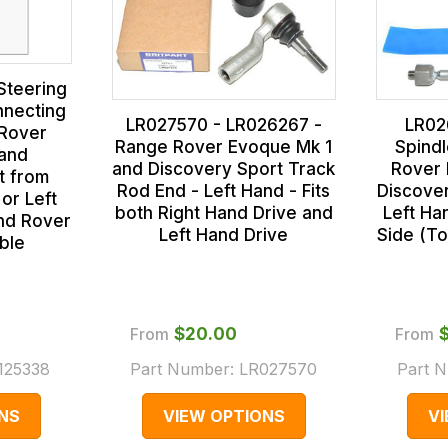
Steering
nnecting
LR027570 - LR026267 -
LR02
 Rover
Range Rover Evoque Mk 1
Spind
and
and Discovery Sport Track
Rover 
t from
Rod End - Left Hand - Fits
Discover
 or Left
both Right Hand Drive and
Left Ha
nd Rover
Left Hand Drive
Side (T
able
From
$‌20.00
From
125338
Part Number:
LR027570
Part 
NS
VIEW OPTIONS
V