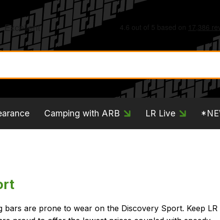
earance
Camping with ARB
LR Live
*N
ort
ing bars are prone to wear on the Discovery Sport. Keep LR