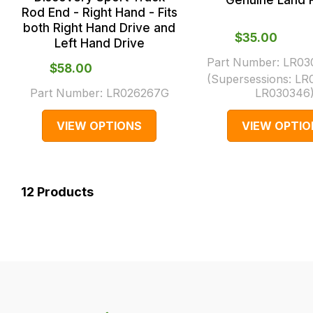
Genuine Land 
Rod End - Right Hand - Fits
both Right Hand Drive and
$‌35.00
Left Hand Drive
Part Number:
LR03
$‌58.00
(Supersessions:
LR
Part Number:
LR026267G
LR030346
VIEW OPTIONS
VIEW OPTIO
12
Products