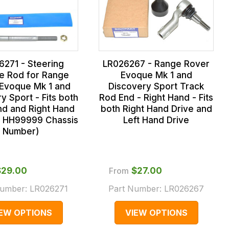
6271 - Steering
LR026267 - Range Rover
le Rod for Range
Evoque Mk 1 and
Evoque Mk 1 and
Discovery Sport Track
y Sport - Fits both
Rod End - Right Hand - Fits
nd and Right Hand
both Right Hand Drive and
o HH99999 Chassis
Left Hand Drive
Number)
$‌29.00
From
$‌27.00
Number:
LR026271
Part Number:
LR026267
IEW OPTIONS
VIEW OPTIONS