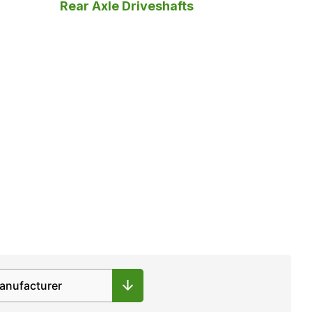
Rear Axle Driveshafts