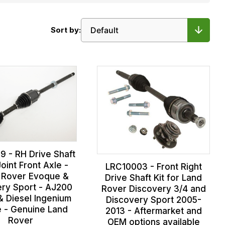
Sort by:
9 - RH Drive Shaft
oint Front Axle -
LRC10003 - Front Right
 Rover Evoque &
Drive Shaft Kit for Land
ery Sport - AJ200
Rover Discovery 3/4 and
& Diesel Ingenium
Discovery Sport 2005-
e - Genuine Land
2013 - Aftermarket and
Rover
OEM options available