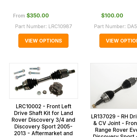
From
$‌350.00
$‌100.00
Part Number:
LRC10987
Part Number:
DA5
VIEW OPTIONS
VIEW OPTIO
LRC10002 - Front Left
Drive Shaft Kit for Land
LR137029 - RH Dri
Rover Discovery 3/4 and
& CV Joint - Fron
Discovery Sport 2005-
Range Rover Ev
2013 - Aftermarket and
Discovery Sport 