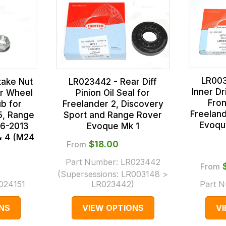
LR003
take Nut
LR023442 - Rear Diff
Inner Dr
ar Wheel
Pinion Oil Seal for
Fron
b for
Freelander 2, Discovery
Freelan
5, Range
Sport and Range Rover
Evoqu
06-2013
Evoque Mk 1
& 4 (M24
From
$‌18.00
Part Number:
LR023442
From
(Supersessions:
LR003148 >
024151
LR023442
)
Part 
NS
VIEW OPTIONS
V