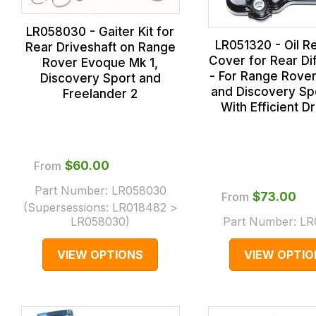
LR058030 - Gaiter Kit for
LR051320 - Oil R
Rear Driveshaft on Range
Cover for Rear Dif
Rover Evoque Mk 1,
- For Range Rove
Discovery Sport and
and Discovery Spo
Freelander 2
With Efficient Dr
From
$‌60.00
Part Number:
LR058030
From
$‌73.00
(Supersessions:
LR018482 >
LR058030
)
Part Number:
LR
VIEW OPTIONS
VIEW OPTIO