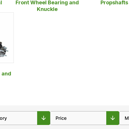
l
Front Wheel Bearing and
Propshafts
Knuckle
 and