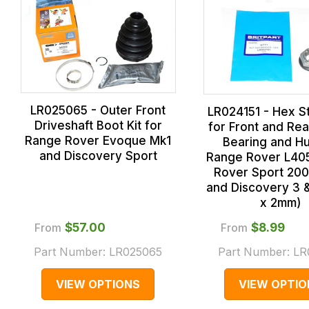
LR025065 - Outer Front
LR024151 - Hex S
Driveshaft Boot Kit for
for Front and Re
Range Rover Evoque Mk1
Bearing and Hu
and Discovery Sport
Range Rover L40
Rover Sport 20
and Discovery 3 
x 2mm)
From
$‌57.00
From
$‌8.99
Part Number:
LR025065
Part Number:
LR
VIEW OPTIONS
VIEW OPTIO