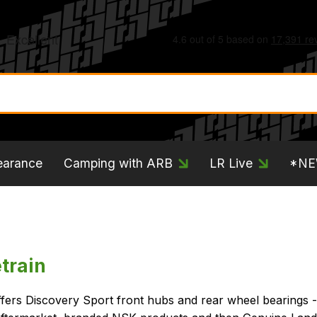
earance
Camping with ARB
LR Live
*N
train
ffers Discovery Sport front hubs and rear wheel bearings 