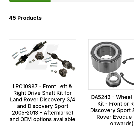
45
Products
LRC10987 - Front Left &
Right Drive Shaft Kit for
DA5243 - Wheel 
Land Rover Discovery 3/4
Kit - Front or 
and Discovery Sport
Discovery Sport
2005-2013 - Aftermarket
Rover Evoque 
and OEM options available
onwards)