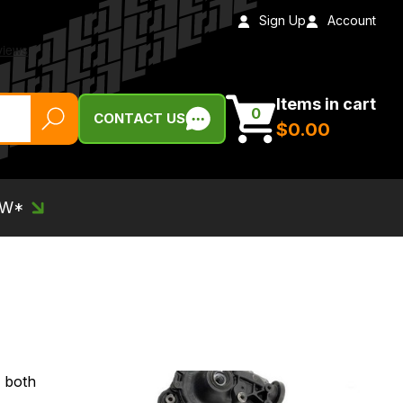
Sign Up
Account
Items in cart
0
CONTACT US
$‌0.00
EW*
- both