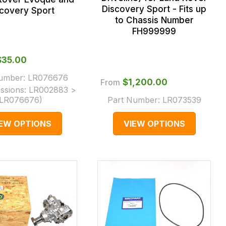
Discovery Sport - Fits up
scovery Sport
to Chassis Number
FH999999
$‌35.00
Number:
LR076676
From
$‌1,200.00
ssions:
LR002883 >
LR076676
)
Part Number:
LR073539
IEW OPTIONS
VIEW OPTIONS