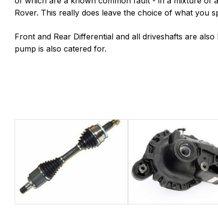
of which are a known common fault - in a mixture of
Rover. This really does leave the choice of what you
Front and Rear Differential and all driveshafts are als
pump is also catered for.