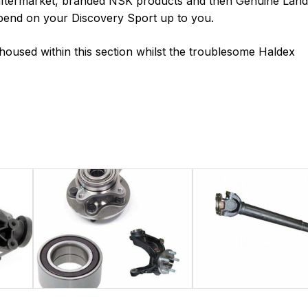
 aftermarket, branded NSK products and then Genuine Land
 spend on your Discovery Sport up to you.
o housed within this section whilst the troublesome Haldex