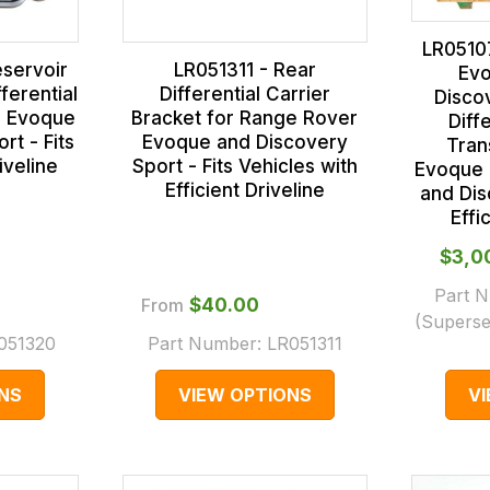
LR0510
eservoir
LR051311 - Rear
Evo
ferential
Differential Carrier
Disco
r Evoque
Bracket for Range Rover
Diff
rt - Fits
Evoque and Discovery
Trans
iveline
Sport - Fits Vehicles with
Evoque 
Efficient Driveline
and Dis
Effi
$‌3,
Part 
From
$‌40.00
(Superse
051320
Part Number:
LR051311
NS
VIEW OPTIONS
V