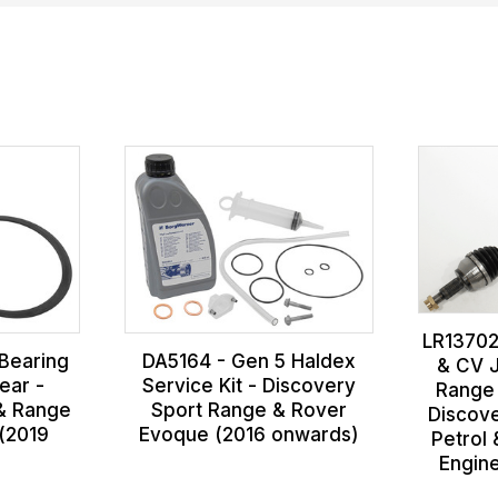
LR13702
Bearing
DA5164 - Gen 5 Haldex
& CV J
Rear -
Service Kit - Discovery
Range
 & Range
Sport Range & Rover
Discov
(2019
Evoque (2016 onwards)
Petrol 
Engin