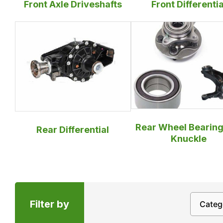
Front Axle Driveshafts
Front Differentia
Rear Wheel Bearing
Rear Differential
Knuckle
Filter by