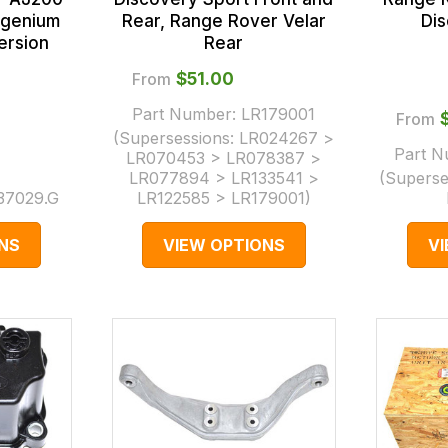
Rear, Range Rover Velar
Di
Ingenium
Rear
ersion
From
$‌51.00
Part Number:
LR179001
From
(Supersessions:
LR024267 >
Part 
LR070453 > LR078387 >
LR077894 > LR133541 >
(Superse
37029.G
LR122585 > LR179001
)
NS
VIEW OPTIONS
V