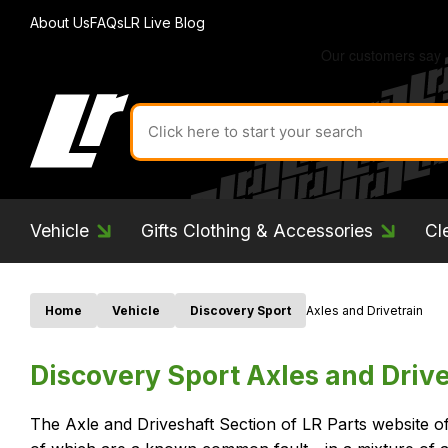
About Us
FAQs
LR Live Blog
Search
for
product
by
ID:
Vehicle
Gifts Clothing & Accessories
Cl
Home
Vehicle
Discovery Sport
Axles and Drivetrain
Discovery Sport Axles and Drive
The Axle and Driveshaft Section of LR Parts website o