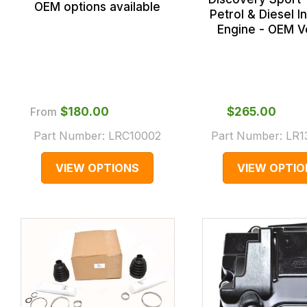
OEM options available
Petrol & Diesel 
Engine - OEM V
From
$‌180.00
$‌265.00
Part Number:
LRC10002
Part Number:
LR1
VIEW OPTIONS
VIEW OPTIO