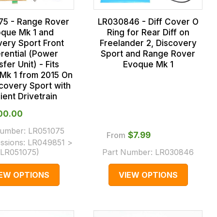
75 - Range Rover
LR030846 - Diff Cover O
que Mk 1 and
Ring for Rear Diff on
very Sport Front
Freelander 2, Discovery
erential (Power
Sport and Range Rover
fer Unit) - Fits
Evoque Mk 1
Mk 1 from 2015 On
covery Sport with
cient Drivetrain
000.00
Number:
LR051075
From
$‌7.99
ssions:
LR049851 >
LR051075
)
Part Number:
LR030846
IEW OPTIONS
VIEW OPTIONS