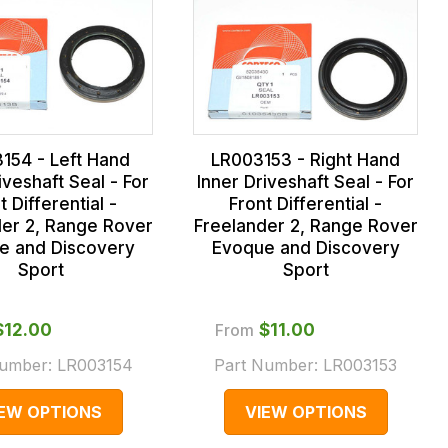
154 - Left Hand
LR003153 - Right Hand
iveshaft Seal - For
Inner Driveshaft Seal - For
t Differential -
Front Differential -
der 2, Range Rover
Freelander 2, Range Rover
e and Discovery
Evoque and Discovery
Sport
Sport
$‌12.00
From
$‌11.00
Number:
LR003154
Part Number:
LR003153
IEW OPTIONS
VIEW OPTIONS