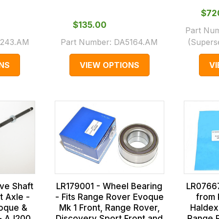
$‌7
$‌135.00
Part Nu
243.AM
Part Number:
DA5164.AM
(Supers
NS
VIEW OPTIONS
V
LR179001 - Wheel Bearing
LR07667
ve Shaft
- Fits Range Rover Evoque
from 
t Axle -
Mk 1 Front, Range Rover,
Haldex 
oque &
Discovery Sport Front and
Range 
- AJ200