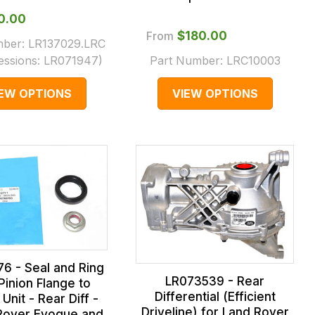
20.00
From
$‌180.00
mber:
LR137029.LRC
essions:
LR071947
)
Part Number:
LRC10003
IEW OPTIONS
VIEW OPTIONS
6 - Seal and Ring
LR073539 - Rear
Pinion Flange to
Differential (Efficient
Unit - Rear Diff -
Driveline) for Land Rover
Rover Evoque and