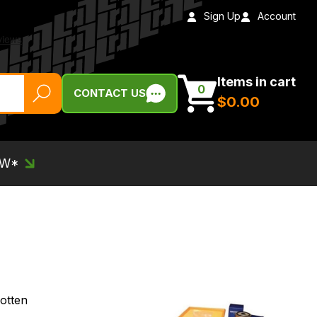
Sign Up
Account
Items in cart
0
CONTACT US
$‌0.00
EW*
otten