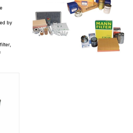
ee
red by
ilter,
n
filter
anged