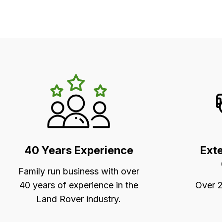
LR's
Unique
Selling
Points
40 Years Experience
Ext
Family run business with over
40 years of experience in the
Over 2
Land Rover industry.