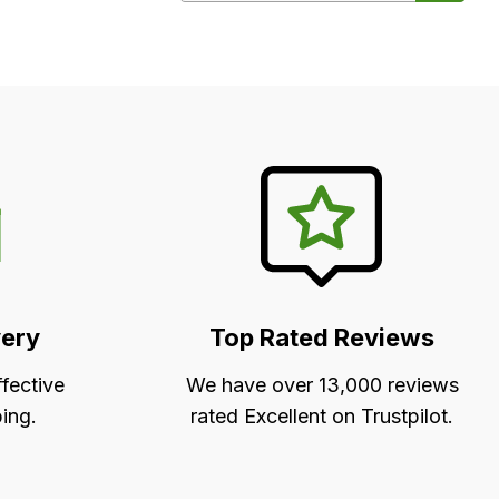
very
Top Rated Reviews
ffective
We have over 13,000 reviews
ing.
rated Excellent on Trustpilot.