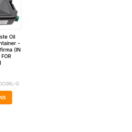
te Oil
ntainer -
firma (IN
 FOR
)
DC08L-G
NS