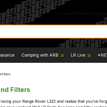
earance
Camping with ARB
LR Live
*N
 Filters
nd Filters
rvicing your Range Rover L322 and realise that you've forg