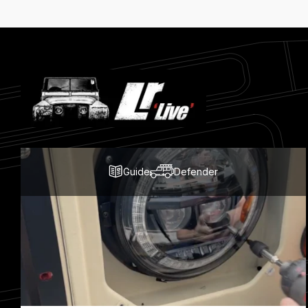
Latest
Blog
Posts
Guide
Defender