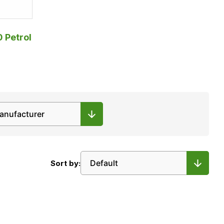
0 Petrol
Sort by: