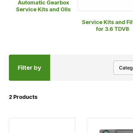
Automatic Gearbox
Service Kits and Oils
Service Kits and Fil
for 3.6 TDV8
Filter by
2
Products