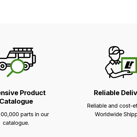
ensive Product
Reliable Deli
Catalogue
Reliable and cost-e
00,000 parts in our
Worldwide Shipp
catalogue.