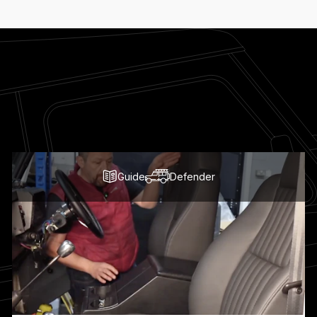
Guide
Defender