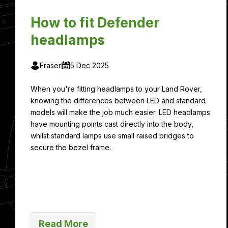
How to fit Defender
headlamps
Fraser
5 Dec 2025
When you're fitting headlamps to your Land Rover,
knowing the differences between LED and standard
models will make the job much easier. LED headlamps
have mounting points cast directly into the body,
whilst standard lamps use small raised bridges to
secure the bezel frame.
Read More