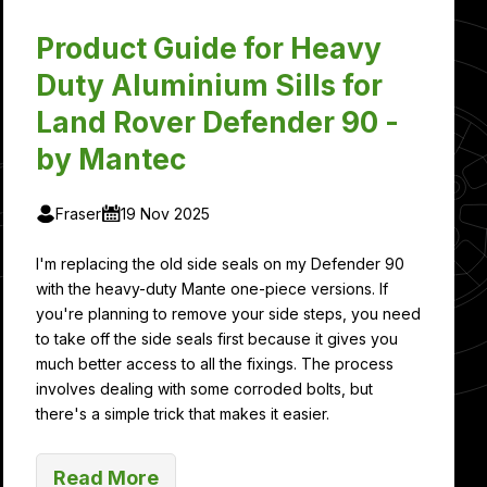
Product Guide for Heavy
Duty Aluminium Sills for
Land Rover Defender 90 -
by Mantec
Fraser
19 Nov 2025
I'm replacing the old side seals on my Defender 90
with the heavy-duty Mante one-piece versions. If
you're planning to remove your side steps, you need
to take off the side seals first because it gives you
much better access to all the fixings. The process
involves dealing with some corroded bolts, but
there's a simple trick that makes it easier.
Read More