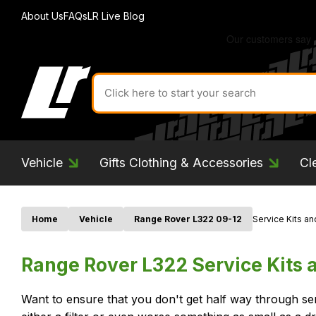
About Us
FAQs
LR Live Blog
Search
for
product
by
ID:
Vehicle
Gifts Clothing & Accessories
Cl
Home
Vehicle
Range Rover L322 09-12
Service Kits and
Range Rover L322 Service Kits a
Want to ensure that you don't get half way through se