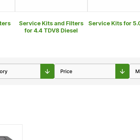
ters
Service Kits and Filters
Service Kits for 5.
for 4.4 TDV8 Diesel