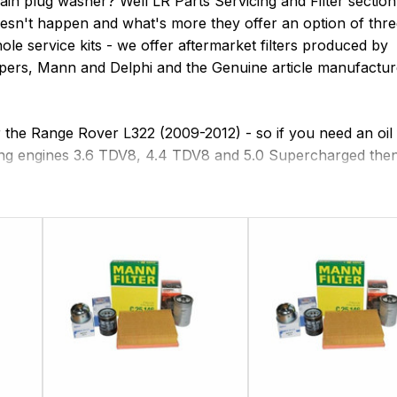
rain plug washer? Well LR Parts Servicing and Filter section
oesn't happen and what's more they offer an option of thr
hole service kits - we offer aftermarket filters produced by
oopers, Mann and Delphi and the Genuine article manufactu
or the Range Rover L322 (2009-2012) - so if you need an oil f
following engines 3.6 TDV8, 4.4 TDV8 and 5.0 Supercharged the
 Speed ZF Gearboxes are supposed to be 'sealed for life'
iles then you should certainly look to change the gearbox 
 rear differential and transfer box oil as this should be ch