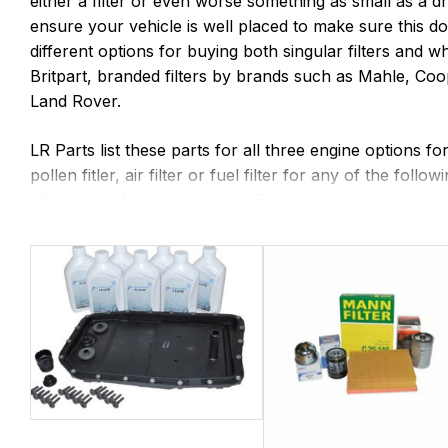
either a filter or even worse something as small as a d
ensure your vehicle is well placed to make sure this d
different options for buying both singular filters and w
Britpart, branded filters by brands such as Mahle, C
Land Rover.
LR Parts list these parts for all three engine options f
pollen fitler, air filter or fuel filter for any of the 
please check out our top quality.
Why stop at servicing the engine - both 6 Speed and 8
although if your Range Rover is approaching 100,000 m
and oil. We would also suggest looking at the front and
periodically.