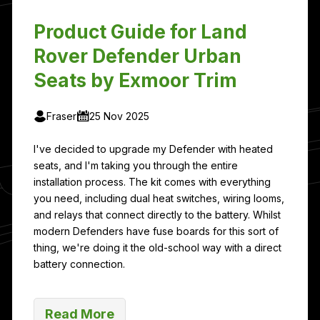
Product Guide for Land
Rover Defender Urban
Seats by Exmoor Trim
Fraser
25 Nov 2025
I've decided to upgrade my Defender with heated
seats, and I'm taking you through the entire
installation process. The kit comes with everything
you need, including dual heat switches, wiring looms,
and relays that connect directly to the battery. Whilst
modern Defenders have fuse boards for this sort of
thing, we're doing it the old-school way with a direct
battery connection.
Read More