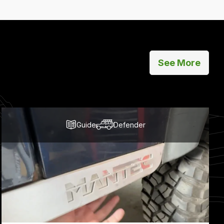
See More
Guide
Defender