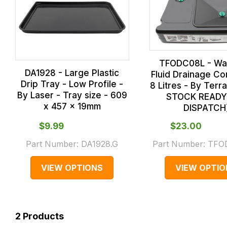
TFODC08L - Was
DA1928 - Large Plastic
Fluid Drainage Co
Drip Tray - Low Profile -
8 Litres - By Terra
By Laser - Tray size - 609
STOCK READY
x 457 x 19mm
DISPATCH
$‌9.99
$‌23.00
Part Number:
DA1928.G
Part Number:
TFO
VIEW OPTIONS
VIEW OPTIO
2
Products