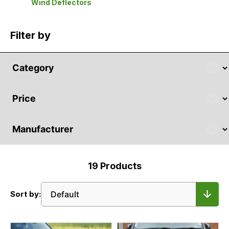
Wind Deflectors
Filter by
19
Products
Sort by: