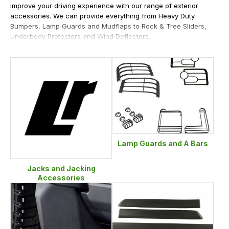
improve your driving experience with our range of exterior
accessories. We can provide everything from Heavy Duty
Bumpers, Lamp Guards and Mudflaps to Rock & Tree Sliders,
Underbody Protectors and Wind Deflectors.
Lamp Guards and A Bars
Jacks and Jacking
Accessories