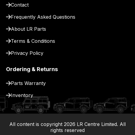
Contact
Frequently Asked Questions
About LR Parts
Terms & Conditions
Privacy Policy
Ordering & Returns
Parts Warranty
Inventory
All content is copyright
2026
LR Centre Limited. All
|
rights reserved