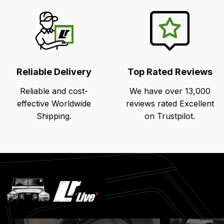
Reliable Delivery
Top Rated Reviews
Reliable and cost-
We have over 13,000
effective Worldwide
reviews rated Excellent
Shipping.
on Trustpilot.
Latest
Blog
Posts