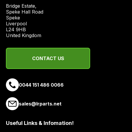
Bridge Estate, 

Speke Hall Road

Speke

Liverpool

L24 9HB

United Kingdom
CONTACT US
0044 151 486 0066
sales@lrparts.net
Useful Links & Infomation!