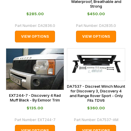
Waterproof, Breathable and
Strong
$‌285.00
$‌450.00
Part Number:
DA2836.G
Part Number:
DA2835.G
VIEW OPTIONS
VIEW OPTIONS
DA7537 - Discreet Winch Mount
for Discovery 3, Discovery 4
EXT244-7 - Discovery 4 Rad
and Range Rover Sport - Only
Muff Black - By Exmoor Trim
Fits TDV6
$‌135.00
$‌360.00
Part Number:
EXT244-7
Part Number:
DA7537-AM
VIEW OPTIONS
VIEW OPTIONS