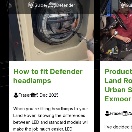
Guide
Defender
Gu
How to fit Defender
Product
headlamps
Land Ro
Urban S
Fraser
5 Dec 2025
Exmoor
When you're fitting headlamps to your
Fraser
2
Land Rover, knowing the differences
between LED and standard models will
I've decided
make the job much easier. LED