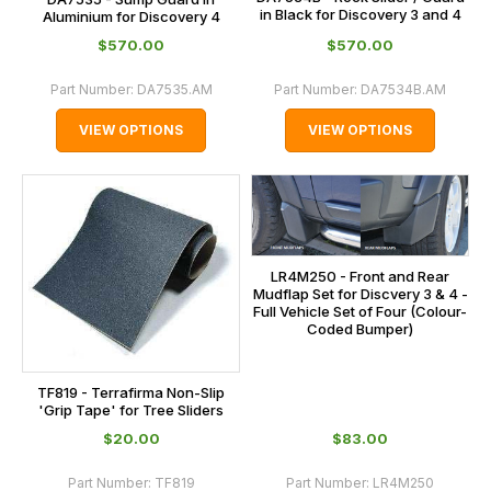
in Black for Discovery 3 and 4
Aluminium for Discovery 4
$‌570.00
$‌570.00
Part Number:
DA7535.AM
Part Number:
DA7534B.AM
VIEW OPTIONS
VIEW OPTIONS
LR4M250 - Front and Rear
Mudflap Set for Discvery 3 & 4 -
Full Vehicle Set of Four (Colour-
Coded Bumper)
TF819 - Terrafirma Non-Slip
'Grip Tape' for Tree Sliders
$‌20.00
$‌83.00
Part Number:
TF819
Part Number:
LR4M250