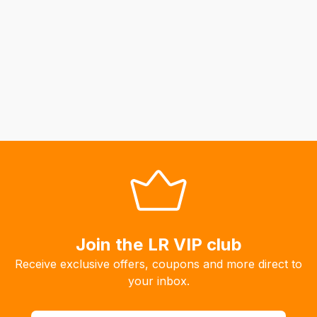
Join the LR VIP club
Receive exclusive offers, coupons and more direct to
your inbox.