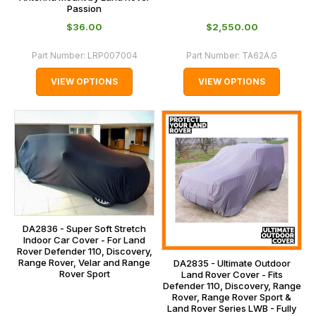
Passion
$‌36.00
$‌2,550.00
Part Number:
LRP007004
Part Number:
TA62A.G
VIEW OPTIONS
VIEW OPTIONS
DA2836 - Super Soft Stretch
Indoor Car Cover - For Land
Rover Defender 110, Discovery,
Range Rover, Velar and Range
DA2835 - Ultimate Outdoor
Rover Sport
Land Rover Cover - Fits
Defender 110, Discovery, Range
Rover, Range Rover Sport &
Land Rover Series LWB - Fully