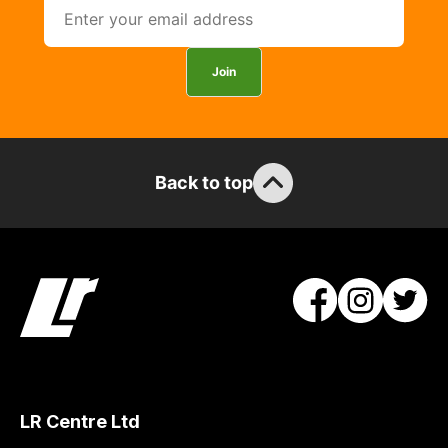
Join
Back to top
LR Centre Ltd