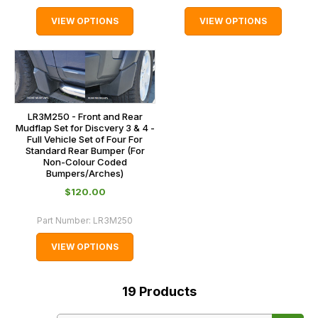
VIEW OPTIONS
VIEW OPTIONS
LR3M250 - Front and Rear
Mudflap Set for Discvery 3 & 4 -
Full Vehicle Set of Four For
Standard Rear Bumper (For
Non-Colour Coded
Bumpers/Arches)
$‌120.00
Part Number:
LR3M250
VIEW OPTIONS
19
Products