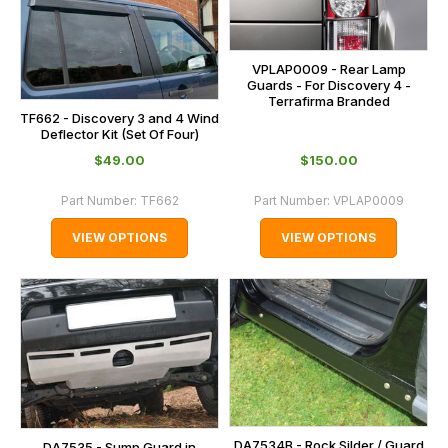
VPLAP0009 - Rear Lamp
Guards - For Discovery 4 -
Terrafirma Branded
TF662 - Discovery 3 and 4 Wind
Deflector Kit (Set Of Four)
$‌49.00
$‌150.00
Part Number:
TF662
Part Number:
VPLAP0009
VIEW OPTIONS
VIEW OPTIONS
DA7534B - Rock Silder / Guard
DA7535 - Sump Guard in