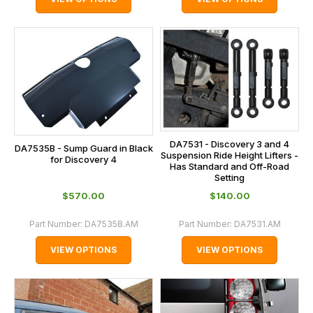
DA7531 - Discovery 3 and 4
DA7535B - Sump Guard in Black
Suspension Ride Height Lifters -
for Discovery 4
Has Standard and Off-Road
Setting
$‌570.00
$‌140.00
Part Number:
DA7535B.AM
Part Number:
DA7531.AM
VIEW OPTIONS
VIEW OPTIONS