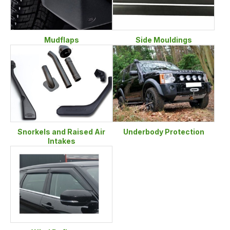
Mudflaps
Side Mouldings
Snorkels and Raised Air
Underbody Protection
Intakes