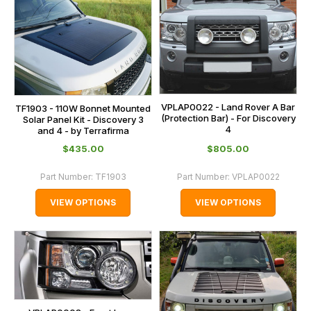
VPLAP0022 - Land Rover A Bar
TF1903 - 110W Bonnet Mounted
(Protection Bar) - For Discovery
Solar Panel Kit - Discovery 3
4
and 4 - by Terrafirma
$‌435.00
$‌805.00
Part Number:
TF1903
Part Number:
VPLAP0022
VIEW OPTIONS
VIEW OPTIONS