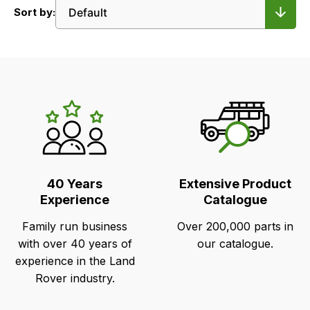
Sort by:
LR's
Unique
Selling
Points
40 Years
Extensive Product
Experience
Catalogue
Family run business
Over 200,000 parts in
with over 40 years of
our catalogue.
experience in the Land
Rover industry.