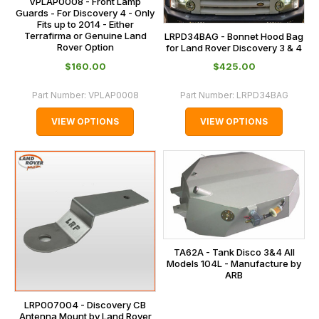
VPLAP0008 - Front Lamp
Guards - For Discovery 4 - Only
Fits up to 2014 - Either
Terrafirma or Genuine Land
LRPD34BAG - Bonnet Hood Bag
Rover Option
for Land Rover Discovery 3 & 4
$‌160.00
$‌425.00
Part Number:
VPLAP0008
Part Number:
LRPD34BAG
VIEW OPTIONS
VIEW OPTIONS
TA62A - Tank Disco 3&4 All
Models 104L - Manufacture by
ARB
LRP007004 - Discovery CB
Antenna Mount by Land Rover