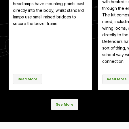
with heated se
headlamps have mounting points cast
through the en
directly into the body, whilst standard
The kit comes
lamps use small raised bridges to
need, includin
secure the bezel frame.
wiring looms, 
directly to th
Defenders hav
sort of thing, 
school way wit
connection.
Read More
Read More
See More