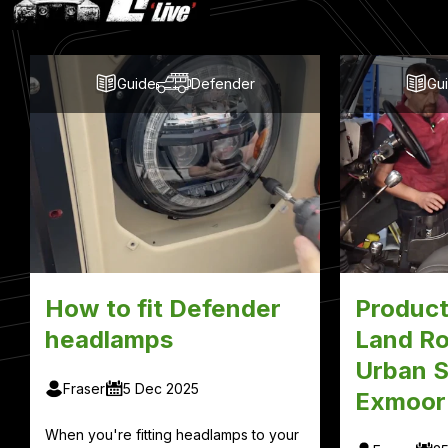
Blog
Posts
Guide
Defender
Gu
How to fit Defender
Product
headlamps
Land Ro
Urban S
Fraser
5 Dec 2025
Exmoor
When you're fitting headlamps to your