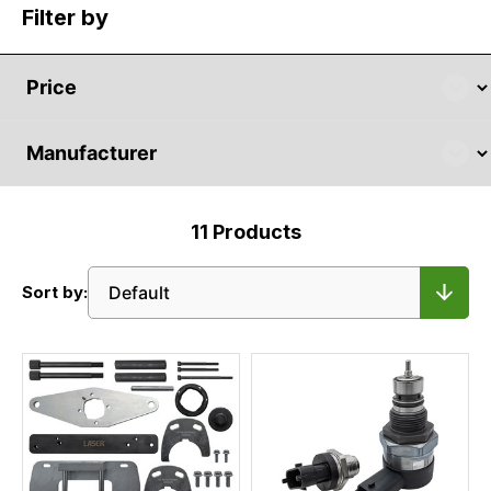
Filter by
11
Products
Sort by: