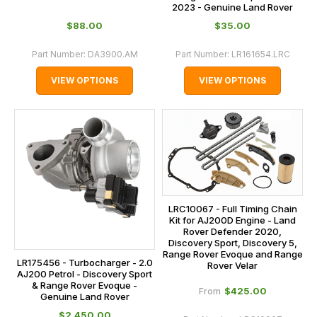
2023 - Genuine Land Rover
$‌88.00
$‌35.00
Part Number:
DA3900.AM
Part Number:
LR161654.LRC
VIEW OPTIONS
VIEW OPTIONS
LRC10067 - Full Timing Chain
Kit for AJ200D Engine - Land
Rover Defender 2020,
Discovery Sport, Discovery 5,
Range Rover Evoque and Range
LR175456 - Turbocharger - 2.0
Rover Velar
AJ200 Petrol - Discovery Sport
& Range Rover Evoque -
$‌425.00
From
Genuine Land Rover
$‌2,450.00