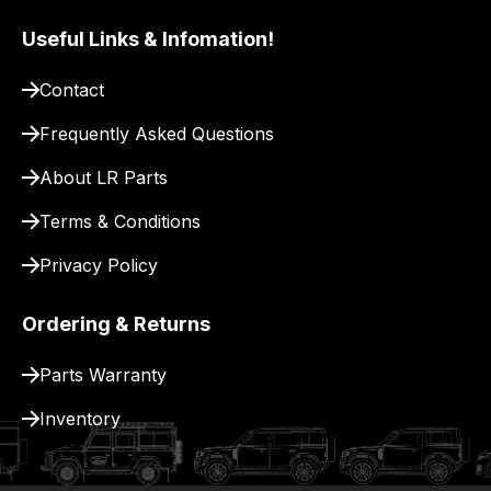
Useful Links & Infomation!
Contact
Frequently Asked Questions
About LR Parts
Terms & Conditions
Privacy Policy
Ordering & Returns
Parts Warranty
Inventory