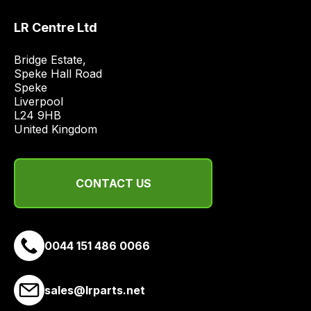
LR Centre Ltd
Bridge Estate, 

Speke Hall Road

Speke

Liverpool

L24 9HB

United Kingdom
CONTACT US
0044 151 486 0066
sales@lrparts.net