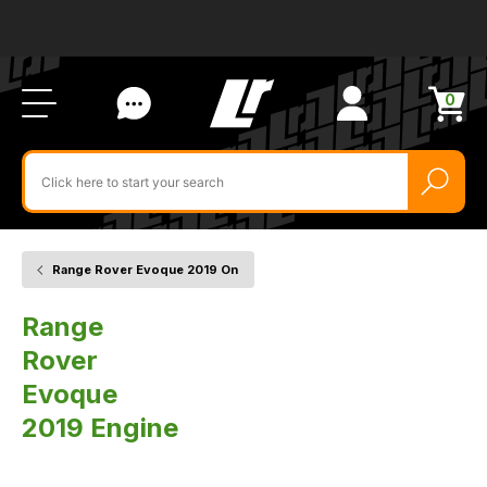
Ab
FA
LR
Us
Li
Si
Ac
Bl
U
0
Items
in
Search
cart
$‌
for
product
by
ID:
Range Rover Evoque 2019 On
Home
Vehicle
Engine
Range
Rover
Evoque
2019 Engine