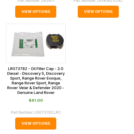
Part Number:
DA3411
Part Number:
LR140623.LRC
VIEW OPTIONS
VIEW OPTIONS
LR073782 - Oil Filler Cap - 2.0
Diesel - Discovery 5, Discovery
Sport, Range Rover Evoque,
Range Rover Sport, Range
Rover Velar & Defender 2020 -
Genuine Land Rover
$‌41.00
Part Number:
LR073782.LRC
VIEW OPTIONS