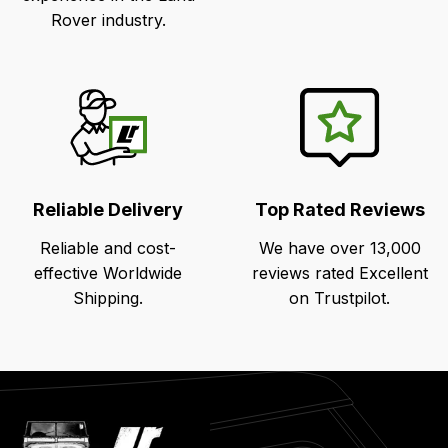
Rover industry.
Reliable Delivery
Top Rated Reviews
Reliable and cost-
We have over 13,000
effective Worldwide
reviews rated Excellent
Shipping.
on Trustpilot.
Latest