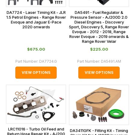
DA7724 - Laser Timing Kit - JLR
DA5491 - Fuel Regulator &
1.5 Petrol Engines - Range Rover
Pressure Sensor - AJ200D 2.0
Evoque and Jaguar E-Pace
Diesel Engines - Discovery
2020 onwards
Sport, Discovery 5, Range Rover
Evoque - 2012 - 2018, Range
Rover Evoque - 2019 onwards &
Range Rover Velar
$‌675.00
$‌225.00
Part Number:
DA7724.G
Part Number:
DA5491.AM
VIEW OPTIONS
VIEW OPTIONS
LRC11016 - Turbo Oil Feed and
DA3411GFK - Fitting Kit - Timing
Return Hose Repair Kit - AJ200