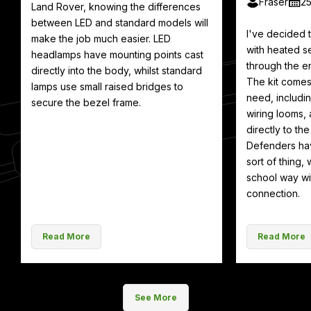
Fraser
2
Land Rover, knowing the differences
between LED and standard models will
I've decided
make the job much easier. LED
with heated se
headlamps have mounting points cast
through the en
directly into the body, whilst standard
The kit comes
lamps use small raised bridges to
need, includin
secure the bezel frame.
wiring looms, 
directly to th
Defenders hav
sort of thing, 
school way wit
connection.
Read More
Read More
See More