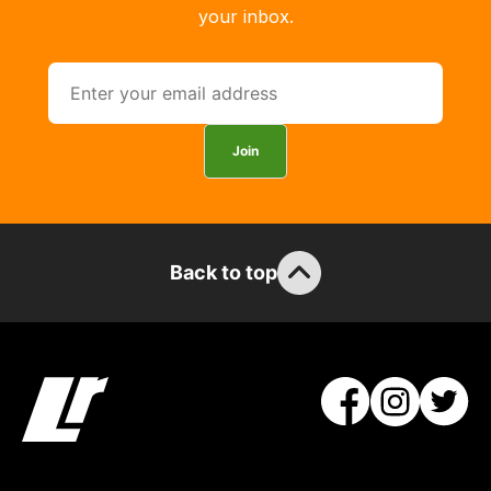
your inbox.
Join
Back to top