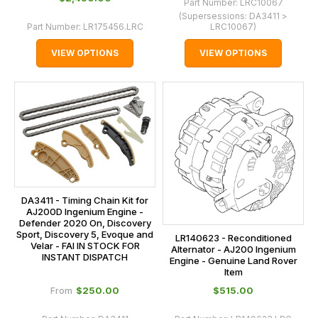
Part Number:
LRC10067
(Supersessions:
DA3411 >
Part Number:
LR175456.LRC
LRC10067
)
VIEW OPTIONS
VIEW OPTIONS
DA3411 - Timing Chain Kit for
AJ200D Ingenium Engine -
Defender 2020 On, Discovery
Sport, Discovery 5, Evoque and
LR140623 - Reconditioned
Velar - FAI IN STOCK FOR
Alternator - AJ200 Ingenium
INSTANT DISPATCH
Engine - Genuine Land Rover
Item
$‌250.00
$‌515.00
From