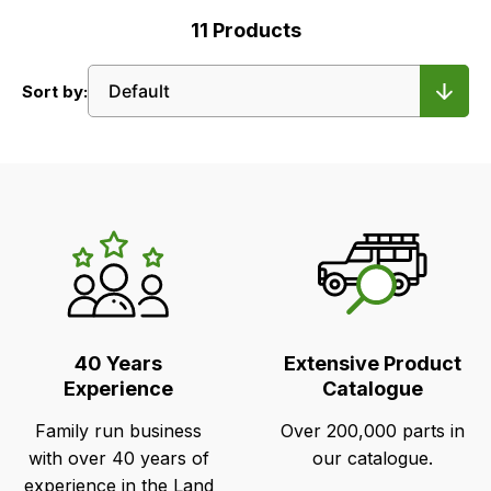
11
Products
Sort by:
LR's
Unique
Selling
Points
40 Years
Extensive Product
Experience
Catalogue
Family run business
Over 200,000 parts in
with over 40 years of
our catalogue.
experience in the Land