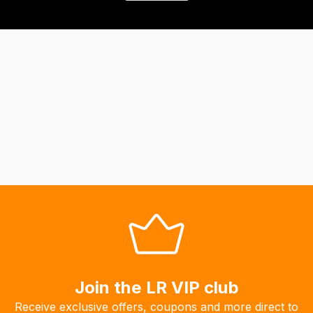
Join the LR VIP club
Receive exclusive offers, coupons and more direct to