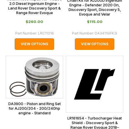
Chain Kit for AJ200D Ingenium
2.0 Diesel Ingenium Engine -
Engine - Defender 2020 On,
Land Rover Discovery Sport &
Discovery Sport, Discovery 5,
Range Rover Evoque
Evoque and Velar
$‌260.00
$‌115.00
Part Number:
LRC11016
Part Number:
DA3411GFK.G
VIEW OPTIONS
VIEW OPTIONS
DA3900 - Piston and Ring Set
for AJ200/204 - 200/240hp
engine - Standard
LR161654 - Turbocharger Heat
Shield - Discovery Sport &
Range Rover Evoque 2018–