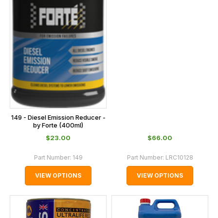
149 - Diesel Emission Reducer -
by Forte (400ml)
$‌23.00
$‌66.00
Part Number:
149
Part Number:
LRC10128
VIEW OPTIONS
VIEW OPTIONS