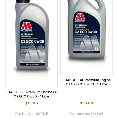
8045GG - XF Premium Engine
Oil C2 ECO 0w30 - 5 Litre
8045JE - XF Premium Engine Oil
C2 ECO 0w30 - 1 Litre
$‌15.00
$‌56.00
Part Number:
8045JE
Part Number:
8045GG