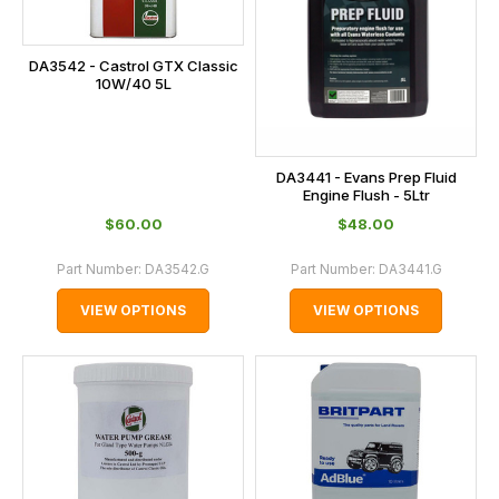
DA3542 - Castrol GTX Classic
10W/40 5L
DA3441 - Evans Prep Fluid
Engine Flush - 5Ltr
$‌60.00
$‌48.00
Part Number:
DA3542.G
Part Number:
DA3441.G
VIEW OPTIONS
VIEW OPTIONS