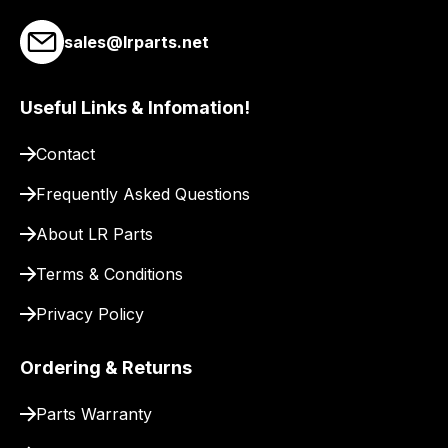
sales@lrparts.net
Useful Links & Infomation!
Contact
Frequently Asked Questions
About LR Parts
Terms & Conditions
Privacy Policy
Ordering & Returns
Parts Warranty