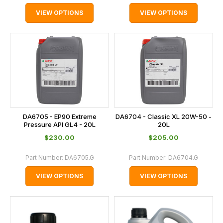
VIEW OPTIONS
VIEW OPTIONS
DA6705 - EP90 Extreme
DA6704 - Classic XL 20W-50 -
Pressure API GL4 - 20L
20L
$‌230.00
$‌205.00
Part Number:
DA6705.G
Part Number:
DA6704.G
VIEW OPTIONS
VIEW OPTIONS