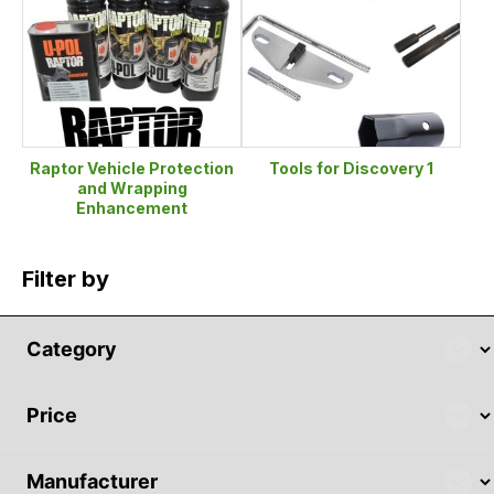
Raptor Vehicle Protection
Tools for Discovery 1
and Wrapping
Enhancement
Filter by