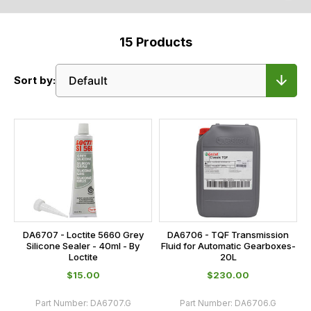
15
Products
Sort by:
DA6707 - Loctite 5660 Grey
DA6706 - TQF Transmission
Silicone Sealer - 40ml - By
Fluid for Automatic Gearboxes-
Loctite
20L
$‌15.00
$‌230.00
Part Number:
DA6707.G
Part Number:
DA6706.G