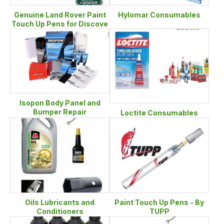
Genuine Land Rover Paint
Hylomar Consumables
Touch Up Pens for Discove
Isopon Body Panel and
Bumper Repair
Loctite Consumables
Oils Lubricants and
Paint Touch Up Pens - By
Conditioners
TUPP