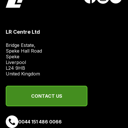
LR Centre Ltd
Bridge Estate, 

Speke Hall Road

Speke

Liverpool

L24 9HB

United Kingdom
CONTACT US
0044 151 486 0066