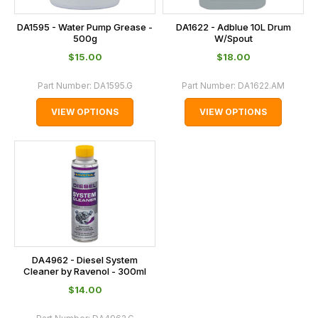
DA1595 - Water Pump Grease -
DA1622 - Adblue 10L Drum
500g
W/Spout
$‌15.00
$‌18.00
Part Number:
DA1595.G
Part Number:
DA1622.AM
VIEW OPTIONS
VIEW OPTIONS
DA4962 - Diesel System
Cleaner by Ravenol - 300ml
$‌14.00