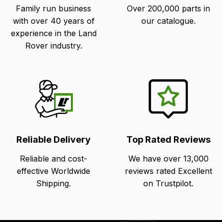
Family run business
Over 200,000 parts in
with over 40 years of
our catalogue.
experience in the Land
Rover industry.
Reliable Delivery
Top Rated Reviews
Reliable and cost-
We have over 13,000
effective Worldwide
reviews rated Excellent
Shipping.
on Trustpilot.