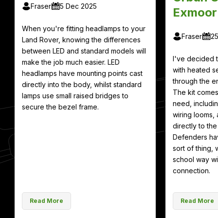
Fraser
5 Dec 2025
Exmoor
When you're fitting headlamps to your
Fraser
2
Land Rover, knowing the differences
between LED and standard models will
I've decided
make the job much easier. LED
with heated se
headlamps have mounting points cast
through the en
directly into the body, whilst standard
The kit comes
lamps use small raised bridges to
need, includin
secure the bezel frame.
wiring looms, 
directly to th
Defenders hav
sort of thing, 
school way wit
connection.
Read More
Read More