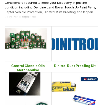
Conditioners required to keep your Discovery in pristine
condition including Genuine Land Rover Touch Up Paint Pens,
Raptor Vehicle Protection, Dinatrol Rust Proofing and Isopon
Body Panel repair kits.
Castrol Classic Oils
Dinitrol Rust Proofing Kit
Merchandise