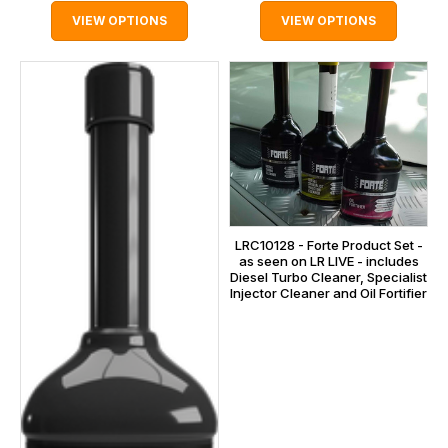
VIEW OPTIONS
VIEW OPTIONS
LRC10128 - Forte Product Set -
as seen on LR LIVE - includes
Diesel Turbo Cleaner, Specialist
Injector Cleaner and Oil Fortifier