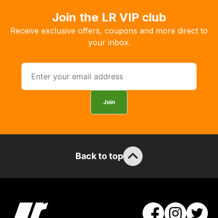
Join the LR VIP club
Receive exclusive offers, coupons and more direct to
your inbox.
Join
Back to top