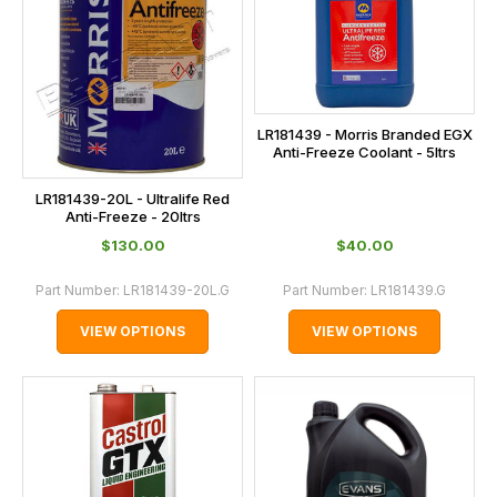
LR181439 - Morris Branded EGX
Anti-Freeze Coolant - 5ltrs
LR181439-20L - Ultralife Red
Anti-Freeze - 20ltrs
$‌130.00
$‌40.00
Part Number:
LR181439-20L.G
Part Number:
LR181439.G
VIEW OPTIONS
VIEW OPTIONS