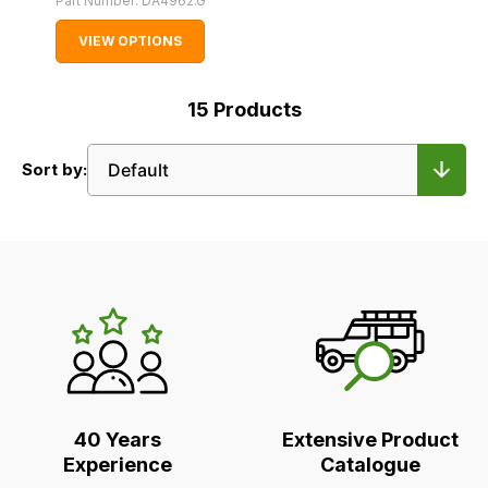
Part Number:
DA4962.G
VIEW OPTIONS
15
Products
Sort by:
LR's
Unique
Selling
Points
40 Years
Extensive Product
Experience
Catalogue