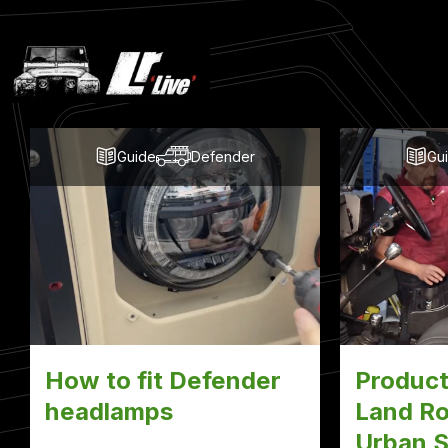
Latest
Blog
Posts
Guide
Defender
Gu
How to fit Defender
Product
headlamps
Land Ro
Urban S