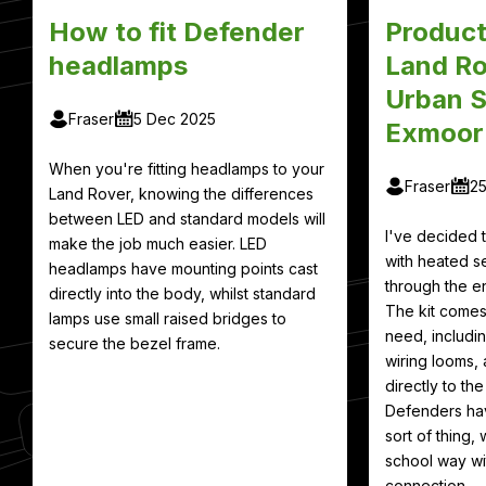
How to fit Defender
Product
headlamps
Land Ro
Urban S
Fraser
5 Dec 2025
Exmoor
When you're fitting headlamps to your
Fraser
2
Land Rover, knowing the differences
between LED and standard models will
I've decided
make the job much easier. LED
with heated se
headlamps have mounting points cast
through the en
directly into the body, whilst standard
The kit comes
lamps use small raised bridges to
need, includin
secure the bezel frame.
wiring looms, 
directly to th
Defenders hav
sort of thing, 
school way wit
connection.