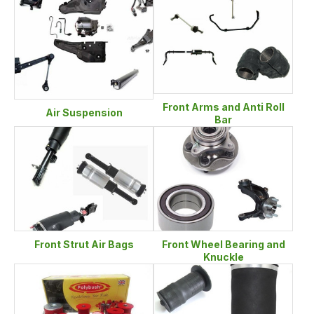
Front Arms and Anti Roll
Air Suspension
Bar
Front Strut Air Bags
Front Wheel Bearing and
Knuckle