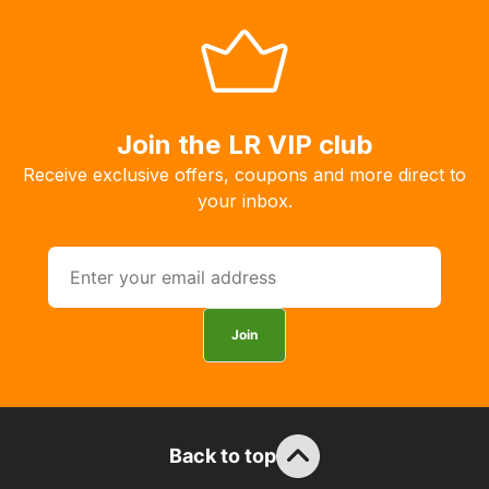
Join the LR VIP club
Receive exclusive offers, coupons and more direct to
your inbox.
Join
Back to top