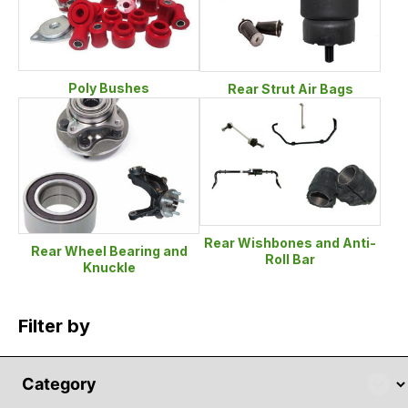
Poly Bushes
Rear Strut Air Bags
Rear Wishbones and Anti-
Rear Wheel Bearing and
Roll Bar
Knuckle
Filter by