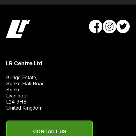
LR Centre Ltd
Bridge Estate, 

Speke Hall Road

Speke

Liverpool

L24 9HB

United Kingdom
CONTACT US