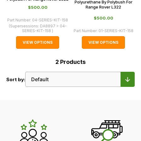
Polyurethane By Polybush For
Range Rover L322
$‌500.00
$‌500.00
Part Number:
04-SERIES-KIT-158
(Supersessions:
DA8897 > 04-
SERIES-KIT-158
)
Part Number:
01-SERIES-KIT-158
VIEW OPTIONS
VIEW OPTIONS
2
Products
Sort by:
LR's
Unique