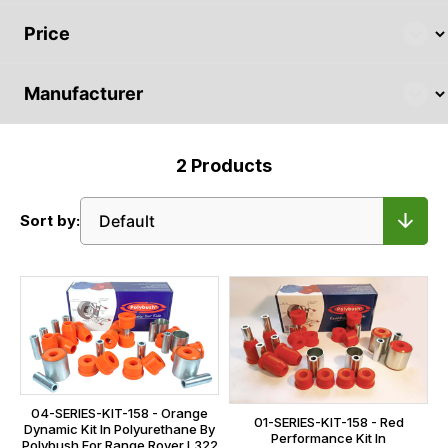
2
Products
Sort by:
04-SERIES-KIT-158 - Orange
01-SERIES-KIT-158 - Red
Dynamic Kit In Polyurethane By
Performance Kit In
Polybush For Range Rover L322