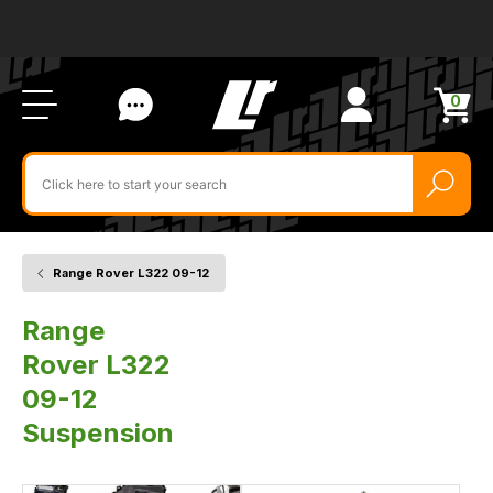
Ab
FA
LR
Us
Li
Si
Ac
Bl
U
0
Items
in
Search
cart
$‌
for
product
by
ID:
Range Rover L322 09-12
Home
Vehicle
Suspension
Range
Rover L322
09-12
Suspension