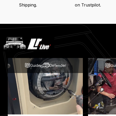
Shipping.
on Trustpilot.
Latest
Blog
Posts
Guide
Defender
Gu