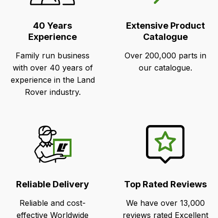
Selling
Points
40 Years
Extensive Product
Experience
Catalogue
Family run business
Over 200,000 parts in
with over 40 years of
our catalogue.
experience in the Land
Rover industry.
Reliable Delivery
Top Rated Reviews
Reliable and cost-
We have over 13,000
effective Worldwide
reviews rated Excellent