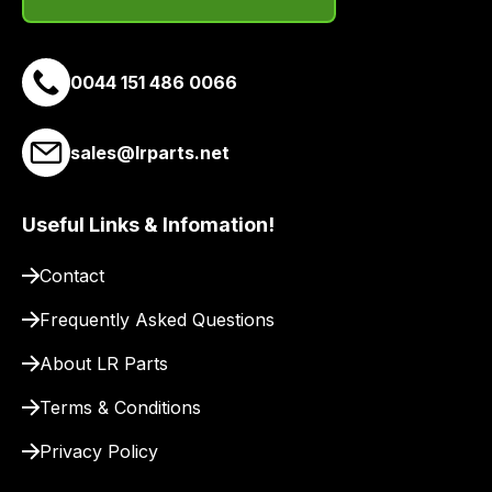
0044 151 486 0066
sales@lrparts.net
Useful Links & Infomation!
Contact
Frequently Asked Questions
About LR Parts
Terms & Conditions
Privacy Policy