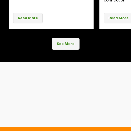
Read More
Read More
See More