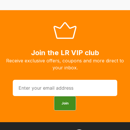
Join the LR VIP club
Receive exclusive offers, coupons and more direct to
your inbox.
Join