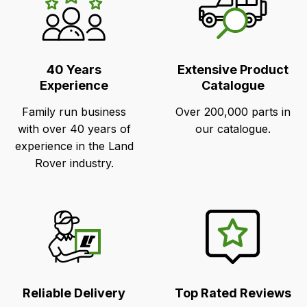
Unique
Selling
Points
40 Years
Extensive Product
Experience
Catalogue
Family run business
Over 200,000 parts in
with over 40 years of
our catalogue.
experience in the Land
Rover industry.
Reliable Delivery
Top Rated Reviews