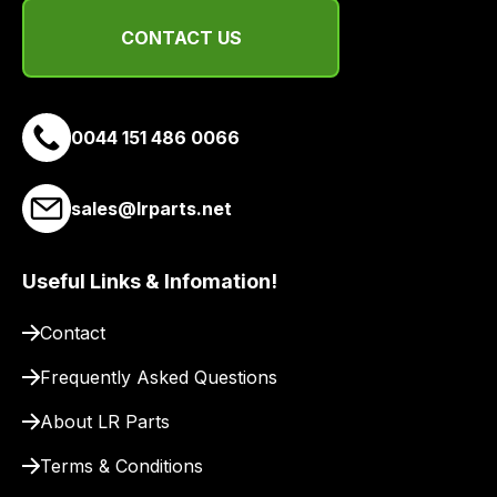
CONTACT US
0044 151 486 0066
sales@lrparts.net
Useful Links & Infomation!
Contact
Frequently Asked Questions
About LR Parts
Terms & Conditions