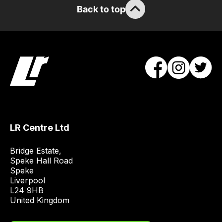
Back to top
LR Centre Ltd
Bridge Estate, 

Speke Hall Road

Speke

Liverpool

L24 9HB

United Kingdom