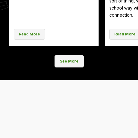
sort of thing, 
school way wit
connection.
Read More
Read More
See More