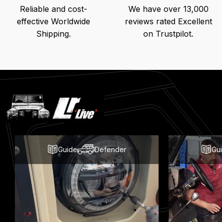
Reliable and cost-
We have over 13,000
effective Worldwide
reviews rated Excellent
Shipping.
on Trustpilot.
Latest
Blog
Posts
Guide
Defender
Gu