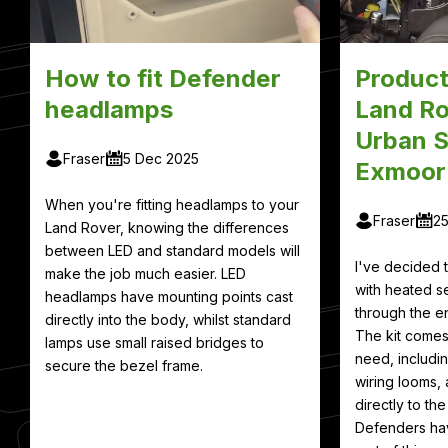
How to fit Defender
Product
headlamps
Land Ro
Urban S
Fraser
5 Dec 2025
Exmoor
When you're fitting headlamps to your
Fraser
2
Land Rover, knowing the differences
between LED and standard models will
I've decided
make the job much easier. LED
with heated se
headlamps have mounting points cast
through the en
directly into the body, whilst standard
The kit comes
lamps use small raised bridges to
need, includin
secure the bezel frame.
wiring looms, 
directly to th
Defenders hav