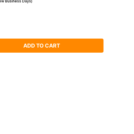
Few Business Days)
ADD TO CART