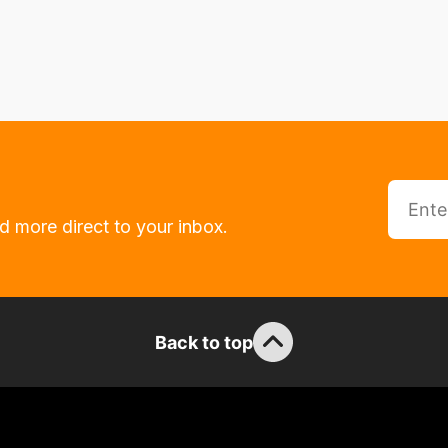
d more direct to your inbox.
Back to top