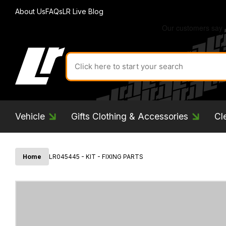
About Us
FAQs
LR Live Blog
Search
for
product
by
ID:
Vehicle
Gifts Clothing & Accessories
Cl
Home
LR045445 - KIT - FIXING PARTS