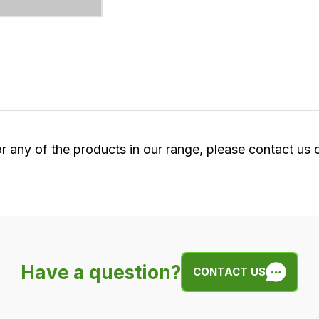
or any of the products in our range, please contact us
Have a question?
CONTACT US