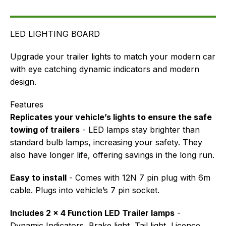
FAQ's
Delivery
LED LIGHTING BOARD
Upgrade your trailer lights to match your modern car
with eye catching dynamic indicators and modern
design.
Features
Replicates your vehicle’s lights to ensure the safe
towing of trailers
- LED lamps stay brighter than
standard bulb lamps, increasing your safety. They
also have longer life, offering savings in the long run.
Easy to install
- Comes with 12N 7 pin plug with 6m
cable. Plugs into vehicle’s 7 pin socket.
Includes 2 x 4 Function LED Trailer lamps
-
Dynamic Indicators, Brake light, Tail light, Licence