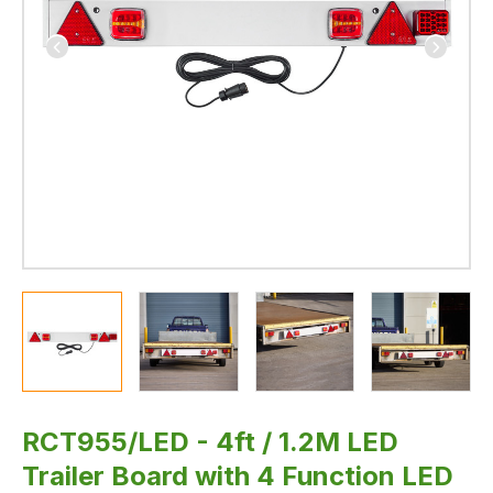
lamp
and
Dynamic
Indicators
RCT955/LED - 4ft / 1.2M LED
Trailer Board with 4 Function LED