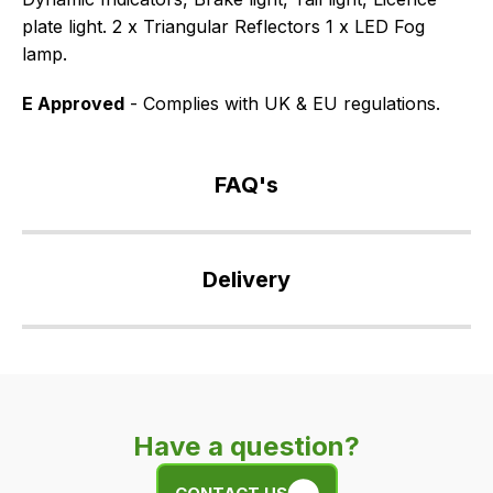
plate light. 2 x Triangular Reflectors 1 x LED Fog
lamp.
E Approved
- Complies with UK & EU regulations.
FAQ's
If
you
Delivery
have
any
Our
questions
delivery
about
is
this
very
product
Have a question?
easy.
or
We