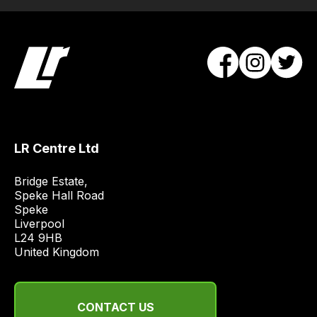
Our
team
will
obtain
the
best
and
most
LR Centre Ltd
price
economical
Bridge Estate, 

quote
Speke Hall Road

from
Speke

Liverpool

a
L24 9HB

range
United Kingdom
of
delivery
suppliers
CONTACT US
and