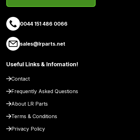
email
you
a
0044 151 486 0066
link
to
sales@lrparts.net
our
site
to
Useful Links & Infomation!
pay
for
Contact
delivery.
Frequently Asked Questions
About LR Parts
Terms & Conditions
Privacy Policy