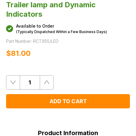
Trailer lamp and Dynamic
Indicators
Available to Order
(Typically Dispatched Within a Few Business Days)
Part Number:
RCT955/LED
$‌81.00
Quantity
Remove
Add
One
One
ADD TO CART
Product
Information
Product Information