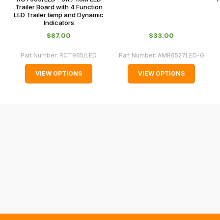
and
Trailer Board with 4 Function
LED Trailer lamp and Dynamic
normally
Indicators
with
$‌87.00
$‌33.00
International
orders
Part Number:
RCT965/LED
Part Number:
AMR6527LED-G
we
VIEW OPTIONS
VIEW OPTIONS
may
not
be
able
to
calculate
delivery
fees
automatically.
Our
system
will