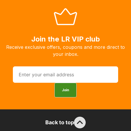
allow
you
to
order
the
Join the LR VIP club
products
Receive exclusive offers, coupons and more direct to
with
your inbox.
free
delivery,
so
you
can
Join
guarantee
the
stock
/
order
Back to top
items.