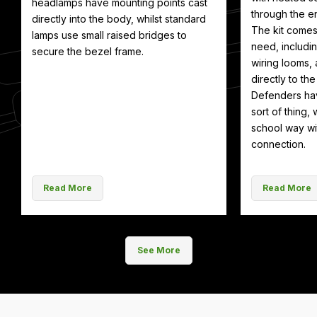
headlamps have mounting points cast
through the en
directly into the body, whilst standard
The kit comes
lamps use small raised bridges to
need, includin
secure the bezel frame.
wiring looms, 
directly to th
Defenders hav
sort of thing, 
school way wit
connection.
Read More
Read More
See More