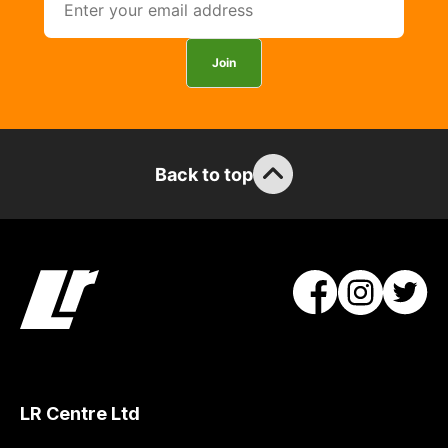
Join
Back to top
LR Centre Ltd