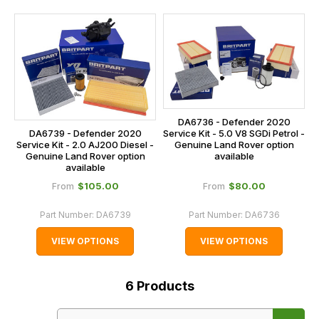
DA6736 - Defender 2020
Service Kit - 5.0 V8 SGDi Petrol -
DA6739 - Defender 2020
Genuine Land Rover option
Service Kit - 2.0 AJ200 Diesel -
available
Genuine Land Rover option
available
$‌105.00
$‌80.00
From
From
Part Number:
DA6739
Part Number:
DA6736
VIEW OPTIONS
VIEW OPTIONS
6
Products