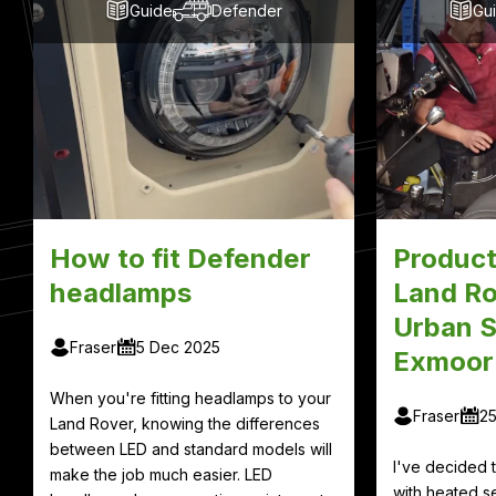
Guide
Defender
Gu
How to fit Defender
Product
headlamps
Land Ro
Urban S
Fraser
5 Dec 2025
Exmoor
When you're fitting headlamps to your
Fraser
2
Land Rover, knowing the differences
between LED and standard models will
I've decided
make the job much easier. LED
with heated se