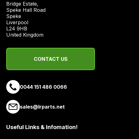
Bridge Estate, 

Speke Hall Road

Speke

Liverpool

L24 9HB

United Kingdom
CONTACT US
0044 151 486 0066
sales@lrparts.net
Useful Links & Infomation!