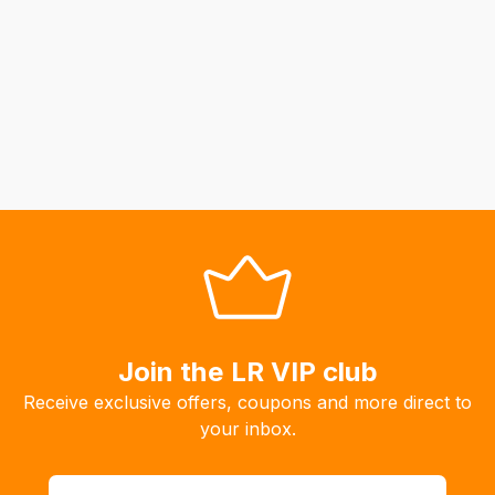
Join the LR VIP club
Receive exclusive offers, coupons and more direct to
your inbox.