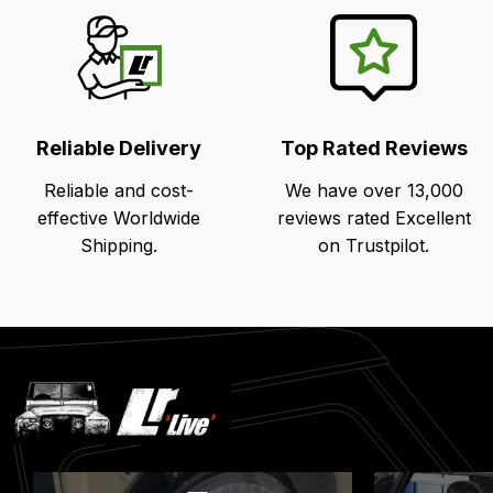
Reliable Delivery
Top Rated Reviews
Reliable and cost-
We have over 13,000
effective Worldwide
reviews rated Excellent
Shipping.
on Trustpilot.
Latest
Blog
Posts