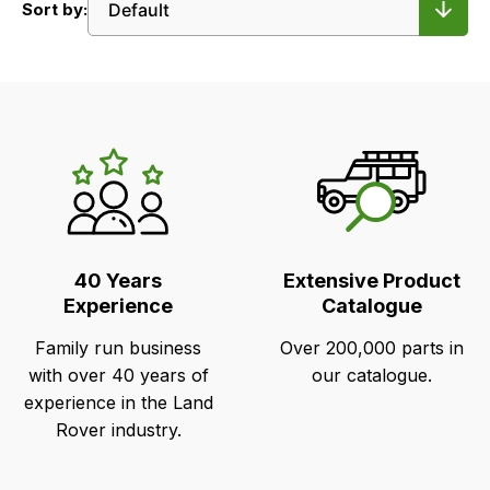
Sort by:
LR's
Unique
Selling
Points
40 Years
Extensive Product
Experience
Catalogue
Family run business
Over 200,000 parts in
with over 40 years of
our catalogue.
experience in the Land
Rover industry.