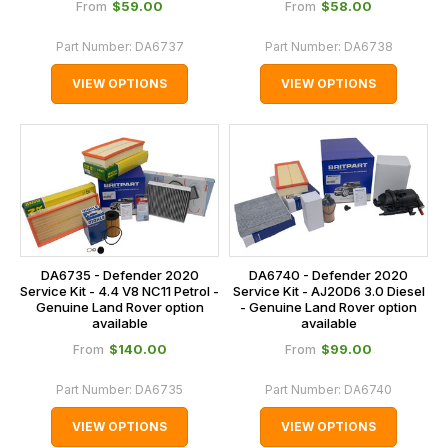
$‌59.00
$‌58.00
From
From
Part Number:
DA6737
Part Number:
DA6738
VIEW OPTIONS
VIEW OPTIONS
DA6735 - Defender 2020
DA6740 - Defender 2020
Service Kit - 4.4 V8 NC11 Petrol -
Service Kit - AJ20D6 3.0 Diesel
Genuine Land Rover option
- Genuine Land Rover option
available
available
$‌140.00
$‌99.00
From
From
Part Number:
DA6735
Part Number:
DA6740
VIEW OPTIONS
VIEW OPTIONS