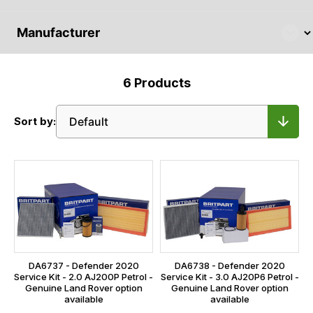
6
Products
Sort by:
DA6737 - Defender 2020
DA6738 - Defender 2020
Service Kit - 2.0 AJ200P Petrol -
Service Kit - 3.0 AJ20P6 Petrol -
Genuine Land Rover option
Genuine Land Rover option
available
available