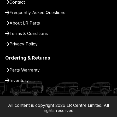
Contact
Frequently Asked Questions
About LR Parts
Terms & Conditions
Privacy Policy
Ordering & Returns
Parts Warranty
Inventory
All content is copyright
2026
LR Centre Limited. All
|
rights reserved