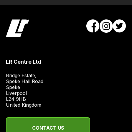
Our
team
will
obtain
the
best
and
most
LR Centre Ltd
price
economical
Bridge Estate, 

quote
Speke Hall Road

from
Speke

Liverpool

a
L24 9HB

range
United Kingdom
of
delivery
suppliers
CONTACT US
and