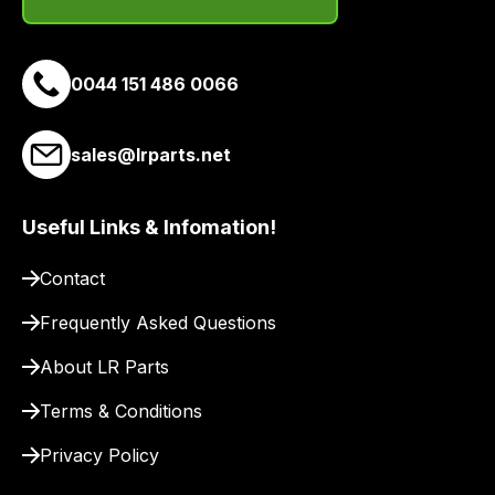
email
you
a
0044 151 486 0066
link
to
sales@lrparts.net
our
site
to
Useful Links & Infomation!
pay
for
Contact
delivery.
Frequently Asked Questions
About LR Parts
Terms & Conditions
Privacy Policy