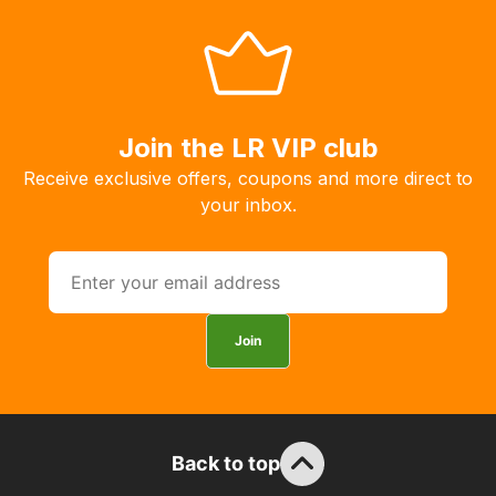
allow
you
to
order
the
Join the LR VIP club
products
Receive exclusive offers, coupons and more direct to
with
your inbox.
free
delivery,
so
you
can
Join
guarantee
the
stock
/
order
Back to top
items.