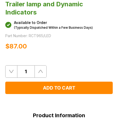
Trailer lamp and Dynamic
Indicators
Available to Order
(Typically Dispatched Within a Few Business Days)
Part Number:
RCT965/LED
$‌87.00
Quantity
Remove
Add
One
One
ADD TO CART
Product
Information
Product Information