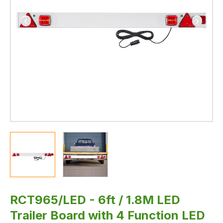
lamp
and
Dynamic
Indicators
RCT965/LED - 6ft / 1.8M LED
Trailer Board with 4 Function LED