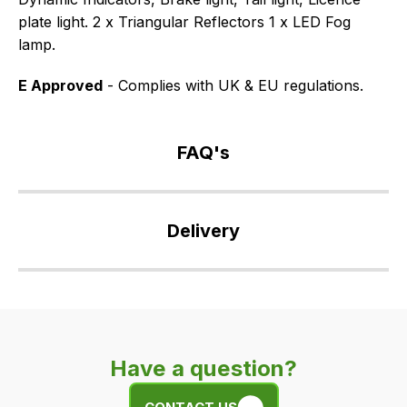
plate light. 2 x Triangular Reflectors 1 x LED Fog
lamp.
E Approved
- Complies with UK & EU regulations.
FAQ's
If
you
Delivery
have
any
Our
questions
delivery
about
is
this
very
product
Have a question?
easy.
or
We