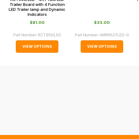
and
Trailer Board with 4 Function
LED Trailer lamp and Dynamic
normally
Indicators
with
$‌81.00
$‌33.00
International
orders
Part Number:
RCT955/LED
Part Number:
AMR6527LED-G
we
VIEW OPTIONS
VIEW OPTIONS
may
not
be
able
to
calculate
delivery
fees
automatically.
Our
system
will