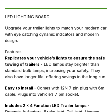
FAQ's
Delivery
LED LIGHTING BOARD
Upgrade your trailer lights to match your modern car
with eye catching dynamic indicators and modern
design.
Features
Replicates your vehicle’s lights to ensure the safe
towing of trailers
- LED lamps stay brighter than
standard bulb lamps, increasing your safety. They
also have longer life, offering savings in the long run.
Easy to install
- Comes with 12N 7 pin plug with 6m
cable. Plugs into vehicle’s 7 pin socket.
Includes 2 x 4 Function LED Trailer lamps
-
Dynamic Indicators, Brake light, Tail light, Licence