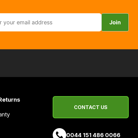
Join
Returns
CONTACT US
anty
0044 151 486 0066