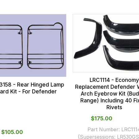
LRC1114 - Economy
158 - Rear Hinged Lamp
Replacement Defender 
ard Kit - For Defender
Arch Eyebrow Kit (Bu
Range) Including 40 Fi
Rivets
$‌175.00
Part Number:
LRC111
$‌105.00
(Supersessions:
LR530GS