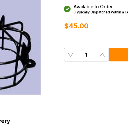
Available to Order
(Typically Dispatched Within a 
$‌45.00
Quantity
Remove
Add
One
One
very