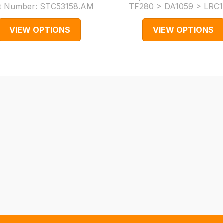
t Number:
STC53158.AM
TF280 > DA1059 > LRC1
VIEW OPTIONS
VIEW OPTIONS