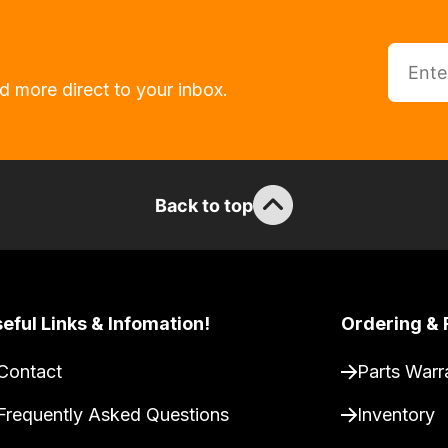
d more direct to your inbox.
Back to top
eful Links & Infomation!
Ordering & 
Contact
Parts Warr
Frequently Asked Questions
Inventory