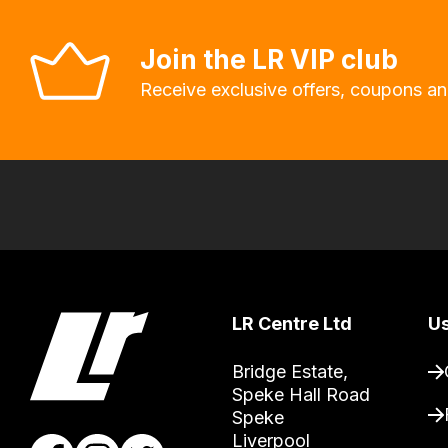
allow
you
Join the LR VIP club
to
Receive exclusive offers, coupons an
order
the
products
with
free
delivery,
so
you
can
LR Centre Ltd
Us
guarantee
Bridge Estate, 

the
Speke Hall Road

stock
Speke

/
Liverpool
