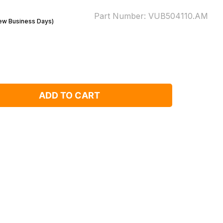
Part Number:
VUB504110.AM
Few Business Days)
ADD TO CART