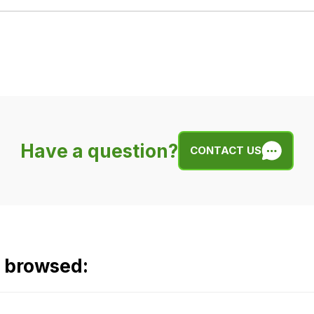
Have a question?
CONTACT US
o browsed: