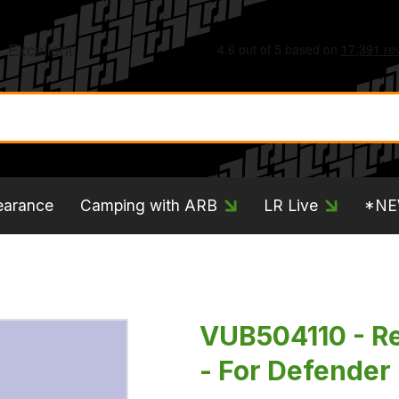
earance
Camping with ARB
LR Live
*N
VUB504110 - Re
- For Defender