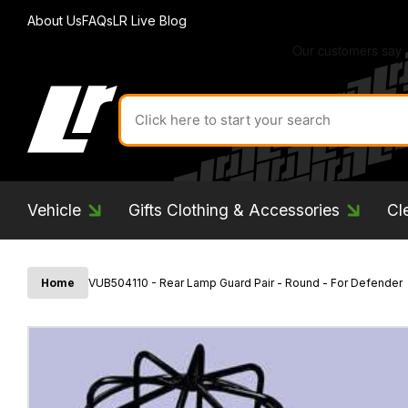
About Us
FAQs
LR Live Blog
Search
for
product
by
ID:
Vehicle
Gifts Clothing & Accessories
Cl
Home
VUB504110 - Rear Lamp Guard Pair - Round - For Defender