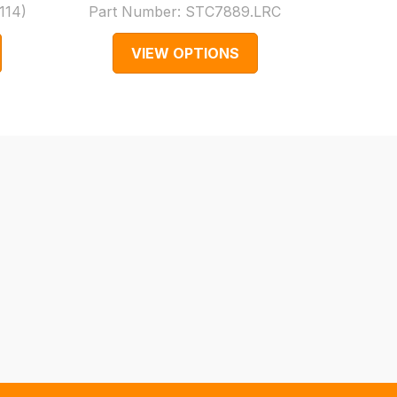
114
)
Part Number:
STC7889.LRC
Part
VIEW OPTIONS
V