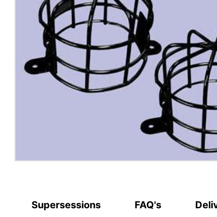
Supersessions
FAQ's
Deli