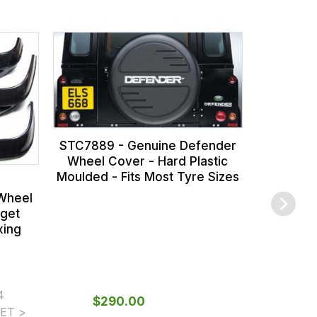
RTC8969
Kit - Rec
Look Like
-
STC7889 - Genuine Defender
Wheel Cover - Hard Plastic
Moulded - Fits Most Tyre Sizes
Wheel
dget
xing
4
$‌290.00
From
ET >