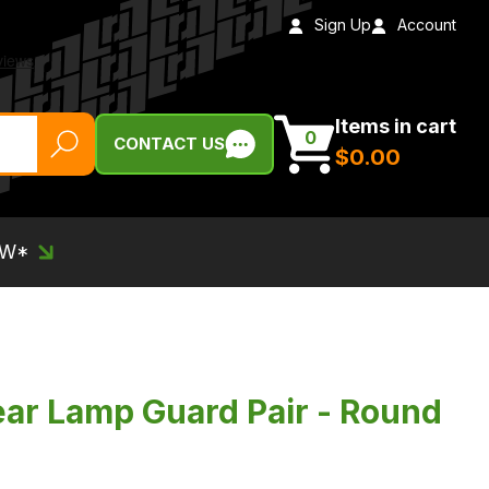
Sign Up
Account
Items in cart
0
CONTACT US
$‌0.00
EW*
ar Lamp Guard Pair - Round