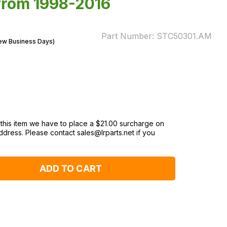
 from 1998-2016
Part Number:
STC50301.AM
Few Business Days)
 this item we have to place a $‌21.00 surcharge on
ddress. Please contact sales@lrparts.net if you
ADD TO CART