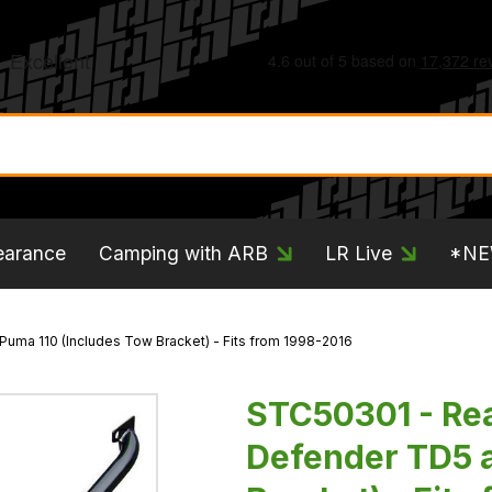
earance
Camping with ARB
LR Live
*N
Puma 110 (Includes Tow Bracket) - Fits from 1998-2016
STC50301 - Rear
Defender TD5 a