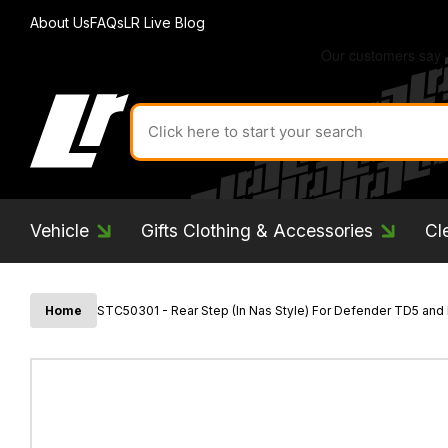
About Us
FAQs
LR Live Blog
Search
for
product
by
ID:
Vehicle
Gifts Clothing & Accessories
Cl
Home
STC50301 - Rear Step (In Nas Style) For Defender TD5 and 