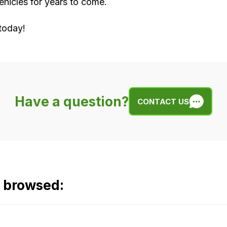
hicles for years to come.
today!
Have a question?
CONTACT US
o browsed: