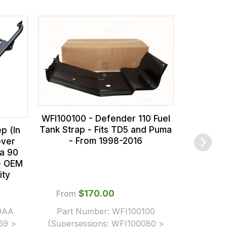
WFI100
Galavani
Fits TD5 
WFI100100 - Defender 110 Fuel
Tank Strap - Fits TD5 and Puma
p (In
- From 1998-2016
over
a 90
 - OEM
ity
From
$‌170.00
9AA
Part Number:
WFI100100
$‌1
69 >
(Supersessions:
WFI100080 >