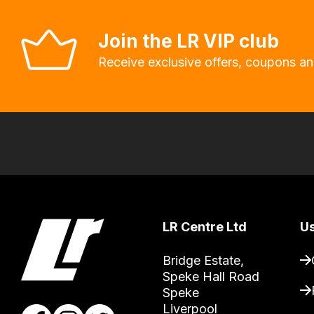
you
to
Join the LR VIP club
order
Receive exclusive offers, coupons an
the
products
with
free
delivery,
so
you
can
LR Centre Ltd
Us
guarantee
the
Bridge Estate, 

stock
Speke Hall Road

/
Speke

Liverpool

order