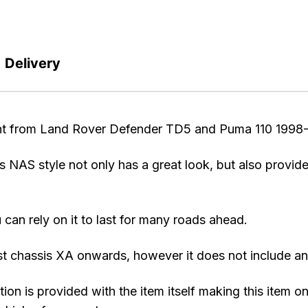
Delivery
t from Land Rover Defender TD5 and Puma 110 1998-
s NAS style not only has a great look, but also provide
 can rely on it to last for many roads ahead.
st chassis XA onwards, however it does not include any
tion is provided with the item itself making this item 