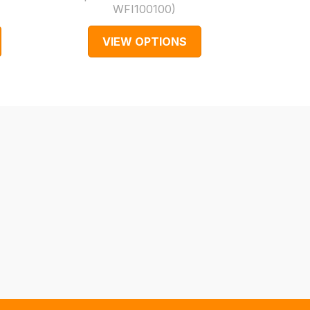
WFI100100
)
Part 
VIEW OPTIONS
V