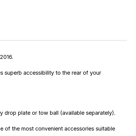
2016.
s superb accessibility to the rear of your
 drop plate or tow ball (available separately).
one of the most convenient accessories suitable