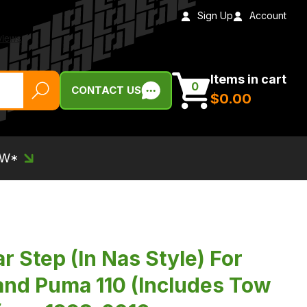
Sign Up
Account
Items in cart
0
CONTACT US
$‌0.00
EW*
 Step (In Nas Style) For
nd Puma 110 (Includes Tow