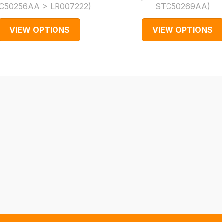
C50256AA > LR007222
)
STC50269AA
)
VIEW OPTIONS
VIEW OPTIONS