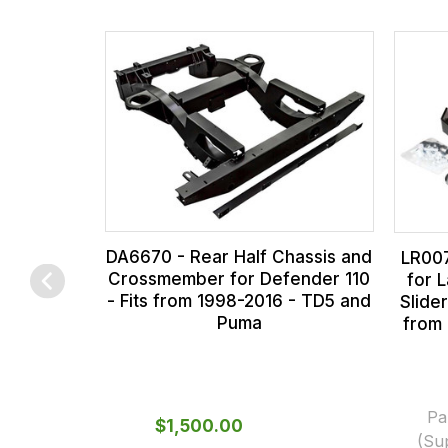
the
all
products
our
in
orders
our
and
range,
this
please
is
contact
calculated
us
at
on
the
sales@lrparts.net
or
DA6670 - Rear Half Chassis and
LR007
contact
checkout.
Crossmember for Defender 110
for 
- Fits from 1998-2016 - TD5 and
Slider
our
In
Puma
from
main
some
centre
cases
on:
and
0151 486
normally
Pa
$‌1,500.00
(Su
0066.
with