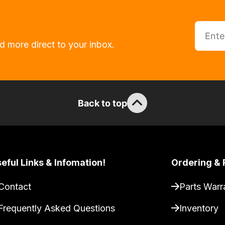
d more direct to your inbox.
Back to top
eful Links & Infomation!
Ordering & 
Contact
Parts Warr
Frequently Asked Questions
Inventory