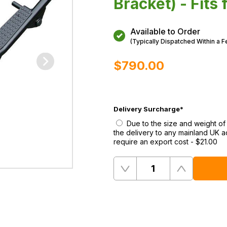
Bracket) - Fits
Available to Order
(Typically Dispatched Within a 
$‌790.00
Delivery Surcharge
*
Due to the size and weight of
the delivery to any mainland UK a
require an export cost
-
$‌21.00
Quantity
Remove
Add
One
One