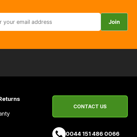
Join
Returns
CONTACT US
anty
0044 151 486 0066