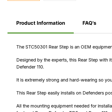
Product Information
FAQ's
Product
The STC50301 Rear Step is an OEM equipmen
Information
Designed by the experts, this Rear Step with it
Defender 110.
It is extremely strong and hard-wearing so you
This Rear Step easily installs on Defenders po
All the mounting equipment needed for installa