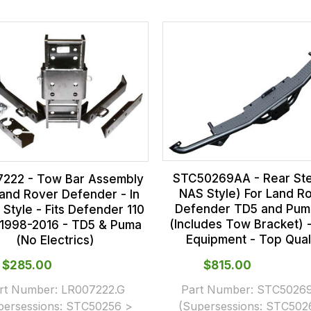
STC50269AA - Rear Ste
222 - Tow Bar Assembly
NAS Style) For Land R
Land Rover Defender - In
Defender TD5 and Pum
 Style - Fits Defender 110
(Includes Tow Bracket)
 1998-2016 - TD5 & Puma
Equipment - Top Qual
(No Electrics)
$‌285.00
$‌815.00
rt Number:
LR007222.G
Part Number:
STC5026
persessions:
STC50256 >
(Supersessions:
STC502