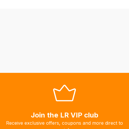
orders
we
may
not
be
able
to
calculate
delivery
fees
automatically.
Our
system
will
allow
you
Join the LR VIP club
to
Receive exclusive offers, coupons and more direct to
order