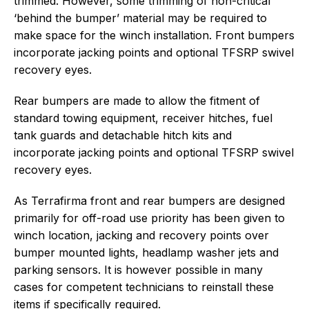
trimmed. However, some trimming of non-critical
‘behind the bumper’ material may be required to
make space for the winch installation. Front bumpers
incorporate jacking points and optional TFSRP swivel
recovery eyes.
Rear bumpers are made to allow the fitment of
standard towing equipment, receiver hitches, fuel
tank guards and detachable hitch kits and
incorporate jacking points and optional TFSRP swivel
recovery eyes.
As Terrafirma front and rear bumpers are designed
primarily for off-road use priority has been given to
winch location, jacking and recovery points over
bumper mounted lights, headlamp washer jets and
parking sensors. It is however possible in many
cases for competent technicians to reinstall these
items if specifically required.