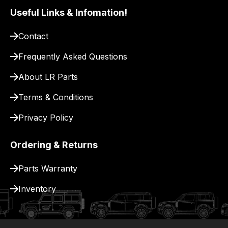
to
Useful Links & Infomation!
our
site
Contact
to
Frequently Asked Questions
pay
for
About LR Parts
delivery.
Terms & Conditions
Privacy Policy
Ordering & Returns
Parts Warranty
Inventory