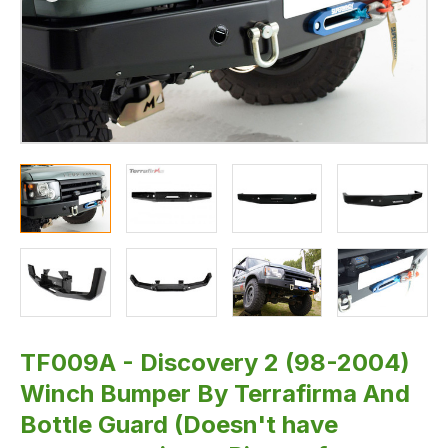
(Doesn't
have
recovery
points
-
Picture
for
reference)
TF009A - Discovery 2 (98-2004)
Winch Bumper By Terrafirma And
Bottle Guard (Doesn't have