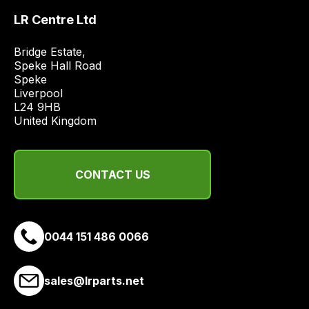
the
LR Centre Ltd
best
and
Bridge Estate, 

most
Speke Hall Road

Speke

price
Liverpool

economical
L24 9HB

quote
United Kingdom
from
a
range
CONTACT US
of
delivery
suppliers
and
0044 151 486 0066
email
you
sales@lrparts.net
a
link