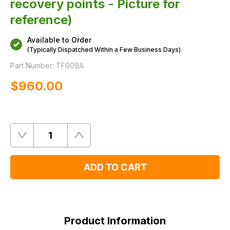
recovery points - Picture for
reference)
Available to Order
(Typically Dispatched Within a Few Business Days)
Part Number:
TF009A
$‌960.00
Quantity
Remove
Add
One
One
ADD TO CART
Product
Information
Product Information
FAQ's