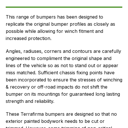
Delivery
This range of bumpers has been designed to
replicate the original bumper profiles as closely as
possible while allowing for winch fitment and
increased protection.
Angles, radiuses, corners and contours are carefully
engineered to compliment the original shape and
lines of the vehicle so as not to stand out or appear
miss matched. Sufficient chassis fixing points have
been incorporated to ensure the stresses of winching
& recovery or off-road impacts do not shift the
bumper on its mountings for guaranteed long lasting
strength and reliability.
These Terrafirma bumpers are designed so that no
exterior painted bodywork needs to be cut or