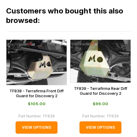
in
across
our
Customers who bought this also
all
range,
our
browsed:
please
orders
contact
and
us
this
on
sales@lrparts.net
or
is
contact
calculated
our
at
main
the
centre
checkout.
on:
In
TF839 - Terrafirma Rear Diff
TF838 - Terrafirma Front Diff
0151 486
Guard for Discovery 2
some
Guard for Discovery 2
0066.
cases
$‌105.00
$‌99.00
and
Part Number:
TF838
Part Number:
TF839
normally
with
VIEW OPTIONS
VIEW OPTIONS
International