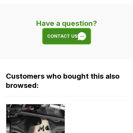
delivery
is
very
Have a question?
easy.
We
CONTACT US
use
flat
rate
fees
across
Customers who bought this also
all
our
browsed:
orders
and
this
is
calculated
at