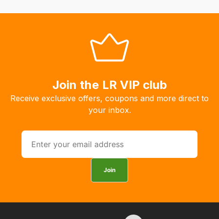
fees
automatically.
Our
system
will
allow
you
Join the LR VIP club
to
Receive exclusive offers, coupons and more direct to
order
your inbox.
the
products
with
free
delivery,
Join
so
you
can
guarantee