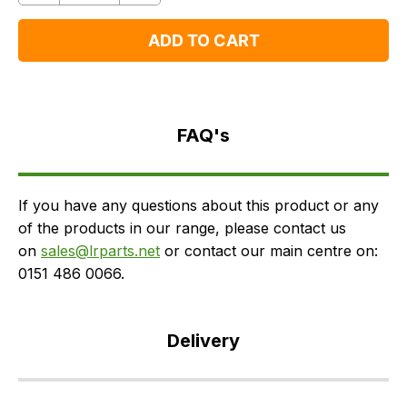
One
One
ADD TO CART
FAQ's
Delivery
FAQ's
If you have any questions about this product or any
of the products in our range, please contact us
on
sales@lrparts.net
or contact our main centre on:
0151 486 0066.
Delivery
Our