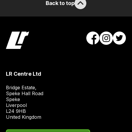
Back to top
the
stock
/
order
items.
Our
team
will
obtain
the
LR Centre Ltd
best
and
Bridge Estate, 

most
Speke Hall Road

Speke

price
Liverpool

economical
L24 9HB

quote
United Kingdom
from
a