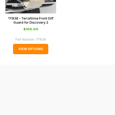
the
checkout.
In
TF838 - Terrafirma Front Diff
some
Guard for Discovery 2
cases
$‌105.00
and
Part Number:
TF838
normally
with
VIEW OPTIONS
International
orders
we
may
not
be
able
to
calculate
delivery