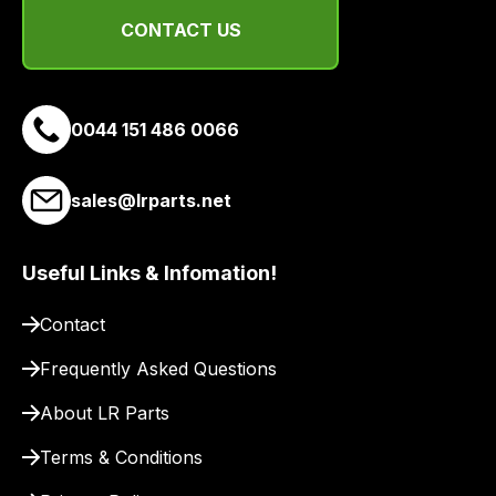
range
CONTACT US
of
delivery
suppliers
and
0044 151 486 0066
email
you
sales@lrparts.net
a
link
to
Useful Links & Infomation!
our
site
Contact
to
Frequently Asked Questions
pay
for
About LR Parts
delivery.
Terms & Conditions