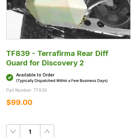
TF839 - Terrafirma Rear Diff
Guard for Discovery 2
Available to Order
(Typically Dispatched Within a Few Business Days)
Part Number:
TF839
$‌99.00
Quantity
Remove
Add