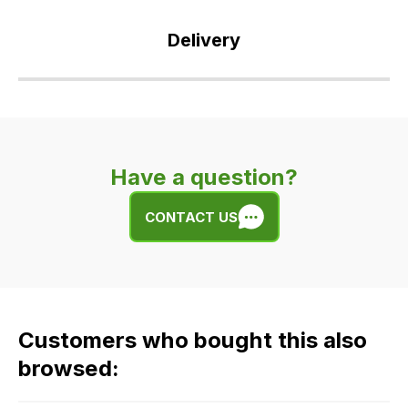
Delivery
Our
delivery
is
very
Have a question?
easy.
We
CONTACT US
use
flat
rate
fees
across
Customers who bought this also
all
our
browsed:
orders