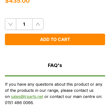
$‌435.00
Quantity
Remove
Add
One
One
ADD TO CART
FAQ's
Delivery
FAQ's
If you have any questions about this product or any
of the products in our range, please contact us
on
sales@lrparts.net
or contact our main centre on:
0151 486 0066.