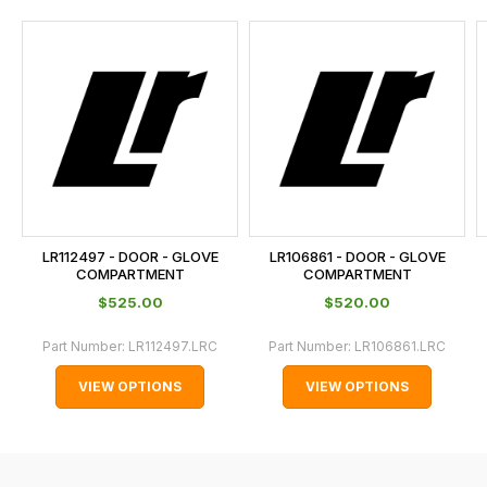
and
this
is
calculated
at
the
checkout.
In
some
cases
LR112497 - DOOR - GLOVE
LR106861 - DOOR - GLOVE
and
COMPARTMENT
COMPARTMENT
normally
$‌525.00
$‌520.00
with
Part Number:
LR112497.LRC
Part Number:
LR106861.LRC
International
orders
VIEW OPTIONS
VIEW OPTIONS
we
may
not