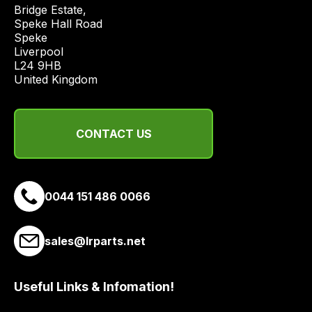
price
Bridge Estate, 

economical
Speke Hall Road

Speke

quote
Liverpool

from
L24 9HB

a
United Kingdom
range
of
delivery
CONTACT US
suppliers
and
email
0044 151 486 0066
you
a
link
sales@lrparts.net
to
our
site
Useful Links & Infomation!
to