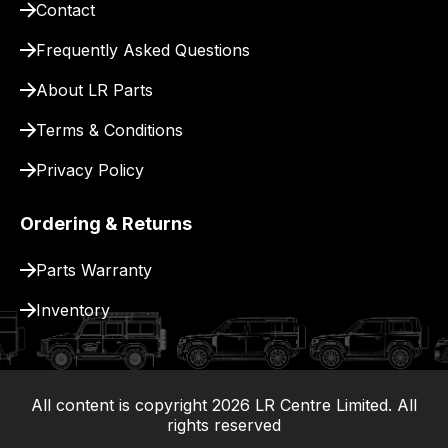
Contact
pay
for
Frequently Asked Questions
delivery.
About LR Parts
Terms & Conditions
Privacy Policy
Ordering & Returns
Parts Warranty
Inventory
All content is copyright
2026
LR Centre Limited. All
|
rights reserved