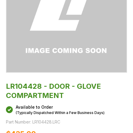
LR104428 - DOOR - GLOVE
COMPARTMENT
Available to Order
(Typically Dispatched Within a Few Business Days)
Part Number:
LR104428.LRC