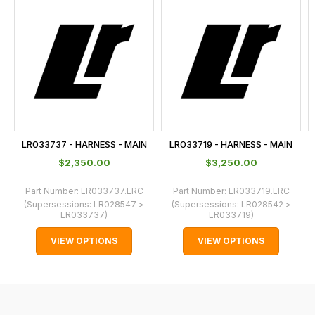
is
calculated
at
the
checkout.
In
some
cases
LR033737 - HARNESS - MAIN
LR033719 - HARNESS - MAIN
and
$‌2,350.00
$‌3,250.00
normally
with
Part Number:
LR033737.LRC
Part Number:
LR033719.LRC
(Supersessions:
LR028547 >
(Supersessions:
LR028542 >
International
LR033737
)
LR033719
)
orders
VIEW OPTIONS
VIEW OPTIONS
we
may
not
be
able