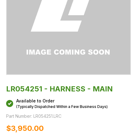
LR054251 - HARNESS - MAIN
Available to Order
(Typically Dispatched Within a Few Business Days)
Part Number:
LR054251.LRC
$‌3,950.00