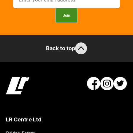
you
can
Join
guarantee
the
stock
/
Back to top
order
items.
Our
team
will
obtain
the
best
and
most
LR Centre Ltd
price