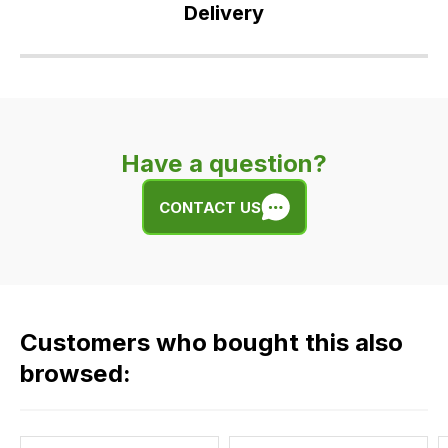
Delivery
Our
delivery
is
very
Have a question?
easy.
We
CONTACT US
use
flat
rate
fees
across
Customers who bought this also
all
our
browsed:
orders
and
this