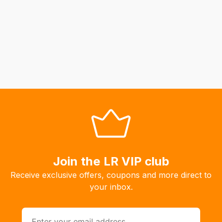
to
calculate
delivery
fees
automatically.
Our
system
will
allow
you
to
order
Join the LR VIP club
the
products
Receive exclusive offers, coupons and more direct to
with
your inbox.
free
delivery,
so