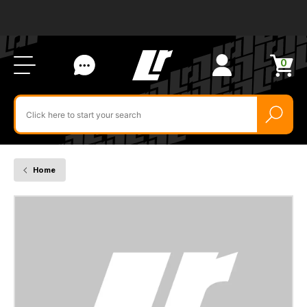
Ab
FA
LR
Us
Li
Si
Ac
Bl
U
0
Items
in
Search
cart
$‌
for
product
by
ID:
Home
LR054251
-
HARNESS
-
MAIN