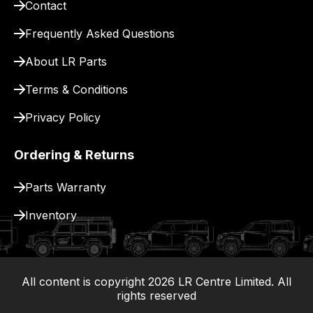
Contact
for
delivery.
Frequently Asked Questions
About LR Parts
Terms & Conditions
Privacy Policy
Ordering & Returns
Parts Warranty
Inventory
All content is copyright
2026
LR Centre Limited. All
|
rights reserved