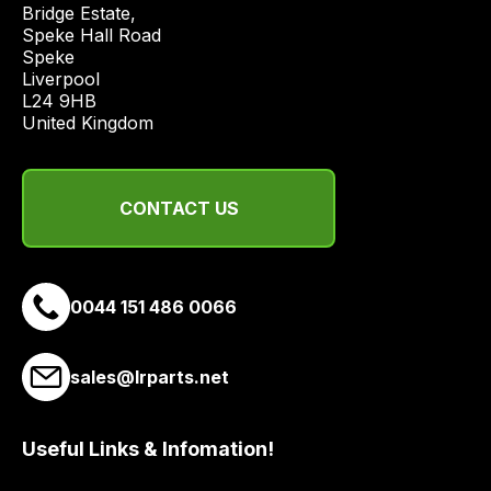
Bridge Estate, 

economical
Speke Hall Road

quote
Speke

from
Liverpool

a
L24 9HB

United Kingdom
range
of
delivery
suppliers
CONTACT US
and
email
you
0044 151 486 0066
a
link
to
sales@lrparts.net
our
site
Useful Links & Infomation!
to
pay