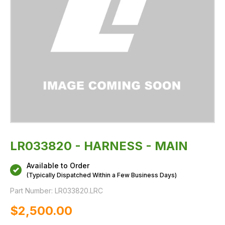
LR033820 - HARNESS - MAIN
Available to Order
(Typically Dispatched Within a Few Business Days)
Part Number:
LR033820.LRC
$‌2,500.00