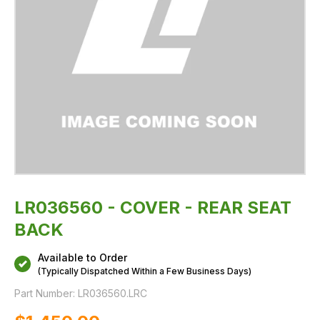
LR036560 - COVER - REAR SEAT
BACK
Available to Order
(Typically Dispatched Within a Few Business Days)
Part Number:
LR036560.LRC