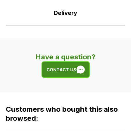
Delivery
Our
delivery
is
very
Have a question?
easy.
We
CONTACT US
use
flat
rate
fees
across
Customers who bought this also
all
our
browsed:
orders