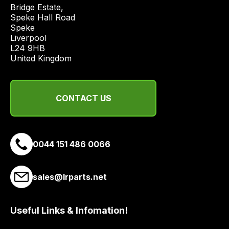
price
Bridge Estate, 

economical
Speke Hall Road

Speke

quote
Liverpool

from
L24 9HB

a
United Kingdom
range
of
delivery
CONTACT US
suppliers
and
email
0044 151 486 0066
you
a
link
sales@lrparts.net
to
our
site
Useful Links & Infomation!
to