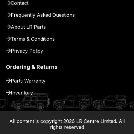
Contact
pay
for
Frequently Asked Questions
delivery.
About LR Parts
Terms & Conditions
Privacy Policy
Ordering & Returns
Parts Warranty
Inventory
All content is copyright
2026
LR Centre Limited. All
|
rights reserved