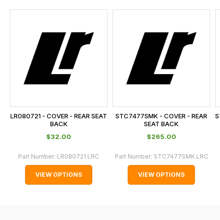
and
this
is
calculated
at
the
checkout.
In
some
cases
LR080721 - COVER - REAR SEAT
STC7477SMK - COVER - REAR
S
and
BACK
SEAT BACK
normally
$‌32.00
$‌265.00
with
Part Number:
LR080721.LRC
Part Number:
STC7477SMK.LRC
International
orders
VIEW OPTIONS
VIEW OPTIONS
we
may
not