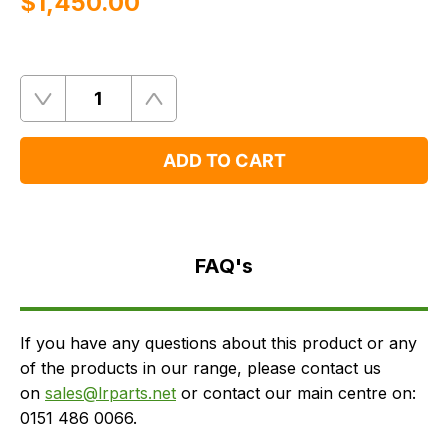
$‌1,450.00
Quantity
Remove
Add
One
One
ADD TO CART
FAQ's
Delivery
FAQ's
If you have any questions about this product or any
of the products in our range, please contact us
on
sales@lrparts.net
or contact our main centre on:
0151 486 0066.