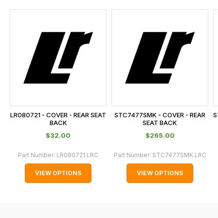
and
this
is
calculated
at
the
checkout.
In
some
cases
LR080721 - COVER - REAR SEAT
STC7477SMK - COVER - REAR
S
and
BACK
SEAT BACK
normally
$‌32.00
$‌265.00
with
Part Number:
LR080721.LRC
Part Number:
STC7477SMK.LRC
International
orders
VIEW OPTIONS
VIEW OPTIONS
we
may
not