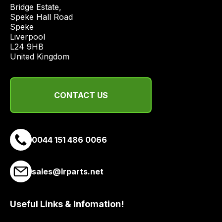
price
Bridge Estate, 

economical
Speke Hall Road

Speke

quote
Liverpool

from
L24 9HB

a
United Kingdom
range
of
delivery
CONTACT US
suppliers
and
email
0044 151 486 0066
you
a
link
sales@lrparts.net
to
our
site
Useful Links & Infomation!
to