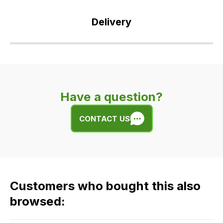
Delivery
Our
delivery
is
very
Have a question?
easy.
We
CONTACT US
use
flat
rate
fees
across
Customers who bought this also
all
our
browsed:
orders