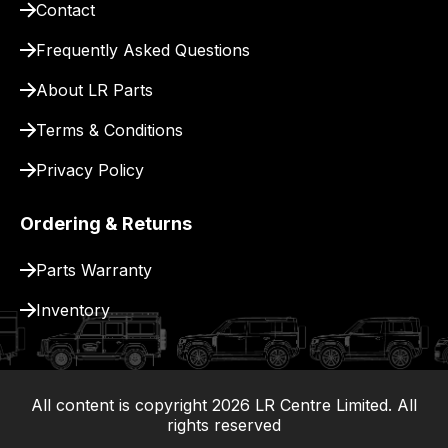
Contact
pay
for
Frequently Asked Questions
delivery.
About LR Parts
Terms & Conditions
Privacy Policy
Ordering & Returns
Parts Warranty
Inventory
All content is copyright
2026
LR Centre Limited. All
|
rights reserved