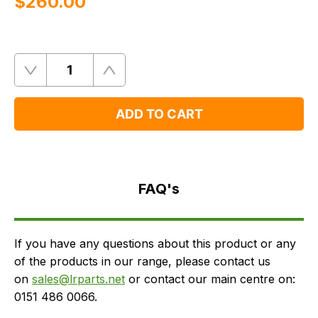
$‌260.00
Quantity
Remove
Add
One
One
ADD TO CART
FAQ's
Delivery
FAQ's
If you have any questions about this product or any
of the products in our range, please contact us
on
sales@lrparts.net
or contact our main centre on:
0151 486 0066.