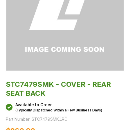
STC7479SMK - COVER - REAR
SEAT BACK
Available to Order
(Typically Dispatched Within a Few Business Days)
Part Number:
STC7479SMK.LRC