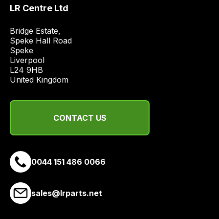
price
LR Centre Ltd
economical
quote
Bridge Estate, 

Speke Hall Road

from
Speke

a
Liverpool

range
L24 9HB

of
United Kingdom
delivery
suppliers
and
CONTACT US
email
you
a
0044 151 486 0066
link
to
our
sales@lrparts.net
site
to