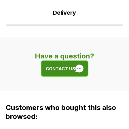
Delivery
Our
delivery
is
very
Have a question?
easy.
We
CONTACT US
use
flat
rate
fees
across
Customers who bought this also
all
our
browsed:
orders