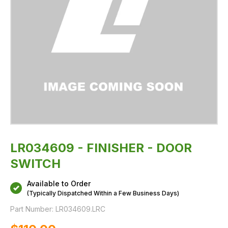
LR034609 - FINISHER - DOOR
SWITCH
Available to Order
(Typically Dispatched Within a Few Business Days)
Part Number:
LR034609.LRC