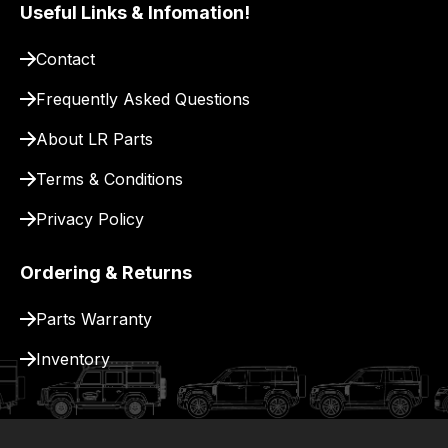
pay
Useful Links & Infomation!
for
Contact
delivery.
Frequently Asked Questions
About LR Parts
Terms & Conditions
Privacy Policy
Ordering & Returns
Parts Warranty
Inventory