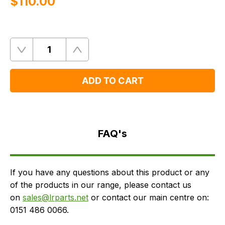
$‌110.00
Quantity
Remove
Add
One
One
ADD TO CART
FAQ's
Delivery
FAQ's
If you have any questions about this product or any
of the products in our range, please contact us
on
sales@lrparts.net
or contact our main centre on:
0151 486 0066.