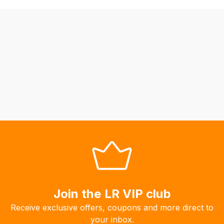
be
able
to
calculate
delivery
fees
automatically.
Our
system
will
allow
you
to
order
the
products
Join the LR VIP club
with
Receive exclusive offers, coupons and more direct to
free
your inbox.