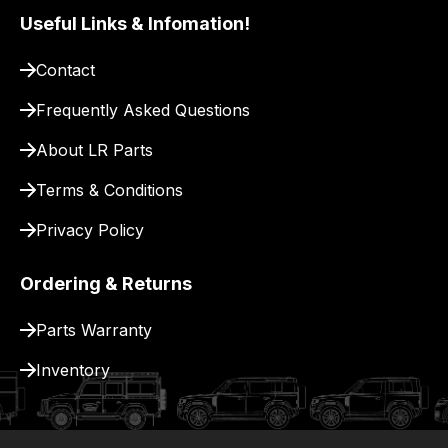
pay
Useful Links & Infomation!
for
Contact
delivery.
Frequently Asked Questions
About LR Parts
Terms & Conditions
Privacy Policy
Ordering & Returns
Parts Warranty
Inventory