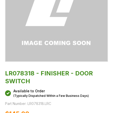
LR078318 - FINISHER - DOOR
SWITCH
Available to Order
(Typically Dispatched Within a Few Business Days)
Part Number:
LR078318.LRC