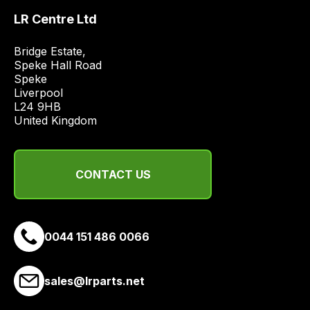
price
LR Centre Ltd
economical
quote
Bridge Estate, 

Speke Hall Road

from
Speke

a
Liverpool

range
L24 9HB

of
United Kingdom
delivery
suppliers
and
CONTACT US
email
you
a
0044 151 486 0066
link
to
our
sales@lrparts.net
site
to