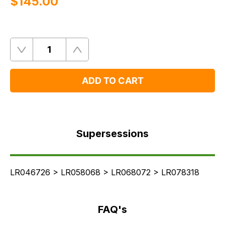
$‌145.00
Quantity
Remove
Add
One
One
ADD TO CART
Supersessions
FAQ's
Supersessions
Delivery
LR046726 > LR058068 > LR068072 > LR078318
FAQ's