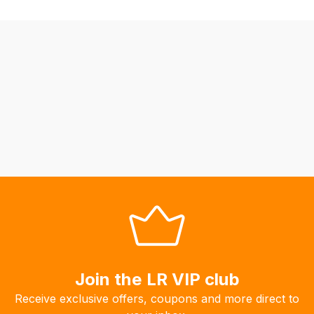
be
able
to
calculate
delivery
fees
automatically.
Our
system
will
allow
you
to
order
the
products
Join the LR VIP club
with
Receive exclusive offers, coupons and more direct to
free