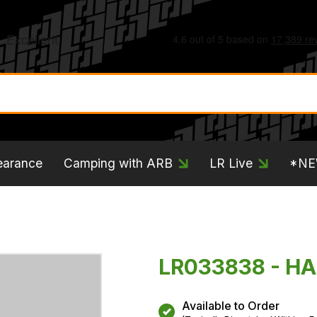
earance
Camping with ARB
LR Live
*N
LR033838 - H
Available to Order