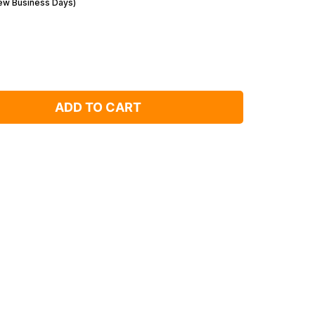
Few Business Days)
ADD TO CART