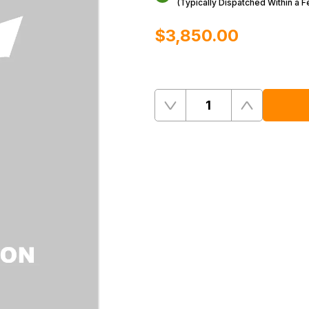
(Typically Dispatched Within a 
$‌3,850.00
Quantity
Remove
Add
One
One