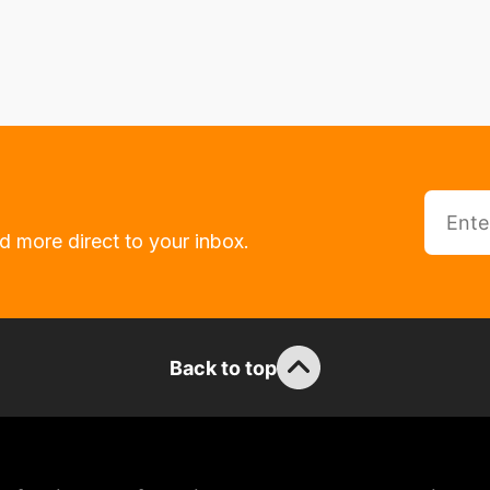
d more direct to your inbox.
Back to top