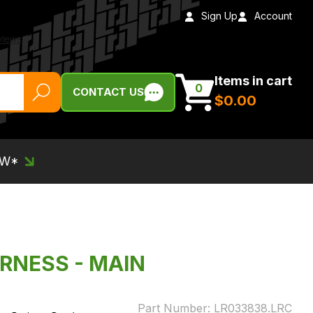
Sign Up
Account
Items in cart
0
CONTACT US
$‌0.00
EW*
ARNESS - MAIN
Part Number:
LR033838.LRC