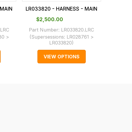
 MAIN
LR033820 - HARNESS - MAIN
LR03381
$‌2,500.00
$‌2,
.LRC
Part Number:
LR033820.LRC
Part N
80 >
(Supersessions:
LR028761 >
(Supers
LR033820
)
VIEW OPTIONS
V