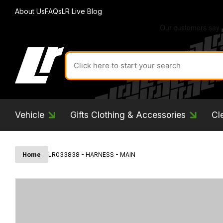
About Us
FAQs
LR Live Blog
Search
for
product
by
ID:
Vehicle
Gifts Clothing & Accessories
Cl
Home
LR033838 - HARNESS - MAIN