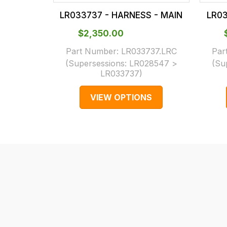
our
In
LR033737 - HARNESS - MAIN
LR03
main
some
centre
cases
$‌2,350.00
on:
and
Part Number:
LR033737.LRC
Par
0151 486
normally
(Supersessions:
LR028547 >
(Su
LR033737
)
0066.
with
International
VIEW OPTIONS
orders
we
may
not
be
able
to
calculate
delivery