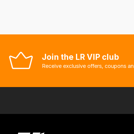
fees
automatically.
Our
system
will
allow
you
Join the LR VIP club
to
Receive exclusive offers, coupons an
order
the
products
with
free
delivery,
so
you