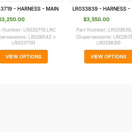
3719 - HARNESS - MAIN
LR033839 - HARNESS -
$‌3,250.00
$‌3,550.00
t Number:
LR033719.LRC
Part Number:
LR033839
persessions:
LR028542 >
(Supersessions:
LR0287
LR033719
)
LR033839
)
VIEW OPTIONS
VIEW OPTIONS