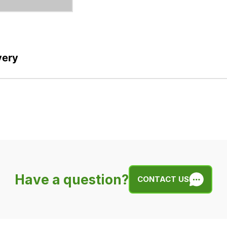
very
Have a question?
CONTACT US