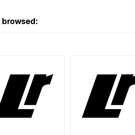
o browsed: