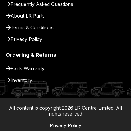
Frequently Asked Questions
for
delivery.
About LR Parts
Terms & Conditions
Privacy Policy
Ordering & Returns
Parts Warranty
Inventory
All content is copyright
2026
LR Centre Limited. All
|
rights reserved
Privacy Policy