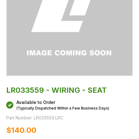
LR033559 - WIRING - SEAT
Available to Order
(Typically Dispatched Within a Few Business Days)
Part Number:
LR033559.LRC
$‌140.00