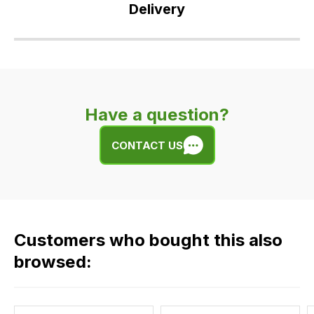
Delivery
Our
delivery
is
very
Have a question?
easy.
We
CONTACT US
use
flat
rate
fees
across
Customers who bought this also
all
our
browsed:
orders
and
this