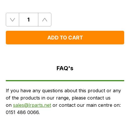
Quantity
Remove
Add
One
One
ADD TO CART
FAQ's
Delivery
FAQ's
If you have any questions about this product or any
of the products in our range, please contact us
on
sales@lrparts.net
or contact our main centre on:
0151 486 0066.