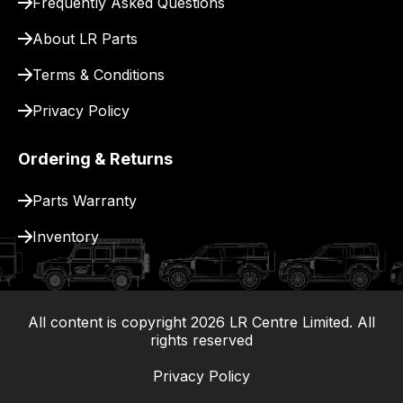
Frequently Asked Questions
for
delivery.
About LR Parts
Terms & Conditions
Privacy Policy
Ordering & Returns
Parts Warranty
Inventory
All content is copyright
2026
LR Centre Limited. All
|
rights reserved
Privacy Policy