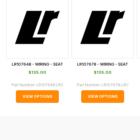
is
calculated
at
the
checkout.
In
some
cases
LR107648 - WIRING - SEAT
LR107678 - WIRING - SEAT
and
$‌135.00
$‌135.00
normally
with
Part Number:
LR107648.LRC
Part Number:
LR107678.LRC
International
VIEW OPTIONS
VIEW OPTIONS
orders
we
may
not
be
able