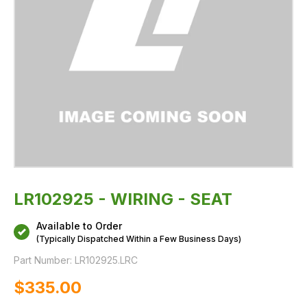
LR102925 - WIRING - SEAT
Available to Order
(Typically Dispatched Within a Few Business Days)
Part Number:
LR102925.LRC
$‌335.00