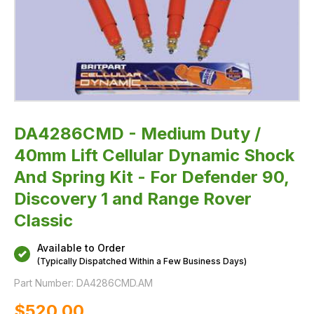
-
For
Defender
90,
Discovery
1
and
Range
Rover
Classic
DA4286CMD - Medium Duty /
40mm Lift Cellular Dynamic Shock
And Spring Kit - For Defender 90,
Discovery 1 and Range Rover
Classic
Available to Order
(Typically Dispatched Within a Few Business Days)
Part Number:
DA4286CMD.AM
$‌520.00