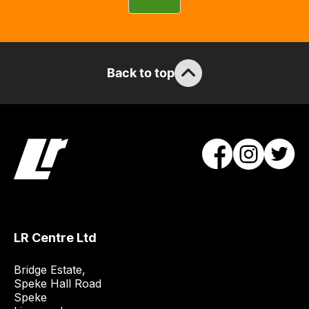
can
guarantee
the
stock
Back to top
/
order
items.
Our
team
will
obtain
the
best
and
LR Centre Ltd
most
price
Bridge Estate, 

economical
Speke Hall Road

Speke

quote