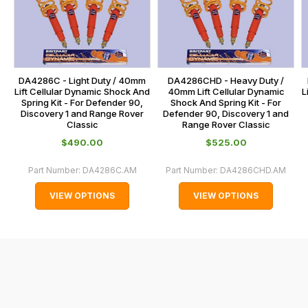
calculated
our
at
main
the
centre
checkout.
on:
In
DA4286C - Light Duty / 40mm
DA4286CHD - Heavy Duty /
0151 486
some
Lift Cellular Dynamic Shock And
40mm Lift Cellular Dynamic
L
0066.
Spring Kit - For Defender 90,
Shock And Spring Kit - For
cases
Discovery 1 and Range Rover
Defender 90, Discovery 1 and
and
Classic
Range Rover Classic
normally
$‌490.00
$‌525.00
with
Part Number:
DA4286C.AM
Part Number:
DA4286CHD.AM
International
orders
VIEW OPTIONS
VIEW OPTIONS
we
may
not
be
able
to