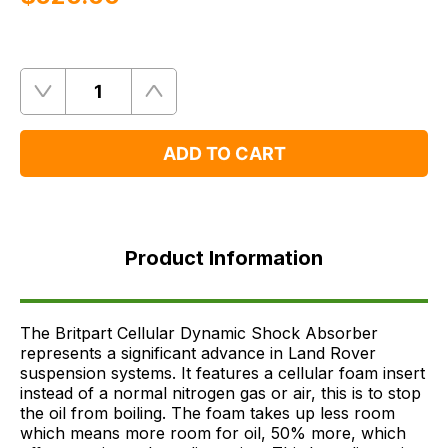
Quantity
Remove
Add
One
One
ADD TO CART
Product
Information
Product Information
FAQ's
Delivery
The Britpart Cellular Dynamic Shock Absorber
represents a significant advance in Land Rover
suspension systems. It features a cellular foam insert
instead of a normal nitrogen gas or air, this is to stop
the oil from boiling. The foam takes up less room
which means more room for oil, 50% more, which