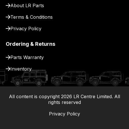
About LR Parts
Terms & Conditions
Privacy Policy
Ordering & Returns
Parts Warranty
Inventory
All content is copyright
2026
LR Centre Limited. All
|
rights reserved
Privacy Policy