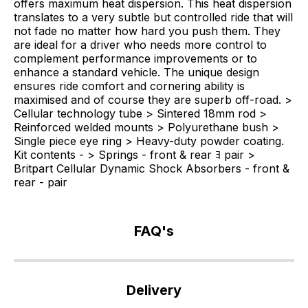
offers maximum heat dispersion. This heat dispersion
translates to a very subtle but controlled ride that will
not fade no matter how hard you push them. They
are ideal for a driver who needs more control to
complement performance improvements or to
enhance a standard vehicle. The unique design
ensures ride comfort and cornering ability is
maximised and of course they are superb off-road. >
Cellular technology tube > Sintered 18mm rod >
Reinforced welded mounts > Polyurethane bush >
Single piece eye ring > Heavy-duty powder coating.
Kit contents - > Springs - front & rear ﾖ pair >
Britpart Cellular Dynamic Shock Absorbers - front &
rear - pair
FAQ's
If
you
Delivery
have