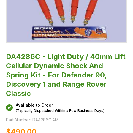
-
For
Defender
90,
Discovery
1
and
Range
Rover
Classic
DA4286C - Light Duty / 40mm Lift
Cellular Dynamic Shock And
Spring Kit - For Defender 90,
Discovery 1 and Range Rover
Classic
Available to Order
(Typically Dispatched Within a Few Business Days)
Part Number:
DA4286C.AM
$‌490.00