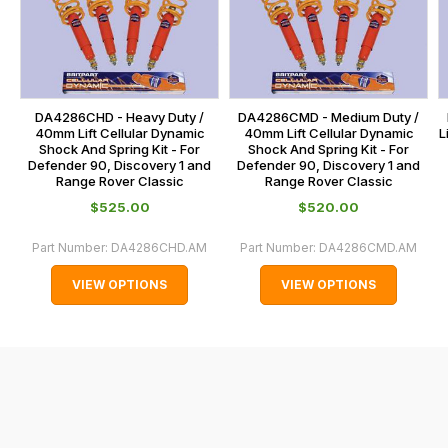
calculated
our
at
main
the
centre
checkout.
on:
In
DA4286CHD - Heavy Duty /
DA4286CMD - Medium Duty /
0151 486
some
40mm Lift Cellular Dynamic
40mm Lift Cellular Dynamic
L
0066.
Shock And Spring Kit - For
Shock And Spring Kit - For
cases
Defender 90, Discovery 1 and
Defender 90, Discovery 1 and
and
Range Rover Classic
Range Rover Classic
normally
$‌525.00
$‌520.00
with
Part Number:
DA4286CHD.AM
Part Number:
DA4286CMD.AM
International
orders
VIEW OPTIONS
VIEW OPTIONS
we
may
not
be
able
to