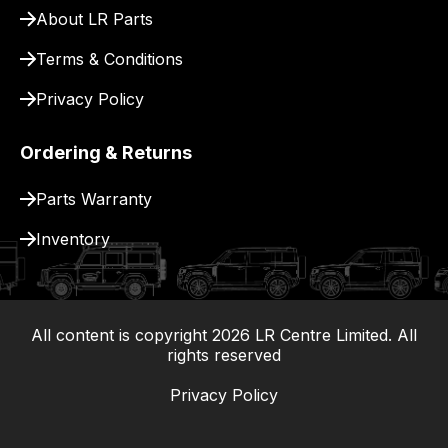
About LR Parts
Terms & Conditions
Privacy Policy
Ordering & Returns
Parts Warranty
Inventory
All content is copyright
2026
LR Centre Limited. All
|
rights reserved
Privacy Policy