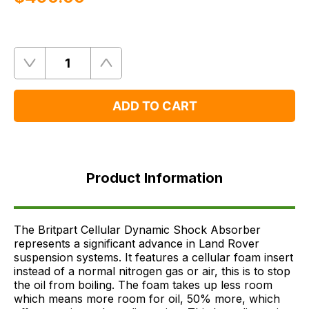
Quantity
Remove
Add
One
One
ADD TO CART
Product
Information
Product Information
FAQ's
Delivery
The Britpart Cellular Dynamic Shock Absorber
represents a significant advance in Land Rover
suspension systems. It features a cellular foam insert
instead of a normal nitrogen gas or air, this is to stop
the oil from boiling. The foam takes up less room
which means more room for oil, 50% more, which