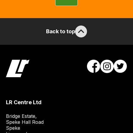
can
guarantee
the
stock
Back to top
/
order
items.
Our
team
will
obtain
the
best
and
LR Centre Ltd
most
price
Bridge Estate, 

economical
Speke Hall Road

Speke

quote