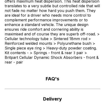
offers maximum heat dispersion. This heat dispersion
translates to a very subtle but controlled ride that will
not fade no matter how hard you push them. They
are ideal for a driver who needs more control to
complement performance improvements or to
enhance a standard vehicle. The unique design
ensures ride comfort and cornering ability is
maximised and of course they are superb off-road. >
Cellular technology tube > Sintered 18mm rod >
Reinforced welded mounts > Polyurethane bush >
Single piece eye ring > Heavy-duty powder coating.
Kit contents - > Springs - front & rear ﾖ pair >
Britpart Cellular Dynamic Shock Absorbers - front &
rear - pair
FAQ's
If
you
Delivery
have