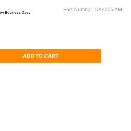
Part Number:
DA4265.AM
Few Business Days)
ADD TO CART