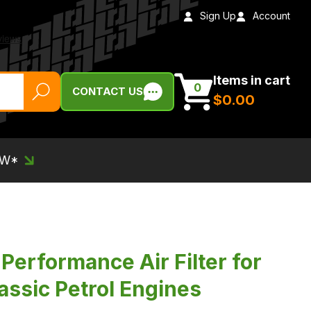
Sign Up
Account
Items in cart
0
CONTACT US
$‌0.00
EW*
Performance Air Filter for
assic Petrol Engines