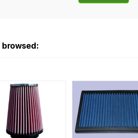
o browsed: