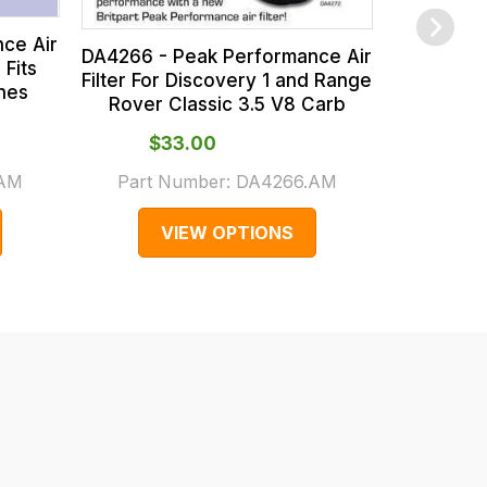
ce Air
DA4266 - Peak Performance Air
 Fits
Filter For Discovery 1 and Range
ines
Rover Classic 3.5 V8 Carb
$‌33.00
$‌1
.AM
Part Number:
DA4266.AM
Part 
VIEW OPTIONS
V