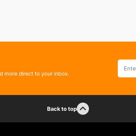
d more direct to your inbox.
Back to top