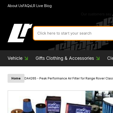
About Us
FAQs
LR Live Blog
Search
for
product
by
ID:
Vehicle
Gifts Clothing & Accessories
Cl
Home
DA4265 - Peak Performance Air Filter for Range Rover Class