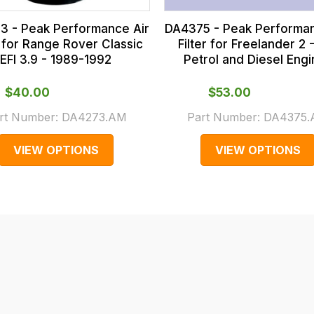
3 - Peak Performance Air
DA4375 - Peak Performan
r for Range Rover Classic
Filter for Freelander 2 -
EFI 3.9 - 1989-1992
Petrol and Diesel Eng
$‌40.00
$‌53.00
rt Number:
DA4273.AM
Part Number:
DA4375
VIEW OPTIONS
VIEW OPTIONS