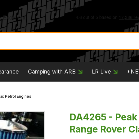
earance
Camping with ARB
LR Live
*N
ic Petrol Engines
DA4265 - Peak 
Range Rover Cl