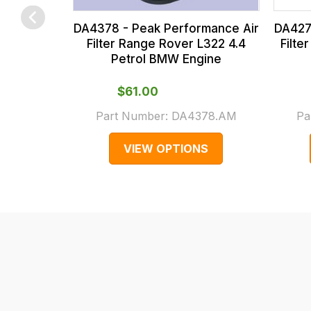
us
at
on
the
sales@lrparts.net
or
DA427
DA4378 - Peak Performance Air
contact
checkout.
Filte
Filter Range Rover L322 4.4
Petrol BMW Engine
our
In
main
some
$‌61.00
centre
cases
Part Number:
DA4378.AM
Pa
on:
and
0151 486
normally
VIEW OPTIONS
0066.
with
International
orders
we
may
not
be
able