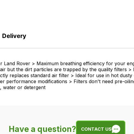
Delivery
your Land Rover > Maximum breathing efficiency for your e
r but the dirt particles are trapped by the quality filters
ly replaces standard air filter > Ideal for use in hot dust
er performance modifications > Filters don't need pre-oiling 
ir, water or detergent
Have a question?
CONTACT US