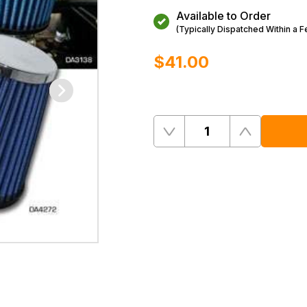
Available to Order
(Typically Dispatched Within a 
$‌41.00
Quantity
Remove
Add
One
One