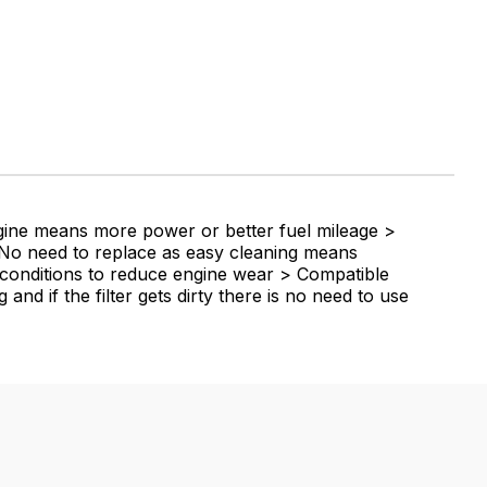
ngine means more power or better fuel mileage >
 > No need to replace as easy cleaning means
y conditions to reduce engine wear > Compatible
and if the filter gets dirty there is no need to use