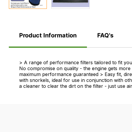
Product Information
FAQ's
Product
> A range of performance filters tailored to fit 
No compromise on quality - the engine gets more ai
Information
maximum performance guaranteed > Easy fit, direct
with snorkels, ideal for use in conjunction with oth
a cleaner to clear the dirt on the filter - just use a
FAQ's
Delivery
If
Our
you
delivery