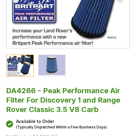
3.5
V8
Carb
DA4266 - Peak Performance Air
Filter For Discovery 1 and Range
Rover Classic 3.5 V8 Carb
Available to Order
(Typically Dispatched Within a Few Business Days)