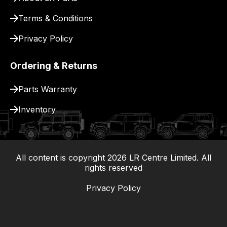
Terms & Conditions
Privacy Policy
Ordering & Returns
Parts Warranty
Inventory
All content is copyright
2026
LR Centre Limited. All
|
rights reserved
Privacy Policy