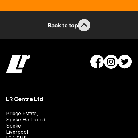
stock
/
order
Back to top
items.
Our
team
will
obtain
the
best
and
most
price
LR Centre Ltd
economical
quote
Bridge Estate, 

from
Speke Hall Road

Speke

a
Liverpool

range
L24 9HB
