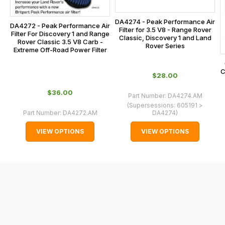
checkout.
on:
In
DA4274 - Peak Performance Air
0151 486
DA4272 - Peak Performance Air
some
Filter for 3.5 V8 - Range Rover
Filter For Discovery 1 and Range
0066.
Classic, Discovery 1 and Land
cases
Rover Classic 3.5 V8 Carb -
Rover Series
Extreme Off-Road Power Filter
and
normally
C
$‌28.00
with
International
$‌36.00
Part Number:
DA4274.AM
orders
(Supersessions:
605191 >
Part Number:
DA4272.AM
DA4274
)
we
may
VIEW OPTIONS
VIEW OPTIONS
not
be
able
to
calculate
delivery
fees