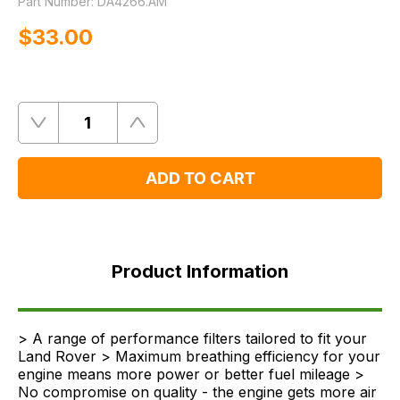
Part Number:
DA4266.AM
$‌33.00
Quantity
Remove
Add
One
One
ADD TO CART
Product
Information
Product Information
FAQ's
Delivery
> A range of performance filters tailored to fit your
Land Rover > Maximum breathing efficiency for your
engine means more power or better fuel mileage >
No compromise on quality - the engine gets more air