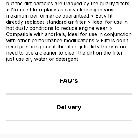
but the dirt particles are trapped by the quality filters
> No need to replace as easy cleaning means
maximum performance guaranteed > Easy fit,
directly replaces standard air filter > Ideal for use in
hot dusty conditions to reduce engine wear >
Compatible with snorkels, ideal for use in conjunction
with other performance modifications > Filters don't
need pre-oiling and if the filter gets dirty there is no
need to use a cleaner to clear the dirt on the filter -
just use air, water or detergent
FAQ's
If
you
Delivery
have
any
Our
questions
delivery
about