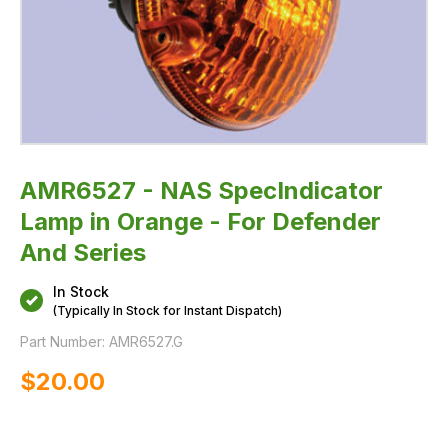
AMR6527 - NAS SpecIndicator
Lamp in Orange - For Defender
And Series
In Stock
(Typically In Stock for Instant Dispatch)
Part Number:
AMR6527.G
$‌20.00