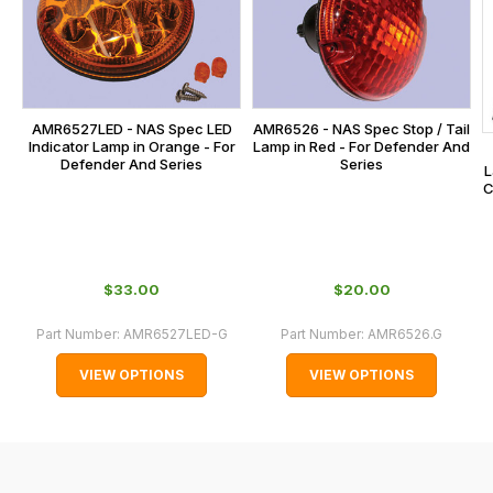
calculated
at
the
checkout.
In
AMR6527LED - NAS Spec LED
AMR6526 - NAS Spec Stop / Tail
some
Indicator Lamp in Orange - For
Lamp in Red - For Defender And
Defender And Series
Series
L
cases
C
and
normally
with
International
$‌33.00
$‌20.00
orders
Part Number:
AMR6527LED-G
Part Number:
AMR6526.G
we
may
VIEW OPTIONS
VIEW OPTIONS
not
be
able
to