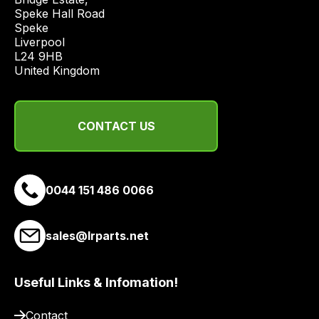
from
Speke Hall Road

a
Speke

Liverpool

range
L24 9HB

of
United Kingdom
delivery
suppliers
and
CONTACT US
email
you
a
link
0044 151 486 0066
to
our
sales@lrparts.net
site
to
pay
Useful Links & Infomation!
for
delivery.
Contact