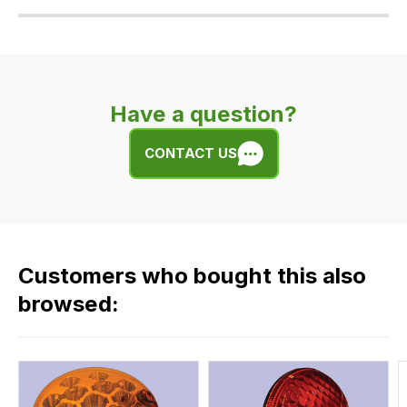
Our
delivery
is
very
Have a question?
easy.
We
CONTACT US
use
flat
rate
fees
across
Customers who bought this also
all
our
browsed:
orders
and
this
is