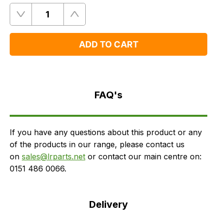
Quantity
Remove
Add
One
One
ADD TO CART
FAQ's
Delivery
FAQ's
If you have any questions about this product or any
of the products in our range, please contact us
on
sales@lrparts.net
or contact our main centre on:
0151 486 0066.
Delivery