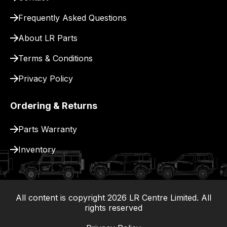
Frequently Asked Questions
About LR Parts
Terms & Conditions
Privacy Policy
Ordering & Returns
Parts Warranty
Inventory
All content is copyright
2026
LR Centre Limited. All
|
rights reserved