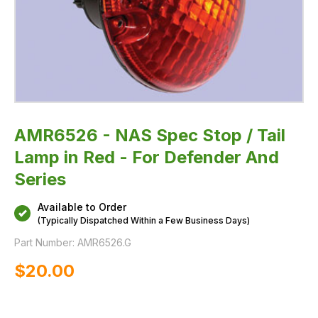
And
Series
AMR6526 - NAS Spec Stop / Tail
Lamp in Red - For Defender And
Series
Available to Order
(Typically Dispatched Within a Few Business Days)
Part Number:
AMR6526.G
$‌20.00