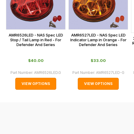
calculated
at
the
checkout.
In
AMR6526LED - NAS Spec LED
AMR6527LED - NAS Spec LED
some
Stop / Tail Lamp in Red - For
Indicator Lamp in Orange - For
Defender And Series
Defender And Series
cases
and
$‌40.00
$‌33.00
normally
with
Part Number:
AMR6526LED.G
Part Number:
AMR6527LED-G
International
VIEW OPTIONS
VIEW OPTIONS
orders
we
may
not
be
able
to