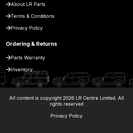
About LR Parts
Terms & Conditions
Privacy Policy
Ordering & Returns
Parts Warranty
Inventory
All content is copyright
2026
LR Centre Limited. All
|
rights reserved
Privacy Policy