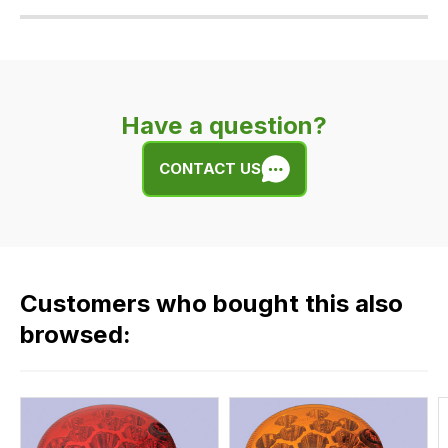
Our
delivery
is
very
Have a question?
easy.
We
CONTACT US
use
flat
rate
fees
across
Customers who bought this also
all
our
browsed:
orders
and
this
is