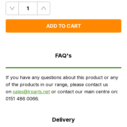
Quantity
Remove
Add
One
One
ADD TO CART
FAQ's
Delivery
FAQ's
If you have any questions about this product or any
of the products in our range, please contact us
on
sales@lrparts.net
or contact our main centre on:
0151 486 0066.
Delivery