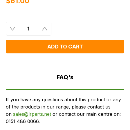
$‌61.00
Quantity
Remove
Add
One
One
ADD TO CART
FAQ's
Delivery
FAQ's
If you have any questions about this product or any
of the products in our range, please contact us
on
sales@lrparts.net
or contact our main centre on:
0151 486 0066.