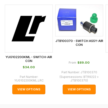
and
this
is
calculated
at
the
checkout.
JTB100370 - SWITCH ASSY-AIR
In
CON
some
cases
YUG102200KML - SWITCH-AIR
and
CON
$‌89.00
From
normally
$‌34.00
with
Part Number:
JTB100370
Part Number:
(Supersessions:
BTR9222 >
International
YUG102200KML.LRC
JTB100370
)
orders
VIEW OPTIONS
VIEW OPTIONS
we
may
not