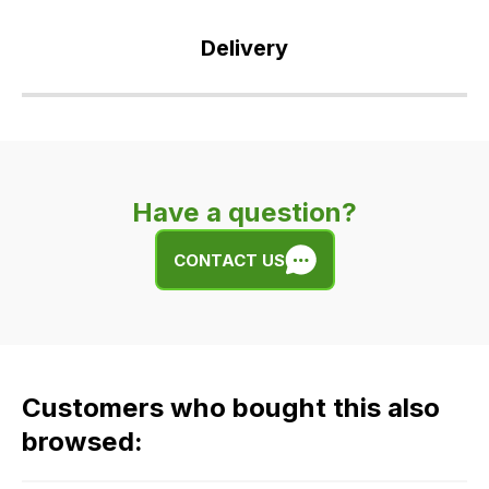
Delivery
Our
delivery
is
very
Have a question?
easy.
We
CONTACT US
use
flat
rate
fees
across
Customers who bought this also
all
our
browsed:
orders