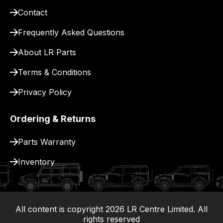
pay
Contact
for
delivery.
Frequently Asked Questions
About LR Parts
Terms & Conditions
Privacy Policy
Ordering & Returns
Parts Warranty
Inventory
All content is copyright
2026
LR Centre Limited. All
|
rights reserved