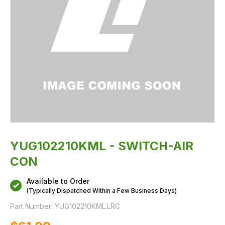
YUG102210KML - SWITCH-AIR
CON
Available to Order
(Typically Dispatched Within a Few Business Days)
Part Number:
YUG102210KML.LRC