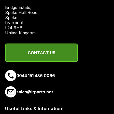
price
Bridge Estate, 

economical
Speke Hall Road

quote
Speke

from
Liverpool

a
L24 9HB

United Kingdom
range
of
delivery
CONTACT US
suppliers
and
email
you
0044 151 486 0066
a
link
to
sales@lrparts.net
our
site
Useful Links & Infomation!
to